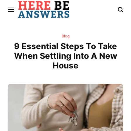
Blog
9 Essential Steps To Take
When Settling Into A New
House