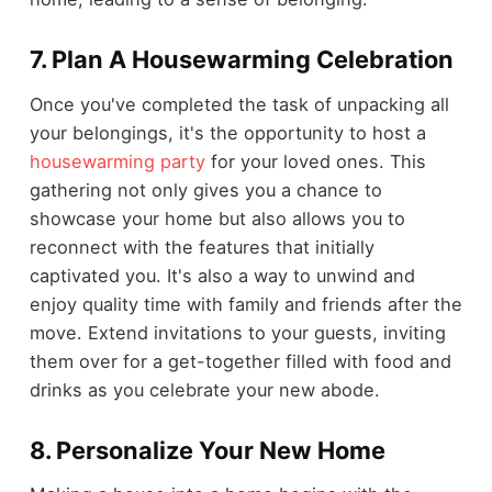
7.
Plan A Housewarming Celebration
Once you've completed the task of unpacking all
your belongings, it's the opportunity to host a
housewarming party
for your loved ones. This
gathering not only gives you a chance to
showcase your home but also allows you to
reconnect with the features that initially
captivated you. It's also a way to unwind and
enjoy quality time with family and friends after the
move. Extend invitations to your guests, inviting
them over for a get-together filled with food and
drinks as you celebrate your new abode.
8.
Personalize Your New Home