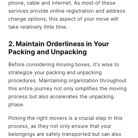
phone, cable and internet. As most of these
services provide online registration and address
change options, this aspect of your move will
take relatively little time.
2.
Maintain Orderliness in Your
Packing and Unpacking
Before considering moving boxes, it's wise to
strategize your packing and unpacking
procedures. Maintaining organization throughout
this entire journey not only simplifies the moving
process but also accelerates the unpacking
phase.
Picking the right movers is a crucial step in this
process, as they not only ensure that your
belongings are safely transported but can also