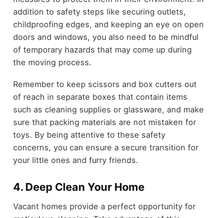
addition to safety steps like securing outlets,
childproofing edges, and keeping an eye on open
doors and windows, you also need to be mindful
of temporary hazards that may come up during
the moving process.
Remember to keep scissors and box cutters out
of reach in separate boxes that contain items
such as cleaning supplies or glassware, and make
sure that packing materials are not mistaken for
toys. By being attentive to these safety
concerns, you can ensure a secure transition for
your little ones and furry friends.
4.
Deep Clean Your Home
Vacant homes provide a perfect opportunity for