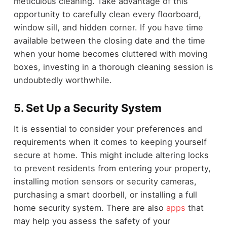
meticulous cleaning. Take advantage of this
opportunity to carefully clean every floorboard,
window sill, and hidden corner. If you have time
available between the closing date and the time
when your home becomes cluttered with moving
boxes, investing in a thorough cleaning session is
undoubtedly worthwhile.
5.
Set Up a Security System
It is essential to consider your preferences and
requirements when it comes to keeping yourself
secure at home. This might include altering locks
to prevent residents from entering your property,
installing motion sensors or security cameras,
purchasing a smart doorbell, or installing a full
home security system. There are also
apps
that
may help you assess the safety of your