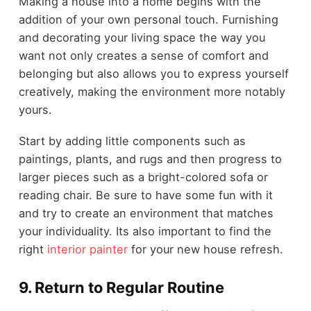
Making a house into a home begins with the
addition of your own personal touch. Furnishing
and decorating your living space the way you
want not only creates a sense of comfort and
belonging but also allows you to express yourself
creatively, making the environment more notably
yours.
Start by adding little components such as
paintings, plants, and rugs and then progress to
larger pieces such as a bright-colored sofa or
reading chair. Be sure to have some fun with it
and try to create an environment that matches
your individuality. Its also important to find the
right
interior painter
for your new house refresh.
9.
Return to Regular Routine