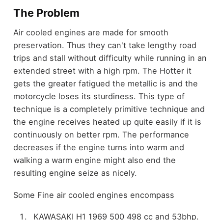
The Problem
Air cooled engines are made for smooth
preservation. Thus they can't take lengthy road
trips and stall without difficulty while running in an
extended street with a high rpm. The Hotter it
gets the greater fatigued the metallic is and the
motorcycle loses its sturdiness. This type of
technique is a completely primitive technique and
the engine receives heated up quite easily if it is
continuously on better rpm. The performance
decreases if the engine turns into warm and
walking a warm engine might also end the
resulting engine seize as nicely.
Some Fine air cooled engines encompass
KAWASAKI H1 1969 500 498 cc and 53bhp.