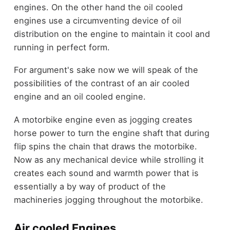
engines. On the other hand the oil cooled
engines use a circumventing device of oil
distribution on the engine to maintain it cool and
running in perfect form.
For argument's sake now we will speak of the
possibilities of the contrast of an air cooled
engine and an oil cooled engine.
A motorbike engine even as jogging creates
horse power to turn the engine shaft that during
flip spins the chain that draws the motorbike.
Now as any mechanical device while strolling it
creates each sound and warmth power that is
essentially a by way of product of the
machineries jogging throughout the motorbike.
Air cooled Engines