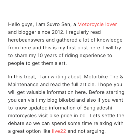
Hello guys, I am Suvro Sen, a
Motorcycle lover
and blogger since 2012. I regularly read
herebeanswers and gathered a lot of knowledge
from here and this is my first post here. I will try
to share my 10 years of riding experience to
people to get them alert.
In this treat, I am writing about Motorbike Tire &
Maintenance and read the full article. I hope you
will get valuable information here. Before starting
you can visit my blog
bikebd
and also if you want
to know updated information of Bangladeshi
motorcycles visit
bike price in bd
. Lets settle the
debate so we can spend some time relaxing with
a great option like
live22
and not arguing.