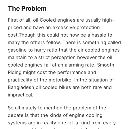
The Problem
First of all, oil Cooled engines are usually high-
priced and have an excessive protection
cost.Though this could not now be a hassle to
many the others follow. There is something called
gasoline to hurry ratio that the air cooled engines
maintain to a strict perception however the oil
cooled engines fail at an alarming rate. Smooth
Riding might cost the performance and
practicality of the motorbike. In the situation of
Bangladesh,oil cooled bikes are both rare and
impractical.
So ultimately to mention the problem of the
debate is that the kinds of engine cooling
systems are in reality one-of-a-kind from every