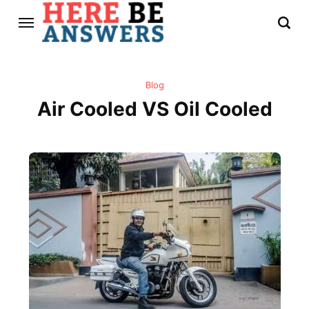
Blog
Air Cooled VS Oil Cooled