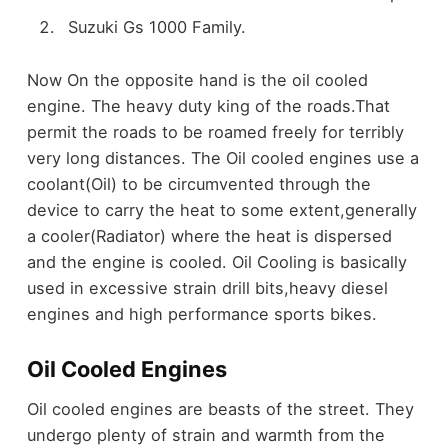
Suzuki Gs 1000 Family.
Now On the opposite hand is the oil cooled
engine. The heavy duty king of the roads.That
permit the roads to be roamed freely for terribly
very long distances. The Oil cooled engines use a
coolant(Oil) to be circumvented through the
device to carry the heat to some extent,generally
a cooler(Radiator) where the heat is dispersed
and the engine is cooled. Oil Cooling is basically
used in excessive strain drill bits,heavy diesel
engines and high performance sports bikes.
Oil Cooled Engines
Oil cooled engines are beasts of the street. They
undergo plenty of strain and warmth from the