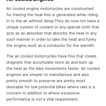
Air cooled engine motorcycles are constructed
for freeing the heat this is generated while riding
in to the air without delay.They do now not have a
unique system of coolant or any special cloth that
acts as an absorber that absorbs the heat in any
such manner in order to take the heat and funky
the engine,work as a conductor for the warmth.
The air cooled motorcycles have fins that create
dragnets that accumulate more air and burn up
the heat as the bike movements faster. Air cooled
engines are simpler to manufacture and also
pretty smooth to preserve are pretty most
desirable for low potential bikes where rate is a
concern in addition to where excessive
performance is not a vital requirement.