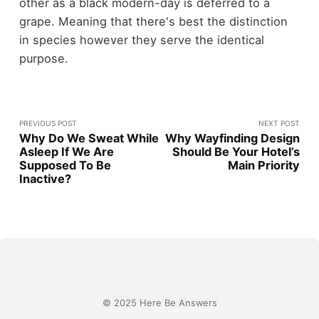
other as a black modern-day is deferred to a
grape. Meaning that there's best the distinction
in species however they serve the identical
purpose.
PREVIOUS POST
NEXT POST
Why Do We Sweat While
Why Wayfinding Design
Asleep If We Are
Should Be Your Hotel’s
Supposed To Be
Main Priority
Inactive?
© 2025 Here Be Answers