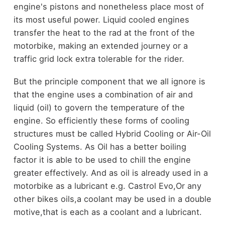
engine's pistons and nonetheless place most of
its most useful power. Liquid cooled engines
transfer the heat to the rad at the front of the
motorbike, making an extended journey or a
traffic grid lock extra tolerable for the rider.
But the principle component that we all ignore is
that the engine uses a combination of air and
liquid (oil) to govern the temperature of the
engine. So efficiently these forms of cooling
structures must be called Hybrid Cooling or Air-Oil
Cooling Systems. As Oil has a better boiling
factor it is able to be used to chill the engine
greater effectively. And as oil is already used in a
motorbike as a lubricant e.g. Castrol Evo,Or any
other bikes oils,a coolant may be used in a double
motive,that is each as a coolant and a lubricant.