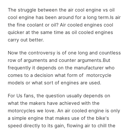
The struggle between the air cool engine vs oil
cool engine has been around for a long term.Is air
the fine coolant or oil? Air cooled engines cool
quicker at the same time as oil cooled engines
carry out better.
Now the controversy is of one long and countless
row of arguments and counter arguments.But
frequently it depends on the manufacturer who
comes to a decision what form of motorcycle
models or what sort of engines are used.
For Us fans, the question usually depends on
what the makers have achieved with the
motorcycles we love. An air cooled engine is only
a simple engine that makes use of the bike's
speed directly to its gain, flowing air to chill the