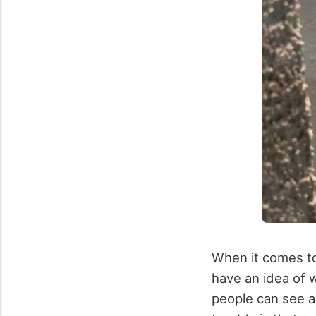
When it comes to 
have an idea of 
people can see a