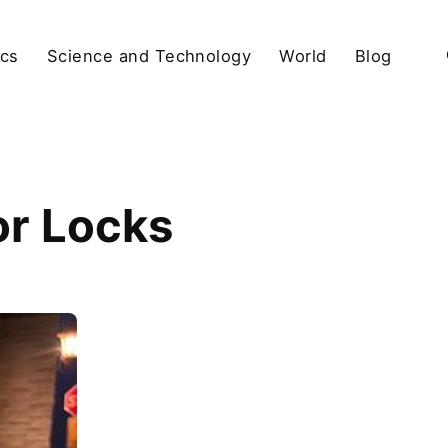
ics
Science and Technology
World
Blog
or Locks