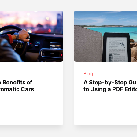
g
Blog
 Benefits of
A Step-by-Step Gu
omatic Cars
to Using a PDF Edit