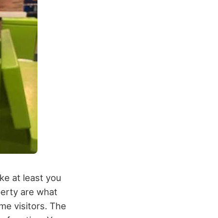
ike at least you
perty are what
me visitors. The