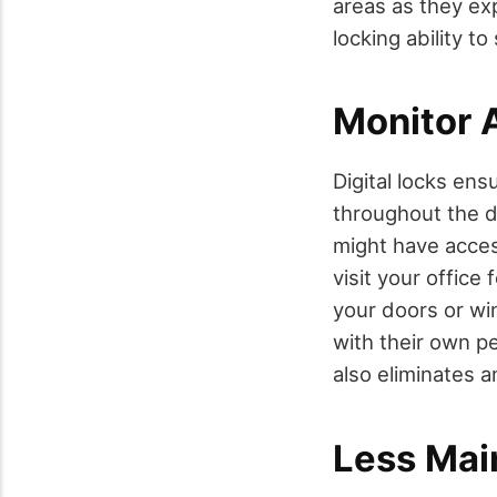
areas as they ex
locking ability t
Monitor 
Digital locks ens
throughout the d
might have acces
visit your office
your doors or win
with their own pe
also eliminates a
Less Mai