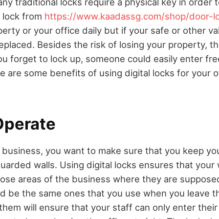
any traditional locks require a physical key in order 
 lock from
https://www.kaadassg.com/shop/door-l
erty or your office daily but if your safe or other va
replaced. Besides the risk of losing your property, th
ou forget to lock up, someone could easily enter fre
 are some benefits of using digital locks for your 
Operate
 business, you want to make sure that you keep yo
uarded walls. Using digital locks ensures that your
hose areas of the business where they are suppose
uld be the same ones that you use when you leave t
them will ensure that your staff can only enter thei