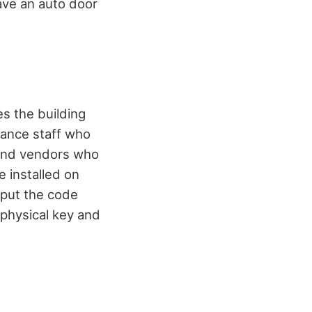
ave an auto door
es the building
nance staff who
s and vendors who
e installed on
nput the code
 physical key and