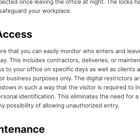
pected once leaving the office at night. The locks h
o safeguard your workplace.
Access
ure that you can easily monitor who enters and leav
ay. This includes contractors, deliveries, or mainte
s to your office on specific days as well as client
 for business purposes only. The digital restrictors ar
dows in such a way that the visitor is required to i
rsonal identification. This eliminates the need for a
ny possibility of allowing unauthorized entry.
ntenance