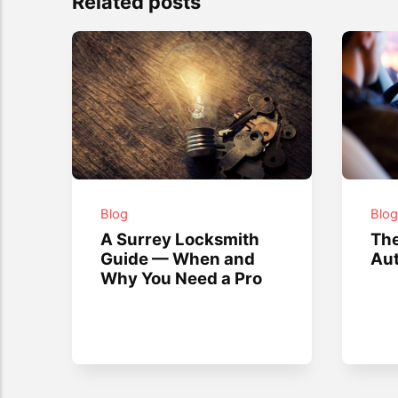
Related posts
Blog
Blo
A Surrey Locksmith
The
Guide — When and
Aut
Why You Need a Pro