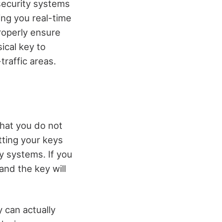
security systems
ing you real-time
roperly ensure
ical key to
traffic areas.
that you do not
tting your keys
y systems. If you
and the key will
y can actually