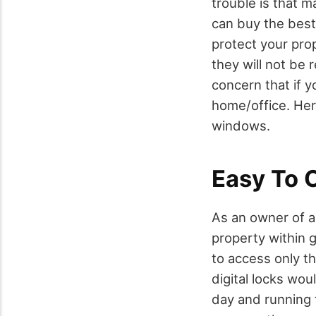
trouble is that m
can buy the best
protect your prop
they will not be 
concern that if y
home/office. Here
windows.
Easy To 
As an owner of a
property within g
to access only t
digital locks wo
day and running 