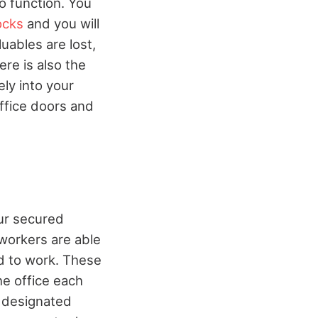
to function. You
ocks
and you will
luables are lost,
ere is also the
ely into your
office doors and
ur secured
 workers are able
d to work. These
he office each
r designated