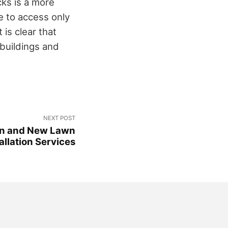
cks is a more
e to access only
 is clear that
 buildings and
NEXT POST
ion and New Lawn
allation Services