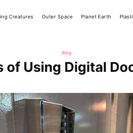
ving Creatures
Outer Space
Planet Earth
Plast
Blog
s of Using Digital Do