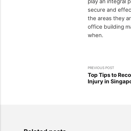
play an integral 
secure and effec
the areas they ar
office building 
when.
PREVIOUS POST
Top Tips to Rec
Injury in Singap