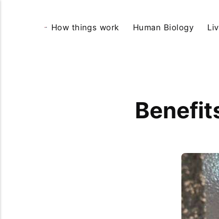
How things work
Human Biology
Li
Benefit