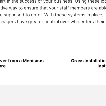
part in the success of your business. Using these lo
tive way to ensure that your staff members are abl
e supposed to enter. With these systems in place, it
managers have greater control over who enters their
over from a Meniscus
Grass Installat
ore
Inst