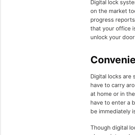
Digital lock sys
on the market to
progress reports
that your office 
unlock your doors
Conveni
Digital locks are
have to carry ar
at home or in the
have to enter a b
be immediately i
Though digital lo