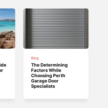
Blog
ide
The Determining
or
Factors While
Choosing Perth
Garage Door
Specialists