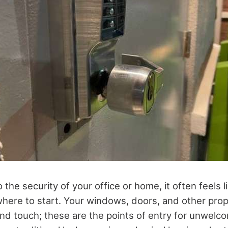
the security of your office or home, it often feels l
where to start. Your windows, doors, and other pro
nd touch; these are the points of entry for unwelco