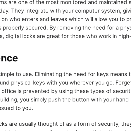
tems are one of the most monitored and maintained 
day. They integrate with your computer system, giv
 on who enters and leaves which will allow you to p
is properly secured. By removing the need for a phys
, digital locks are great for those who work in high-
ence
 simple to use. Eliminating the need for keys means 
ound physical keys with you wherever you go. Forge
 office is prevented by using these types of securit
uilding, you simply push the button with your hand 
ssued to you.
cks are usually thought of as a form of security, the