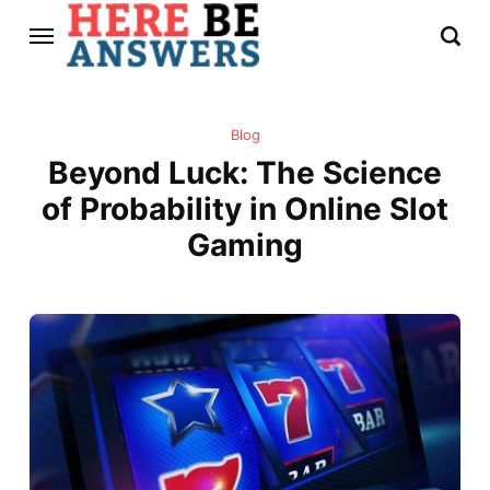
Blog
Beyond Luck: The Science
of Probability in Online Slot
Gaming