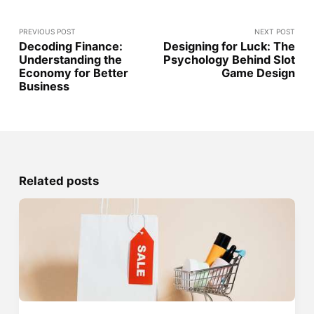
PREVIOUS POST
NEXT POST
Decoding Finance:
Designing for Luck: The
Understanding the
Psychology Behind Slot
Economy for Better
Game Design
Business
Related posts