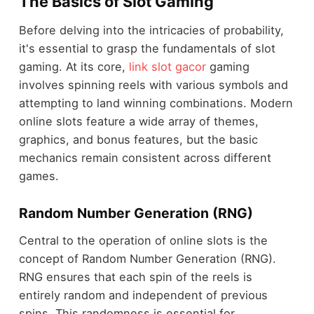
The Basics of Slot Gaming
Before delving into the intricacies of probability,
it's essential to grasp the fundamentals of slot
gaming. At its core,
link slot gacor
gaming
involves spinning reels with various symbols and
attempting to land winning combinations. Modern
online slots feature a wide array of themes,
graphics, and bonus features, but the basic
mechanics remain consistent across different
games.
Random Number Generation (RNG)
Central to the operation of online slots is the
concept of Random Number Generation (RNG).
RNG ensures that each spin of the reels is
entirely random and independent of previous
spins. This randomness is essential for