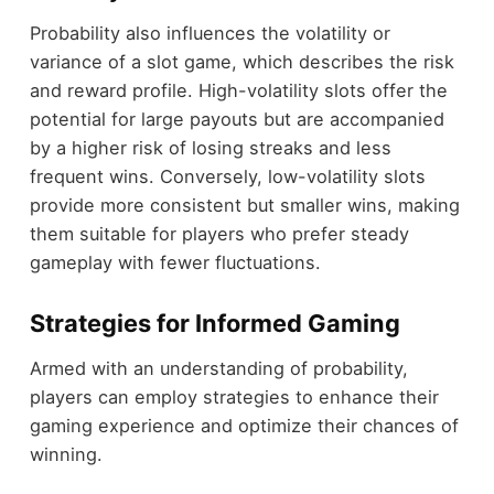
Probability also influences the volatility or
variance of a slot game, which describes the risk
and reward profile. High-volatility slots offer the
potential for large payouts but are accompanied
by a higher risk of losing streaks and less
frequent wins. Conversely, low-volatility slots
provide more consistent but smaller wins, making
them suitable for players who prefer steady
gameplay with fewer fluctuations.
Strategies for Informed Gaming
Armed with an understanding of probability,
players can employ strategies to enhance their
gaming experience and optimize their chances of
winning.