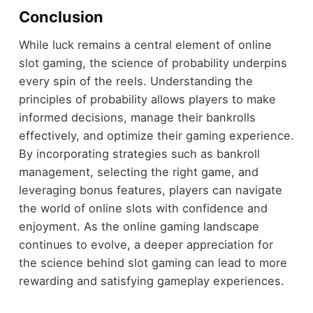
Conclusion
While luck remains a central element of online
slot gaming, the science of probability underpins
every spin of the reels. Understanding the
principles of probability allows players to make
informed decisions, manage their bankrolls
effectively, and optimize their gaming experience.
By incorporating strategies such as bankroll
management, selecting the right game, and
leveraging bonus features, players can navigate
the world of online slots with confidence and
enjoyment. As the online gaming landscape
continues to evolve, a deeper appreciation for
the science behind slot gaming can lead to more
rewarding and satisfying gameplay experiences.