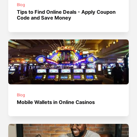
Blog
Tips to Find Online Deals - Apply Coupon
Code and Save Money
Blog
Mobile Wallets in Online Casinos