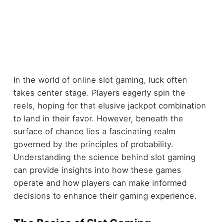
In the world of online slot gaming, luck often
takes center stage. Players eagerly spin the
reels, hoping for that elusive jackpot combination
to land in their favor. However, beneath the
surface of chance lies a fascinating realm
governed by the principles of probability.
Understanding the science behind slot gaming
can provide insights into how these games
operate and how players can make informed
decisions to enhance their gaming experience.