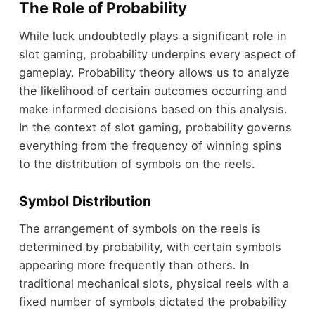
The Role of Probability
While luck undoubtedly plays a significant role in
slot gaming, probability underpins every aspect of
gameplay. Probability theory allows us to analyze
the likelihood of certain outcomes occurring and
make informed decisions based on this analysis.
In the context of slot gaming, probability governs
everything from the frequency of winning spins
to the distribution of symbols on the reels.
Symbol Distribution
The arrangement of symbols on the reels is
determined by probability, with certain symbols
appearing more frequently than others. In
traditional mechanical slots, physical reels with a
fixed number of symbols dictated the probability