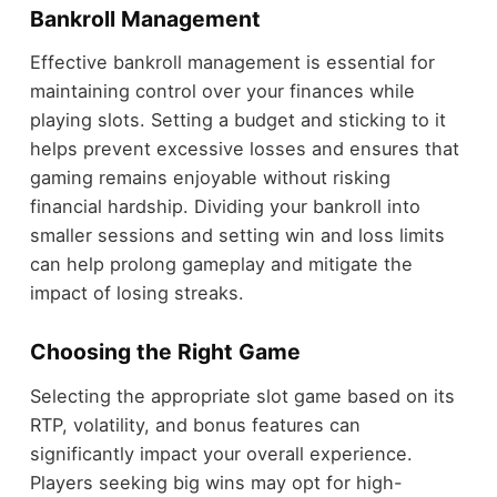
Bankroll Management
Effective bankroll management is essential for
maintaining control over your finances while
playing slots. Setting a budget and sticking to it
helps prevent excessive losses and ensures that
gaming remains enjoyable without risking
financial hardship. Dividing your bankroll into
smaller sessions and setting win and loss limits
can help prolong gameplay and mitigate the
impact of losing streaks.
Choosing the Right Game
Selecting the appropriate slot game based on its
RTP, volatility, and bonus features can
significantly impact your overall experience.
Players seeking big wins may opt for high-