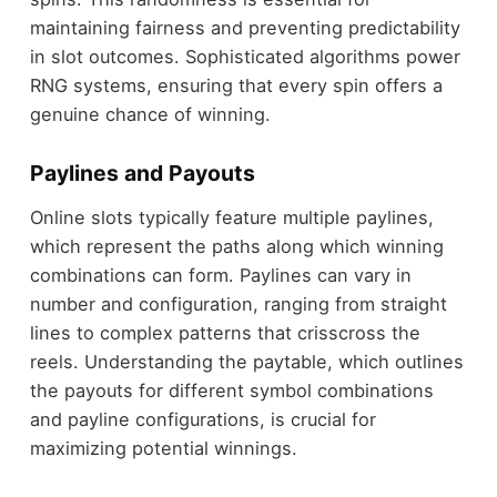
maintaining fairness and preventing predictability
in slot outcomes. Sophisticated algorithms power
RNG systems, ensuring that every spin offers a
genuine chance of winning.
Paylines and Payouts
Online slots typically feature multiple paylines,
which represent the paths along which winning
combinations can form. Paylines can vary in
number and configuration, ranging from straight
lines to complex patterns that crisscross the
reels. Understanding the paytable, which outlines
the payouts for different symbol combinations
and payline configurations, is crucial for
maximizing potential winnings.