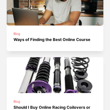
Blog
Ways of Finding the Best Online Course
Blog
Should I Buy Online Racing Coilovers or