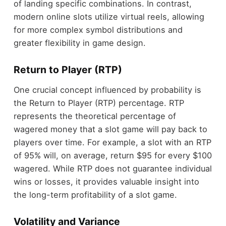
of landing specific combinations. In contrast,
modern online slots utilize virtual reels, allowing
for more complex symbol distributions and
greater flexibility in game design.
Return to Player (RTP)
One crucial concept influenced by probability is
the Return to Player (RTP) percentage. RTP
represents the theoretical percentage of
wagered money that a slot game will pay back to
players over time. For example, a slot with an RTP
of 95% will, on average, return $95 for every $100
wagered. While RTP does not guarantee individual
wins or losses, it provides valuable insight into
the long-term profitability of a slot game.
Volatility and Variance