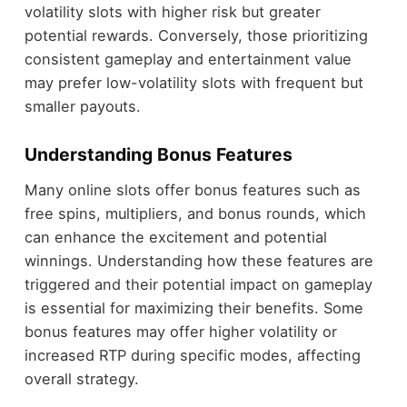
volatility slots with higher risk but greater
potential rewards. Conversely, those prioritizing
consistent gameplay and entertainment value
may prefer low-volatility slots with frequent but
smaller payouts.
Understanding Bonus Features
Many online slots offer bonus features such as
free spins, multipliers, and bonus rounds, which
can enhance the excitement and potential
winnings. Understanding how these features are
triggered and their potential impact on gameplay
is essential for maximizing their benefits. Some
bonus features may offer higher volatility or
increased RTP during specific modes, affecting
overall strategy.