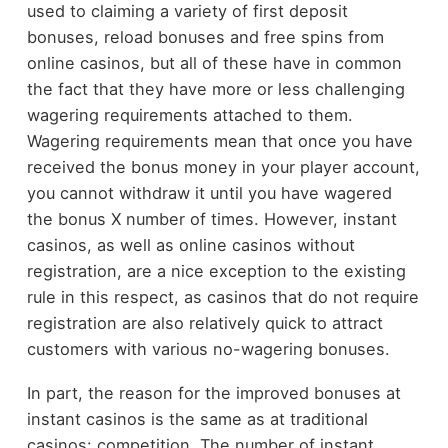
used to claiming a variety of first deposit
bonuses, reload bonuses and free spins from
online casinos, but all of these have in common
the fact that they have more or less challenging
wagering requirements attached to them.
Wagering requirements mean that once you have
received the bonus money in your player account,
you cannot withdraw it until you have wagered
the bonus X number of times. However, instant
casinos, as well as online casinos without
registration, are a nice exception to the existing
rule in this respect, as casinos that do not require
registration are also relatively quick to attract
customers with various no-wagering bonuses.
In part, the reason for the improved bonuses at
instant casinos is the same as at traditional
casinos: competition. The number of instant