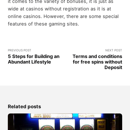
it comes to the variety of bonuses, it is just as
wide at casinos without registration as it is at
online casinos. However, there are some special
features of these gaming sites.
PREVIOUS POST
NEXT POST
5 Steps for Building an
Terms and conditions
Abundant Lifestyle
for free spins without
Deposit
Related posts