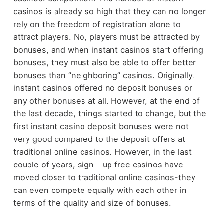
casinos is already so high that they can no longer
rely on the freedom of registration alone to
attract players. No, players must be attracted by
bonuses, and when instant casinos start offering
bonuses, they must also be able to offer better
bonuses than ”neighboring” casinos. Originally,
instant casinos offered no deposit bonuses or
any other bonuses at all. However, at the end of
the last decade, things started to change, but the
first instant casino deposit bonuses were not
very good compared to the deposit offers at
traditional online casinos. However, in the last
couple of years, sign – up free casinos have
moved closer to traditional online casinos-they
can even compete equally with each other in
terms of the quality and size of bonuses.