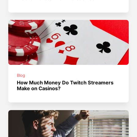
Blog
How Much Money Do Twitch Streamers
Make on Casinos?