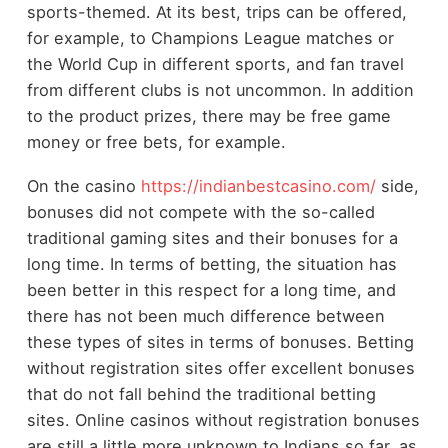
sports-themed. At its best, trips can be offered,
for example, to Champions League matches or
the World Cup in different sports, and fan travel
from different clubs is not uncommon. In addition
to the product prizes, there may be free game
money or free bets, for example.
On the casino
https://indianbestcasino.com/
side,
bonuses did not compete with the so-called
traditional gaming sites and their bonuses for a
long time. In terms of betting, the situation has
been better in this respect for a long time, and
there has not been much difference between
these types of sites in terms of bonuses. Betting
without registration sites offer excellent bonuses
that do not fall behind the traditional betting
sites. Online casinos without registration bonuses
are still a little more unknown to Indians so far, as