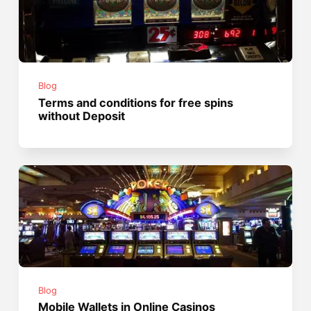
Blog
Terms and conditions for free spins
without Deposit
Blog
Mobile Wallets in Online Casinos