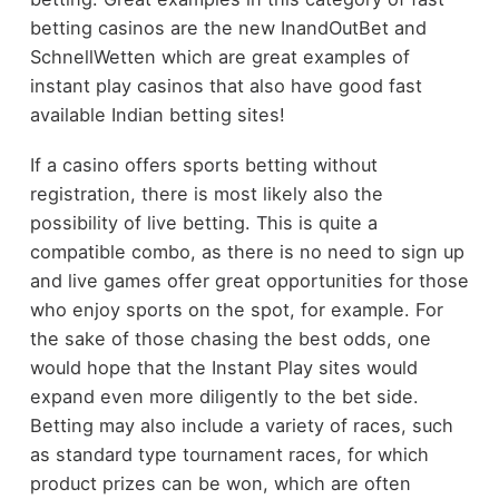
betting casinos are the new InandOutBet and
SchnellWetten which are great examples of
instant play casinos that also have good fast
available Indian betting sites!
If a casino offers sports betting without
registration, there is most likely also the
possibility of live betting. This is quite a
compatible combo, as there is no need to sign up
and live games offer great opportunities for those
who enjoy sports on the spot, for example. For
the sake of those chasing the best odds, one
would hope that the Instant Play sites would
expand even more diligently to the bet side.
Betting may also include a variety of races, such
as standard type tournament races, for which
product prizes can be won, which are often