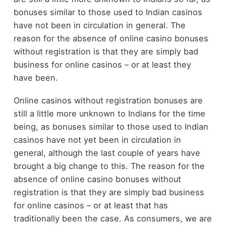
bonuses similar to those used to Indian casinos
have not been in circulation in general. The
reason for the absence of online casino bonuses
without registration is that they are simply bad
business for online casinos – or at least they
have been.
Online casinos without registration bonuses are
still a little more unknown to Indians for the time
being, as bonuses similar to those used to Indian
casinos have not yet been in circulation in
general, although the last couple of years have
brought a big change to this. The reason for the
absence of online casino bonuses without
registration is that they are simply bad business
for online casinos – or at least that has
traditionally been the case. As consumers, we are