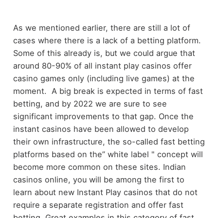
As we mentioned earlier, there are still a lot of
cases where there is a lack of a betting platform.
Some of this already is, but we could argue that
around 80-90% of all instant play casinos offer
casino games only (including live games) at the
moment. A big break is expected in terms of fast
betting, and by 2022 we are sure to see
significant improvements to that gap. Once the
instant casinos have been allowed to develop
their own infrastructure, the so-called fast betting
platforms based on the” white label " concept will
become more common on these sites. Indian
casinos online, you will be among the first to
learn about new Instant Play casinos that do not
require a separate registration and offer fast
betting. Great examples in this category of fast