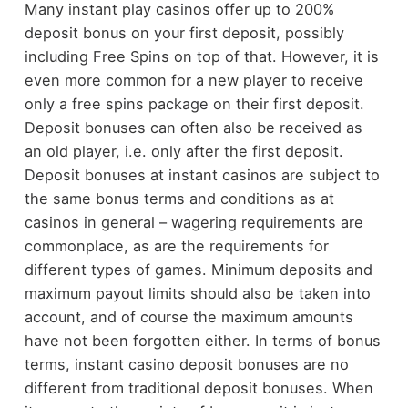
Many instant play casinos offer up to 200%
deposit bonus on your first deposit, possibly
including Free Spins on top of that. However, it is
even more common for a new player to receive
only a free spins package on their first deposit.
Deposit bonuses can often also be received as
an old player, i.e. only after the first deposit.
Deposit bonuses at instant casinos are subject to
the same bonus terms and conditions as at
casinos in general – wagering requirements are
commonplace, as are the requirements for
different types of games. Minimum deposits and
maximum payout limits should also be taken into
account, and of course the maximum amounts
have not been forgotten either. In terms of bonus
terms, instant casino deposit bonuses are no
different from traditional deposit bonuses. When