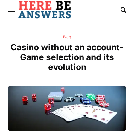
Blog
Casino without an account-
Game selection and its
evolution