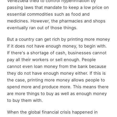
Venezuela tried to control hyperinflation by
passing laws that mandate to keep a low price on
essential commodities such as food and
medicines. However, the pharmacies and shops
eventually ran out of those things.
But a country can get rich by printing more money
if it does not have enough money, to begin with.
If there's a shortage of cash, businesses cannot
pay all their workers or sell enough. People
cannot even loan money from the bank because
they do not have enough money either. If this is
the case, printing more money allows people to
spend more and produce more. This means there
are more things to buy as well as enough money
to buy them with.
When the global financial crisis happened in