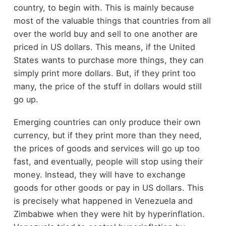
country, to begin with. This is mainly because
most of the valuable things that countries from all
over the world buy and sell to one another are
priced in US dollars. This means, if the United
States wants to purchase more things, they can
simply print more dollars. But, if they print too
many, the price of the stuff in dollars would still
go up.
Emerging countries can only produce their own
currency, but if they print more than they need,
the prices of goods and services will go up too
fast, and eventually, people will stop using their
money. Instead, they will have to exchange
goods for other goods or pay in US dollars. This
is precisely what happened in Venezuela and
Zimbabwe when they were hit by hyperinflation.