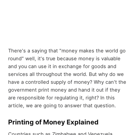
There's a saying that "money makes the world go
round" well, it's true because money is valuable
and you can use it in exchange for goods and
services all throughout the world. But why do we
have a controlled supply of money? Why can't the
government print money and hand it out if they
are responsible for regulating it, right? In this
article, we are going to answer that question.
Printing of Money Explained
Countries such as Zimbabwe and Venezuela