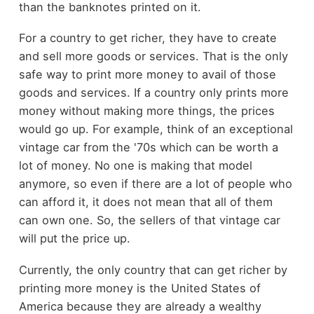
than the banknotes printed on it.
For a country to get richer, they have to create
and sell more goods or services. That is the only
safe way to print more money to avail of those
goods and services. If a country only prints more
money without making more things, the prices
would go up. For example, think of an exceptional
vintage car from the '70s which can be worth a
lot of money. No one is making that model
anymore, so even if there are a lot of people who
can afford it, it does not mean that all of them
can own one. So, the sellers of that vintage car
will put the price up.
Currently, the only country that can get richer by
printing more money is the United States of
America because they are already a wealthy