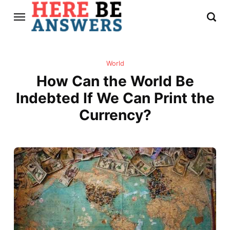
World
How Can the World Be
Indebted If We Can Print the
Currency?