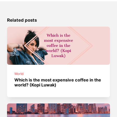
Related posts
World
Which is the most expensive coffee in the
world? (Kopi Luwak)