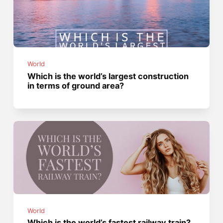
World
Which is the world’s largest construction
in terms of ground area?
World
Which is the world’s fastest railway train?