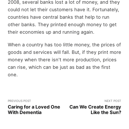
2008, several banks lost a lot of money, and they
could not let their customers have it. Fortunately,
countries have central banks that help to run
other banks. They printed enough money to get
their economies up and running again.
When a country has too little money, the prices of
goods and services will fall. But, if they print more
money when there isn't more production, prices
can rise, which can be just as bad as the first
one.
PREVIOUS POST
NEXT POST
Caring for a Loved One
Can We Create Energy
With Dementia
Like the Sun?