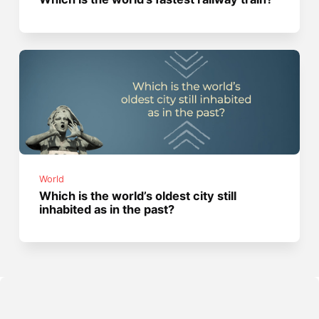
World
Which is the world’s oldest city still
inhabited as in the past?