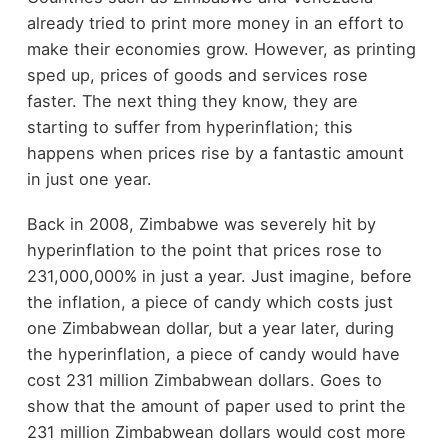
already tried to print more money in an effort to
make their economies grow. However, as printing
sped up, prices of goods and services rose
faster. The next thing they know, they are
starting to suffer from hyperinflation; this
happens when prices rise by a fantastic amount
in just one year.
Back in 2008, Zimbabwe was severely hit by
hyperinflation to the point that prices rose to
231,000,000% in just a year. Just imagine, before
the inflation, a piece of candy which costs just
one Zimbabwean dollar, but a year later, during
the hyperinflation, a piece of candy would have
cost 231 million Zimbabwean dollars. Goes to
show that the amount of paper used to print the
231 million Zimbabwean dollars would cost more