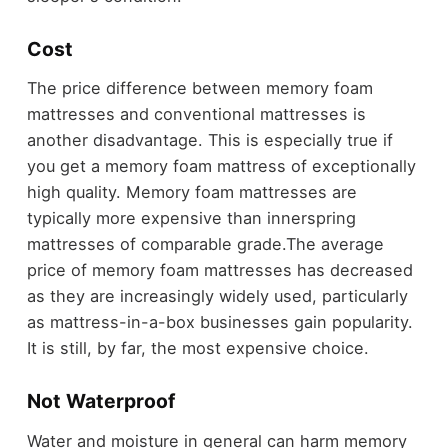
Cost
The price difference between memory foam
mattresses and conventional mattresses is
another disadvantage. This is especially true if
you get a memory foam mattress of exceptionally
high quality. Memory foam mattresses are
typically more expensive than innerspring
mattresses of comparable grade.
The average
price of memory foam mattresses has decreased
as they are increasingly widely used, particularly
as mattress-in-a-box businesses gain popularity.
It is still, by far, the most expensive choice.
Not Waterproof
Water and moisture in general can harm memory