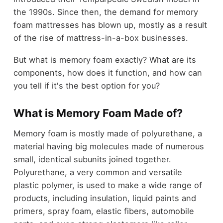
the 1990s. Since then, the demand for memory
foam mattresses has blown up, mostly as a result
of the rise of mattress-in-a-box businesses.
But what is memory foam exactly? What are its
components, how does it function, and how can
you tell if it's the best option for you?
What is Memory Foam Made of?
Memory foam is mostly made of polyurethane, a
material having big molecules made of numerous
small, identical subunits joined together.
Polyurethane, a very common and versatile
plastic polymer, is used to make a wide range of
products, including insulation, liquid paints and
primers, spray foam, elastic fibers, automobile