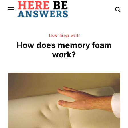
How things work
How does memory foam
work?