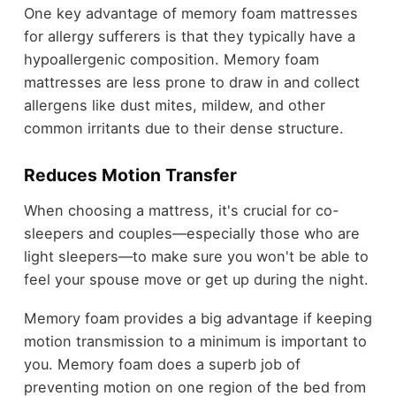
One key advantage of memory foam mattresses
for allergy sufferers is that they typically have a
hypoallergenic composition. Memory foam
mattresses are less prone to draw in and collect
allergens like dust mites, mildew, and other
common irritants due to their dense structure.
Reduces Motion Transfer
When choosing a mattress, it's crucial for co-
sleepers and couples—especially those who are
light sleepers—to make sure you won't be able to
feel your spouse move or get up during the night.
Memory foam provides a big advantage if keeping
motion transmission to a minimum is important to
you. Memory foam does a superb job of
preventing motion on one region of the bed from