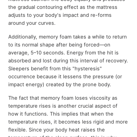
the gradual contouring effect as the mattress
adjusts to your body's impact and re-forms
around your curves.
Additionally, memory foam takes a while to return
to its normal shape after being forced—on
average, 5–10 seconds. Energy from the hit is
absorbed and lost during this interval of recovery.
Sleepers benefit from this "hysteresis"
occurrence because it lessens the pressure (or
impact energy) created by the prone body.
The fact that memory foam loses viscosity as
temperature rises is another crucial aspect of
how it functions. This implies that when the
temperature rises, it becomes less rigid and more
flexible. Since your body heat raises the