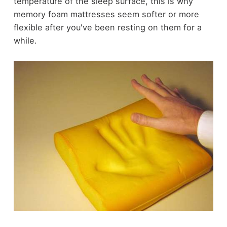
temperature of the sleep surface, this is why
memory foam mattresses seem softer or more
flexible after you've been resting on them for a
while.