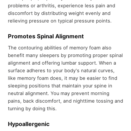
problems or arthritis, experience less pain and
discomfort by distributing weight evenly and
relieving pressure on typical pressure points.
Promotes Spinal Alignment
The contouring abilities of memory foam also
benefit many sleepers by promoting proper spinal
alignment and offering lumbar support. When a
surface adheres to your body's natural curves,
like memory foam does, it may be easier to find
sleeping positions that maintain your spine in
neutral alignment. You may prevent morning
pains, back discomfort, and nighttime tossing and
turning by doing this.
Hypoallergenic