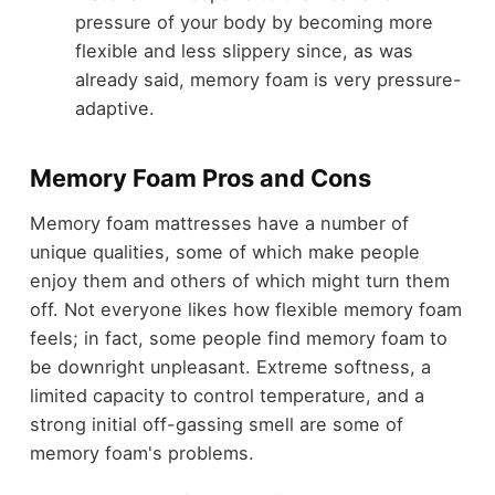
pressure of your body by becoming more
flexible and less slippery since, as was
already said, memory foam is very pressure-
adaptive.
Memory Foam Pros and Cons
M
emory foam mattresses have a number of
unique qualities, some of which make people
enjoy them and others of which might turn them
off. Not everyone likes how flexible memory foam
feels; in fact, some people find memory foam to
be downright unpleasant. Extreme softness, a
limited capacity to control temperature, and a
strong initial off-gassing smell are some of
memory foam's problems.