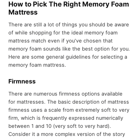
How to Pick The Right Memory Foam
Mattress
There are still a lot of things you should be aware
of while shopping for the ideal memory foam
mattress match even if you've chosen that
memory foam sounds like the best option for you.
Here are some general guidelines for selecting a
memory foam mattress.
Firmness
There are numerous firmness options available
for mattresses. The basic description of mattress
firmness uses a scale from extremely soft to very
firm, which is frequently expressed numerically
between 1 and 10 (very soft to very hard).
Consider it a more complex version of the story