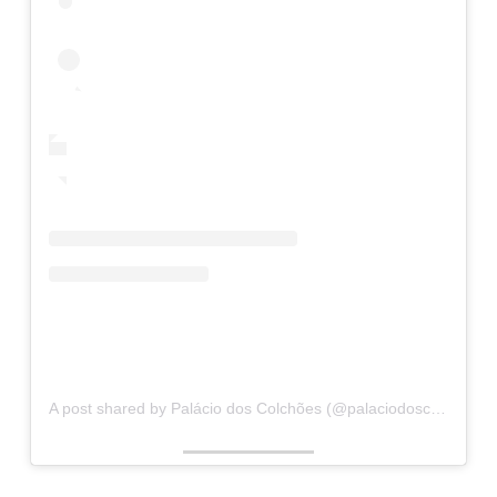
A post shared by Palácio dos Colchões (@palaciodoscolchoesslz)