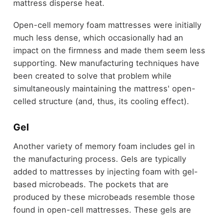
mattress disperse heat.
Open-cell memory foam mattresses were initially
much less dense, which occasionally had an
impact on the firmness and made them seem less
supporting. New manufacturing techniques have
been created to solve that problem while
simultaneously maintaining the mattress' open-
celled structure (and, thus, its cooling effect).
Gel
Another variety of memory foam includes gel in
the manufacturing process. Gels are typically
added to mattresses by injecting foam with gel-
based microbeads. The pockets that are
produced by these microbeads resemble those
found in open-cell mattresses. These gels are