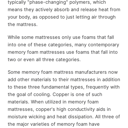
typically "phase-changing" polymers, which
means they actively absorb and release heat from
your body, as opposed to just letting air through
the mattress.
While some mattresses only use foams that fall
into one of these categories, many contemporary
memory foam mattresses use foams that fall into
two or even all three categories.
Some memory foam mattress manufacturers now
add other materials to their mattresses in addition
to these three fundamental types, frequently with
the goal of cooling. Copper is one of such
materials. When utilized in memory foam
mattresses, copper's high conductivity aids in
moisture wicking and heat dissipation. All three of
the major varieties of memory foam have