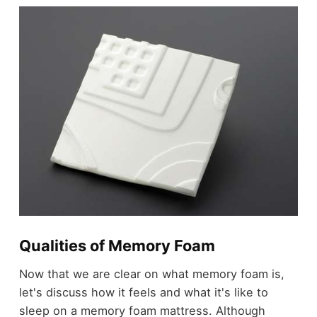
Qualities of Memory Foam
Now that we are clear on what memory foam is,
let's discuss how it feels and what it's like to
sleep on a memory foam mattress. Although