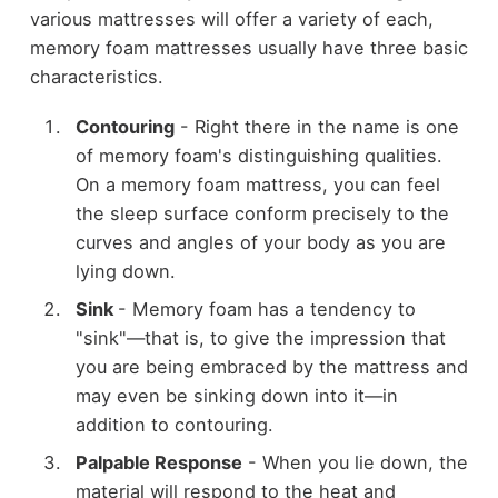
various mattresses will offer a variety of each,
memory foam mattresses usually have three basic
characteristics.
Contouring
- Right there in the name is one
of memory foam's distinguishing qualities.
On a memory foam mattress, you can feel
the sleep surface conform precisely to the
curves and angles of your body as you are
lying down.
Sink
- Memory foam has a tendency to
"sink"—that is, to give the impression that
you are being embraced by the mattress and
may even be sinking down into it—in
addition to contouring.
Palpable Response
- When you lie down, the
material will respond to the heat and