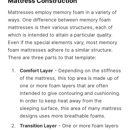
Mattress Construction
Mattresses employ memory foam in a variety of
ways. One difference between memory foam
mattresses is their various structures, each of
which is intended to attain a particular quality.
Even if the special elements vary, most memory
foam mattresses adhere to a similar structure.
There are three parts to that template:
Comfort Layer
- Depending on the stiffness
of the mattress, this top area is made up of
one or more foam layers that are often
intended to give contouring and cushioning.
In order to keep heat away from the
sleeping surface, this area of many mattress
designs uses more breathable foams.
Transition Layer
- One or more foam layers