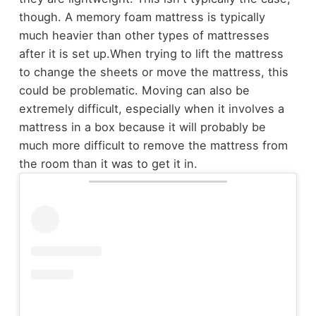
though. A memory foam mattress is typically
much heavier than other types of mattresses
after it is set up.
When trying to lift the mattress
to change the sheets or move the mattress, this
could be problematic. Moving can also be
extremely difficult, especially when it involves a
mattress in a box because it will probably be
much more difficult to remove the mattress from
the room than it was to get it in.