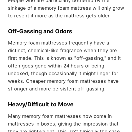
People who are particularly bothered by the
sinkage of a memory foam mattress will only grow
to resent it more as the mattress gets older.
Off-Gassing and Odors
Memory foam mattresses frequently have a
distinct, chemical-like fragrance when they are
first made. This is known as "off-gassing," and it
often goes gone within 24 hours of being
unboxed, though occasionally it might linger for
weeks. Cheaper memory foam mattresses have
stronger and more persistent off-gassing.
Heavy/Difficult to Move
Many memory foam mattresses now come in
mattresses in boxes, giving the impression that
they are lightweight. This isn't typically the case,