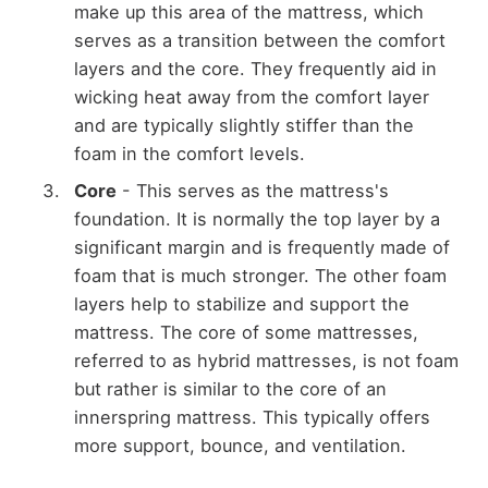
make up this area of the mattress, which
serves as a transition between the comfort
layers and the core. They frequently aid in
wicking heat away from the comfort layer
and are typically slightly stiffer than the
foam in the comfort levels.
Core
- This serves as the mattress's
foundation. It is normally the top layer by a
significant margin and is frequently made of
foam that is much stronger. The other foam
layers help to stabilize and support the
mattress. The core of some mattresses,
referred to as hybrid mattresses, is not foam
but rather is similar to the core of an
innerspring mattress. This typically offers
more support, bounce, and ventilation.