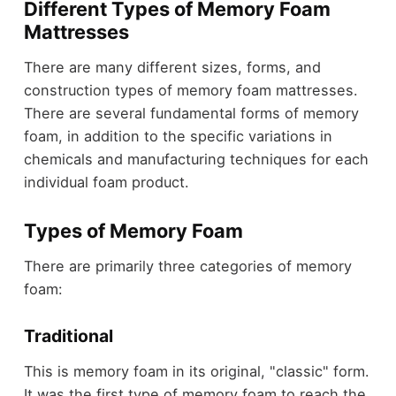
Different Types of Memory Foam
Mattresses
There are many different sizes, forms, and
construction types of memory foam mattresses.
There are several fundamental forms of memory
foam, in addition to the specific variations in
chemicals and manufacturing techniques for each
individual foam product.
Types of Memory Foam
There are primarily three categories of memory
foam:
Traditional
This is memory foam in its original, "classic" form.
It was the first type of memory foam to reach the