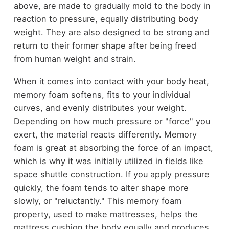
above, are made to gradually mold to the body in
reaction to pressure, equally distributing body
weight. They are also designed to be strong and
return to their former shape after being freed
from human weight and strain.
When it comes into contact with your body heat,
memory foam softens, fits to your individual
curves, and evenly distributes your weight.
Depending on how much pressure or "force" you
exert, the material reacts differently. Memory
foam is great at absorbing the force of an impact,
which is why it was initially utilized in fields like
space shuttle construction. If you apply pressure
quickly, the foam tends to alter shape more
slowly, or "reluctantly." This memory foam
property, used to make mattresses, helps the
mattress cushion the body equally and produces