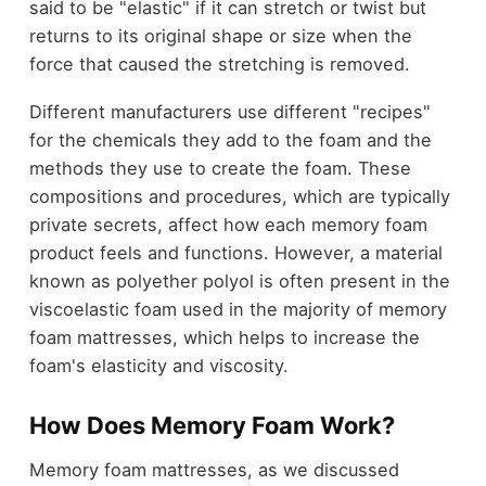
said to be "elastic" if it can stretch or twist but
returns to its original shape or size when the
force that caused the stretching is removed.
Different manufacturers use different "recipes"
for the chemicals they add to the foam and the
methods they use to create the foam. These
compositions and procedures, which are typically
private secrets, affect how each memory foam
product feels and functions. However, a material
known as polyether polyol is often present in the
viscoelastic foam used in the majority of memory
foam mattresses, which helps to increase the
foam's elasticity and viscosity.
How Does Memory Foam Work?
Memory foam mattresses, as we discussed