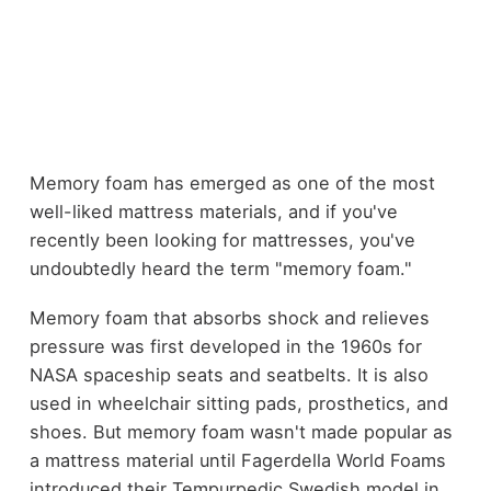
Memory foam has emerged as one of the most
well-liked mattress materials, and if you've
recently been looking for mattresses, you've
undoubtedly heard the term "memory foam."
Memory foam that absorbs shock and relieves
pressure was first developed in the 1960s for
NASA spaceship seats and seatbelts. It is also
used in wheelchair sitting pads, prosthetics, and
shoes. But memory foam wasn't made popular as
a mattress material until Fagerdella World Foams
introduced their Tempurpedic Swedish model in