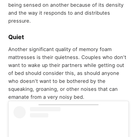
being sensed on another because of its density
and the way it responds to and distributes
pressure.
Quiet
Another significant quality of memory foam
mattresses is their quietness. Couples who don't
want to wake up their partners while getting out
of bed should consider this, as should anyone
who doesn't want to be bothered by the
squeaking, groaning, or other noises that can
emanate from a very noisy bed.