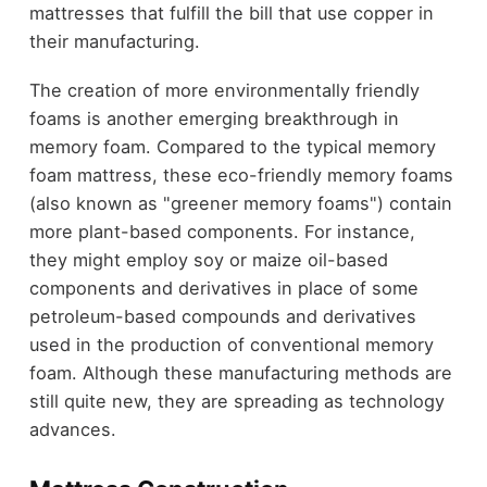
mattresses that fulfill the bill that use copper in
their manufacturing.
The creation of more environmentally friendly
foams is another emerging breakthrough in
memory foam. Compared to the typical memory
foam mattress, these eco-friendly memory foams
(also known as "greener memory foams") contain
more plant-based components. For instance,
they might employ soy or maize oil-based
components and derivatives in place of some
petroleum-based compounds and derivatives
used in the production of conventional memory
foam. Although these manufacturing methods are
still quite new, they are spreading as technology
advances.