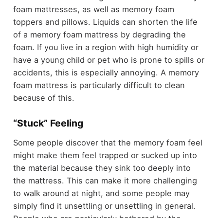
foam mattresses, as well as memory foam
toppers and pillows. Liquids can shorten the life
of a memory foam mattress by degrading the
foam. If you live in a region with high humidity or
have a young child or pet who is prone to spills or
accidents, this is especially annoying. A memory
foam mattress is particularly difficult to clean
because of this.
“Stuck” Feeling
Some people discover that the memory foam feel
might make them feel trapped or sucked up into
the material because they sink too deeply into
the mattress. This can make it more challenging
to walk around at night, and some people may
simply find it unsettling or unsettling in general.