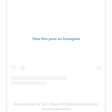
View this post on Instagram
A post shared by Sit 'n Sleep 💤 (@sitnsleepmattress)