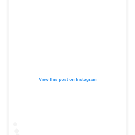
View this post on Instagram