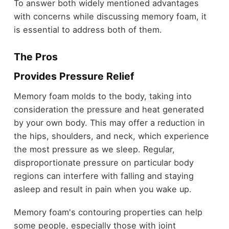
To answer both widely mentioned advantages
with concerns while discussing memory foam, it
is essential to address both of them.
The Pros
Provides Pressure Relief
Memory foam molds to the body, taking into
consideration the pressure and heat generated
by your own body. This may offer a reduction in
the hips, shoulders, and neck, which experience
the most pressure as we sleep. Regular,
disproportionate pressure on particular body
regions can interfere with falling and staying
asleep and result in pain when you wake up.
Memory foam's contouring properties can help
some people, especially those with joint