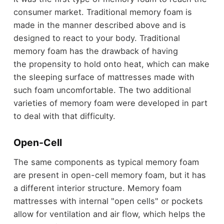
consumer market. Traditional memory foam is
made in the manner described above and is
designed to react to your body. Traditional
memory foam has the drawback of having
the propensity to hold onto heat, which can make
the sleeping surface of mattresses made with
such foam uncomfortable. The two additional
varieties of memory foam were developed in part
to deal with that difficulty.
Open-Cell
The same components as typical memory foam
are present in open-cell memory foam, but it has
a different interior structure. Memory foam
mattresses with internal "open cells" or pockets
allow for ventilation and air flow, which helps the