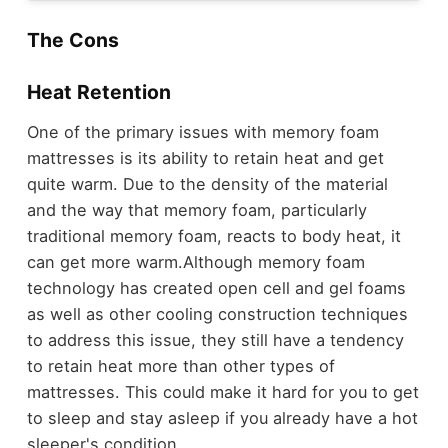
The Cons
Heat Retention
One of the primary issues with memory foam
mattresses is its ability to retain heat and get
quite warm. Due to the density of the material
and the way that memory foam, particularly
traditional memory foam, reacts to body heat, it
can get more warm.
Although memory foam
technology has created open cell and gel foams
as well as other cooling construction techniques
to address this issue, they still have a tendency
to retain heat more than other types of
mattresses. This could make it hard for you to get
to sleep and stay asleep if you already have a hot
sleeper's condition.