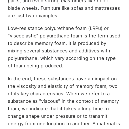
parts, and even strong elastomers like roller
blade wheels. Furniture like sofas and mattresses
are just two examples.
Low-resistance polyurethane foam (LRPu) or
"viscoelastic" polyurethane foam is the term used
to describe memory foam. It is produced by
mixing several substances and additives with
polyurethane, which vary according on the type
of foam being produced.
In the end, these substances have an impact on
the viscosity and elasticity of memory foam, two
of its key characteristics. When we refer to a
substance as "viscous" in the context of memory
foam, we indicate that it takes a long time to
change shape under pressure or to transmit
energy from one location to another. A material is