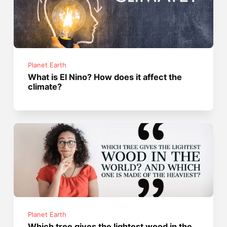
Planet Earth
What is El Nino? How does it affect the
climate?
Planet Earth
Which tree gives the lightest wood in the