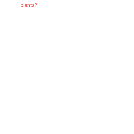
plants?