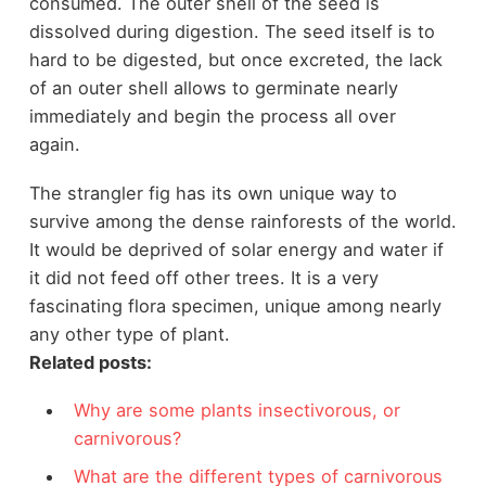
consumed. The outer shell of the seed is
dissolved during digestion. The seed itself is to
hard to be digested, but once excreted, the lack
of an outer shell allows to germinate nearly
immediately and begin the process all over
again.
The strangler fig has its own unique way to
survive among the dense rainforests of the world.
It would be deprived of solar energy and water if
it did not feed off other trees. It is a very
fascinating flora specimen, unique among nearly
any other type of plant.
Related posts:
Why are some plants insectivorous, or
carnivorous?
What are the different types of carnivorous