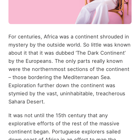
For centuries, Africa was a continent shrouded in
mystery by the outside world. So little was known
about it that it was dubbed ‘The Dark Continent’
by the Europeans. The only parts really known
were the northernmost sections of the continent
– those bordering the Mediterranean Sea.
Exploration further down the continent was
stymied by the vast, uninhabitable, treacherous
Sahara Desert.
It was not until the 15
th
century that any
explorative efforts of the rest of the massive
continent began. Portuguese explorers sailed
down coast of Africa in an effort to map the