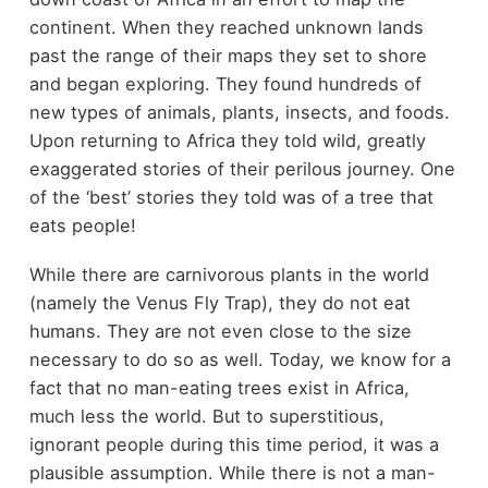
continent. When they reached unknown lands
past the range of their maps they set to shore
and began exploring. They found hundreds of
new types of animals, plants, insects, and foods.
Upon returning to Africa they told wild, greatly
exaggerated stories of their perilous journey. One
of the ‘best’ stories they told was of a tree that
eats people!
While there are carnivorous plants in the world
(namely the Venus Fly Trap), they do not eat
humans. They are not even close to the size
necessary to do so as well. Today, we know for a
fact that no man-eating trees exist in Africa,
much less the world. But to superstitious,
ignorant people during this time period, it was a
plausible assumption. While there is not a man-