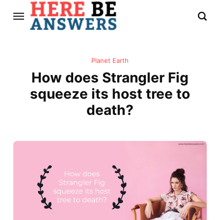
Planet Earth
How does Strangler Fig
squeeze its host tree to
death?