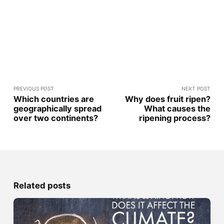
PREVIOUS POST
NEXT POST
Which countries are
Why does fruit ripen?
geographically spread
What causes the
over two continents?
ripening process?
Related posts