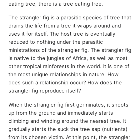
eating tree, there is a tree eating tree.
The strangler fig is a parasitic species of tree that
drains the life from a tree it wraps around and
uses it for itself. The host tree is eventually
reduced to nothing under the parasitic
ministrations of the strangler fig. The strangler fig
is native to the jungles of Africa, as well as most
other tropical rainforests in the world. It is one of
the most unique relationships in nature. How
does such a relationship occur? How does the
strangler fig reproduce itself?
When the strangler fig first germinates, it shoots
up from the ground and immediately starts
climbing and winding around the nearest tree. It
gradually starts the suck the tree sap (nutrients)
from its chosen victim. At this point, the strangler