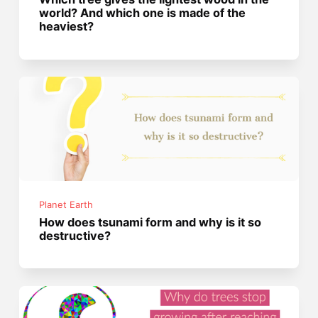
world? And which one is made of the
heaviest?
Planet Earth
How does tsunami form and why is it so
destructive?