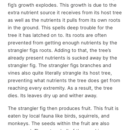
fig’s growth explodes. This growth is due to the
extra nutrient source it receives from its host tree
as well as the nutrients it pulls from its own roots
in the ground. This spells deep trouble for the
tree it has latched on to. Its roots are often
prevented from getting enough nutrients by the
strangler figs roots. Adding to that, the tree’s
already present nutrients is sucked away by the
strangler fig. The strangler figs branches and
vines also quite literally strangle its host tree,
preventing what nutrients the tree does get from
reaching every extremity. As a result, the tree
dies. Its leaves dry up and wither away.
The strangler fig then produces fruit. This fruit is
eaten by local fauna like birds, squirrels, and
monkeys. The seeds within the fruit are also