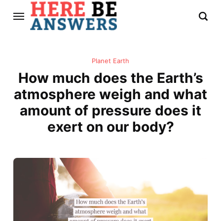
Planet Earth
How much does the Earth’s
atmosphere weigh and what
amount of pressure does it
exert on our body?