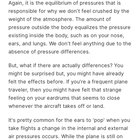
Again, it is the equilibrium of pressures that is
responsible for why we don't feel crushed by the
weight of the atmosphere. The amount of
pressure outside the body equalizes the pressure
existing inside the body, such as on your nose,
ears, and lungs. We don't feel anything due to the
absence of pressure differences.
But, what if there are actually differences? You
might be surprised but, you might have already
felt the effects before. If you're a frequent plane
traveler, then you might have felt that strange
feeling on your eardrums that seems to close
whenever the aircraft takes off or land.
It's pretty common for the ears to 'pop' when you
take flights a change in the internal and external
air pressures occurs. While the plane is still on