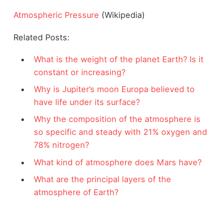
Atmospheric Pressure
(Wikipedia)
Related Posts:
What is the weight of the planet Earth? Is it
constant or increasing?
Why is Jupiter’s moon Europa believed to
have life under its surface?
Why the composition of the atmosphere is
so specific and steady with 21% oxygen and
78% nitrogen?
What kind of atmosphere does Mars have?
What are the principal layers of the
atmosphere of Earth?