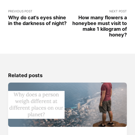
PREVIOUS POST
NEXT POST
Why do cat's eyes shine
How many flowers a
in the darkness of night?
honeybee must visit to
make 1 kilogram of
honey?
Related posts