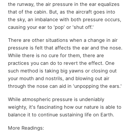
the runway, the air pressure in the ear equalizes
that of the cabin. But, as the aircraft goes into
the sky, an imbalance with both pressure occurs,
causing your ear to 'pop' or 'shut off.'
There are other situations when a change in air
pressure is felt that affects the ear and the nose.
While there is no cure for them, there are
practices you can do to revert the effect. One
such method is taking big yawns or closing out
your mouth and nostrils, and blowing out air
through the nose can aid in 'unpopping the ears.'
While atmospheric pressure is undeniably
weighty, it's fascinating how our nature is able to
balance it to continue sustaining life on Earth.
More Readings: