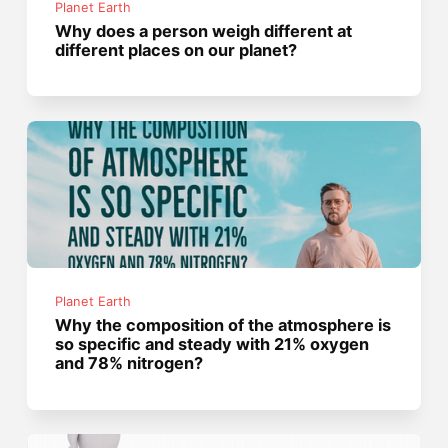
Planet Earth
Why does a person weigh different at
different places on our planet?
Planet Earth
Why the composition of the atmosphere is
so specific and steady with 21% oxygen
and 78% nitrogen?