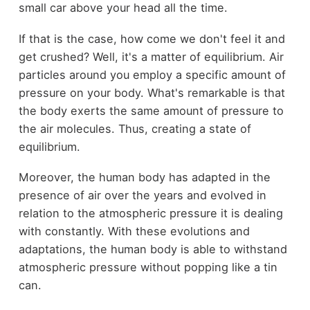
small car above your head all the time.
If that is the case, how come we don't feel it and
get crushed? Well, it's a matter of equilibrium. Air
particles around you employ a specific amount of
pressure on your body. What's remarkable is that
the body exerts the same amount of pressure to
the air molecules. Thus, creating a state of
equilibrium.
Moreover, the human body has adapted in the
presence of air over the years and evolved in
relation to the atmospheric pressure it is dealing
with constantly. With these evolutions and
adaptations, the human body is able to withstand
atmospheric pressure without popping like a tin
can.