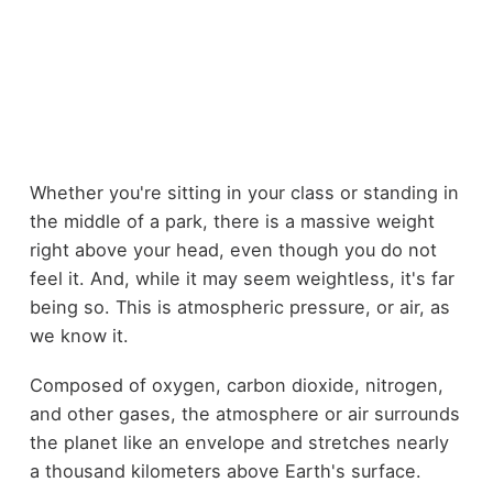
Whether you're sitting in your class or standing in
the middle of a park, there is a massive weight
right above your head, even though you do not
feel it. And, while it may seem weightless, it's far
being so. This is atmospheric pressure, or air, as
we know it.
Composed of oxygen, carbon dioxide, nitrogen,
and other gases, the atmosphere or air surrounds
the planet like an envelope and stretches nearly
a thousand kilometers above Earth's surface.