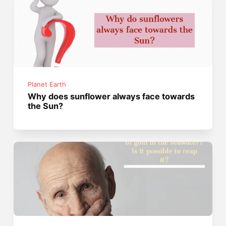
Planet Earth
Why does sunflower always face towards
the Sun?