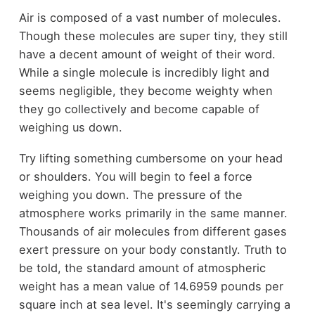
Air is composed of a vast number of molecules.
Though these molecules are super tiny, they still
have a decent amount of weight of their word.
While a single molecule is incredibly light and
seems negligible, they become weighty when
they go collectively and become capable of
weighing us down.
Try lifting something cumbersome on your head
or shoulders. You will begin to feel a force
weighing you down. The pressure of the
atmosphere works primarily in the same manner.
Thousands of air molecules from different gases
exert pressure on your body constantly. Truth to
be told, the standard amount of atmospheric
weight has a mean value of 14.6959 pounds per
square inch at sea level. It's seemingly carrying a