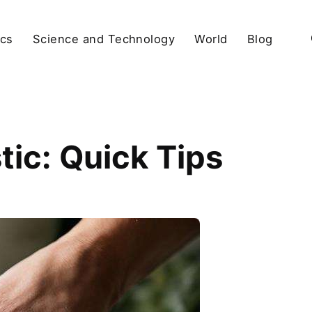
ics
Science and Technology
World
Blog
tic: Quick Tips