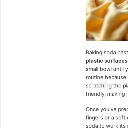
Baking soda past
plastic surfaces
small bowl until 
routine because 
scratching the pl
friendly, making 
Once you've prep
fingers or a soft
soda to work its 