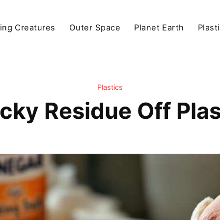
ving Creatures
Outer Space
Planet Earth
Plast
Plastics
cky Residue Off Plas