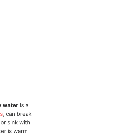
 water
is a
ss
, can break
 or sink with
ter is warm