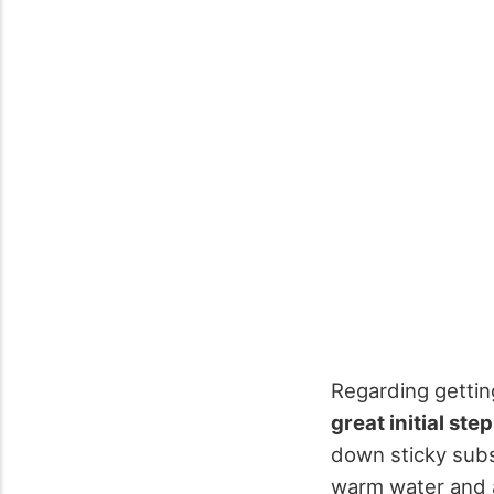
Regarding gettin
great initial step
down sticky subst
warm water and a