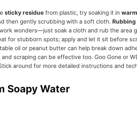
ve
sticky residue
from plastic, try soaking it in
warm
d then gently scrubbing with a soft cloth.
Rubbing 
 work wonders—just soak a cloth and rub the area g
eat for stubborn spots; apply and let it sit before s
etable oil or peanut butter can help break down adhe
m and scraping can be effective too. Goo Gone or W
 Stick around for more detailed instructions and tec
m Soapy Water