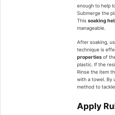
enough to help lo
Submerge the plas
This
soaking he
manageable.
After soaking, u
technique is eff
properties
of the
plastic. If the 
Rinse the item t
with a towel. By
method to tackle 
Apply Ru