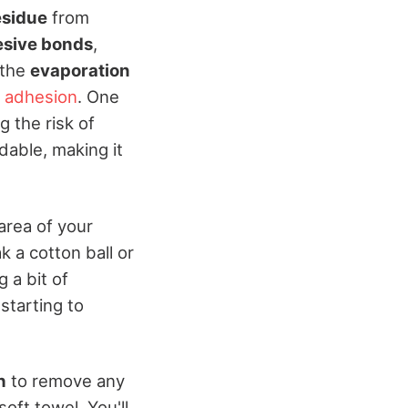
esidue
from
sive bonds
,
 the
evaporation
 adhesion
. One
g the risk of
rdable, making it
 area of your
k a cotton ball or
 a bit of
starting to
h
to remove any
oft towel. You'll