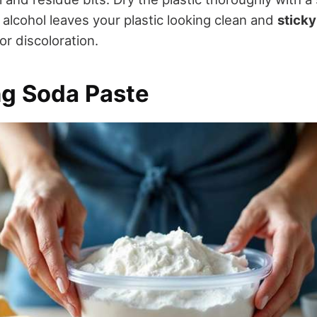
 alcohol leaves your plastic looking clean and
sticky
r discoloration.
ng Soda Paste