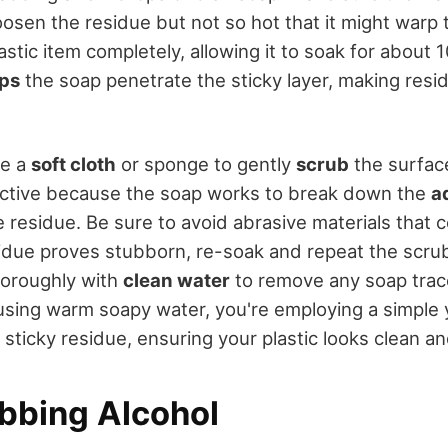
osen the residue but not so hot that it might warp t
tic item completely, allowing it to soak for about 1
lps
the soap penetrate the sticky layer, making res
se a
soft cloth
or sponge to gently
scrub
the surface
ective because the soap works to break down the
a
 residue. Be sure to avoid abrasive materials that 
residue proves stubborn, re-soak and repeat the scr
horoughly with
clean water
to remove any soap trace
 using warm soapy water, you're employing a simple y
sticky residue, ensuring your plastic looks clean a
bbing Alcohol