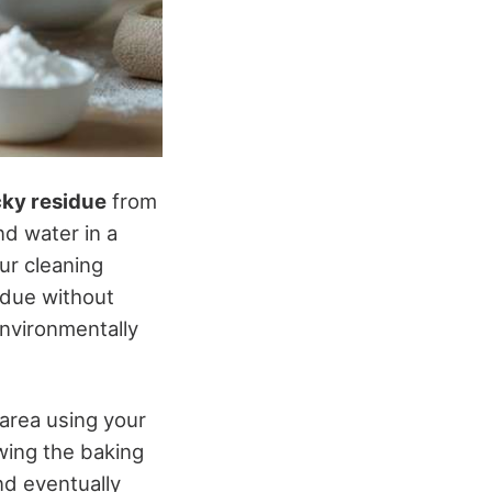
cky residue
from
nd water in a
ur cleaning
idue without
nvironmentally
 area using your
owing the baking
nd eventually