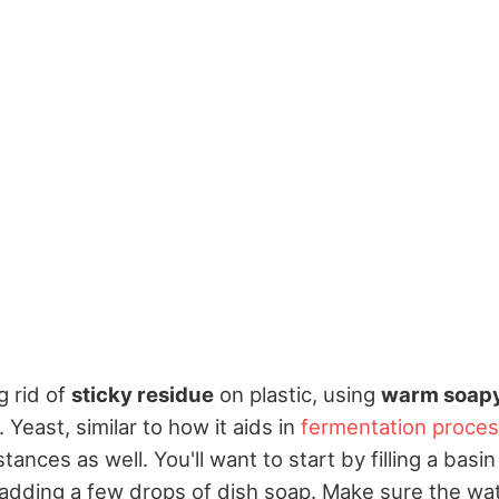
g rid of
sticky residue
on plastic, using
warm soapy
. Yeast, similar to how it aids in
fermentation proce
ances as well. You'll want to start by filling a basin
dding a few drops of dish soap. Make sure the wa