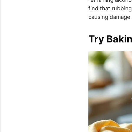
find that rubbing
causing damage o
Try Baki