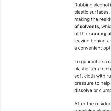
Rubbing alcohol 
plastic surfaces
making the resid
of solvents
, whi
of the
rubbing a
leaving behind an
a convenient opti
To guarantee a
s
plastic item to c
soft cloth with r
pressure to help 
dissolve or clump
After the residu
remaining alcohol