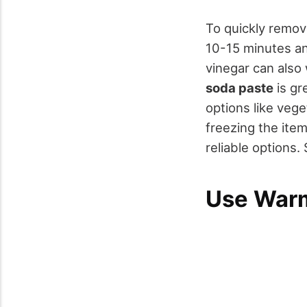
To quickly remo
10-15 minutes an
vinegar can also
soda paste
is gr
options like veg
freezing the ite
reliable options.
Use War