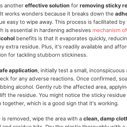
is another
effective solution
for
removing sticky r
. It works wonders because it breaks down the
adhe
ue easy to wipe away. This process is facilitated by
ch is essential in hardening adhesives
mechanism of
lcohol
benefits is that it evaporates quickly, reducin
y extra residue. Plus, it's readily available and affo
on for tackling stubborn stickiness.
afe application
, initially test a small, inconspicuous
heck for any adverse reactions. Once confirmed, soa
ubbing alcohol. Gently rub the affected area, applying
lift the residue. You might notice the sticky residue 
 together, which is a good sign that it's working.
e is removed, wipe the area with a
clean, damp clot
 and residue bits. Dry the plastic thoroughly with a s