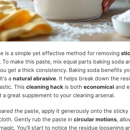
e is a simple yet effective method for removing
sti
. To make this paste, mix equal parts baking soda a
you get a thick consistency. Baking soda benefits yo
it's a
natural abrasive
. It helps break down the res
astic. This
cleaning hack
is both
economical
and e
it a great supplement to your cleaning arsenal.
ared the paste, apply it generously onto the sticky
 cloth. Gently rub the paste in
circular motions
, all
magic. You'll start to notice the residue loosening a