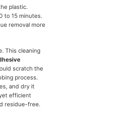
he plastic.
0 to 15 minutes.
idue removal more
. This cleaning
dhesive
could scratch the
ubbing process.
s, and dry it
et efficient
nd residue-free.