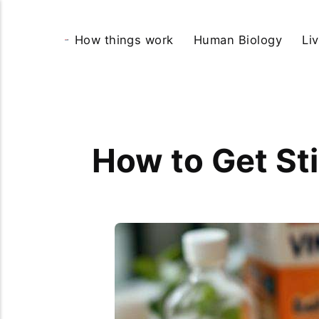
How things work
Human Biology
Li
How to Get Sti