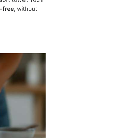
-free
, without