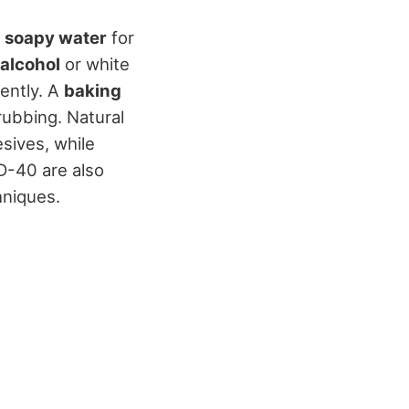
 soapy water
for
alcohol
or white
ently. A
baking
crubbing. Natural
sives, while
D-40 are also
hniques.