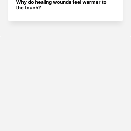
Why do healing wounds feel warmer to
the touch?