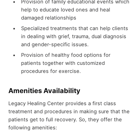
Provision of family educational events which
help to educate loved ones and heal
damaged relationships
Specialized treatments that can help clients
in dealing with grief, trauma, dual diagnosis
and gender-specific issues.
Provision of healthy food options for
patients together with customized
procedures for exercise.
Amenities Availability
Legacy Healing Center provides a first class
treatment and procedures in making sure that the
patients get to full recovery. So, they offer the
following amenities: