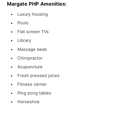
Margate PHP Amenities:
Luxury housing
Pools
Flat screen TVs
Library
Massage beds
Chiropractor
Acupuncture
Fresh pressed juices
Fitness center
Ping pong tables
Horseshoe