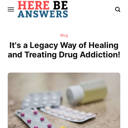
Blog
It's a Legacy Way of Healing
and Treating Drug Addiction!