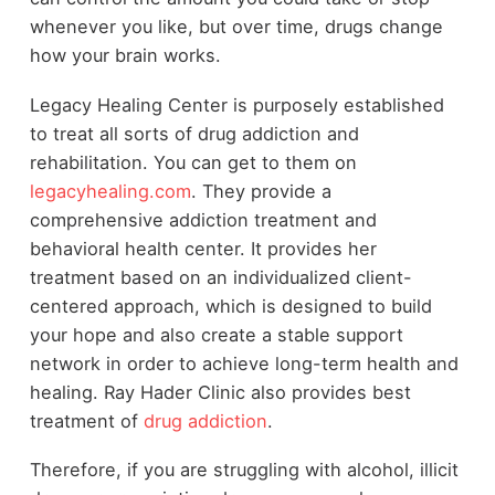
whenever you like, but over time, drugs change
how your brain works.
Legacy Healing Center is purposely established
to treat all sorts of drug addiction and
rehabilitation. You can get to them on
legacyhealing.com
. They provide a
comprehensive addiction treatment and
behavioral health center. It provides her
treatment based on an individualized client-
centered approach, which is designed to build
your hope and also create a stable support
network in order to achieve long-term health and
healing. Ray Hader Clinic also provides best
treatment of
drug addiction
.
Therefore, if you are struggling with alcohol, illicit