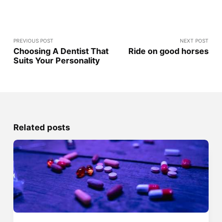
PREVIOUS POST
NEXT POST
Choosing A Dentist That
Ride on good horses
Suits Your Personality
Related posts