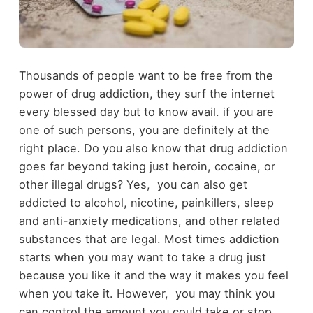
Thousands of people want to be free from the
power of drug addiction, they surf the internet
every blessed day but to know avail. if you are
one of such persons, you are definitely at the
right place. Do you also know that drug addiction
goes far beyond taking just heroin, cocaine, or
other illegal drugs? Yes, you can also get
addicted to alcohol, nicotine, painkillers, sleep
and anti-anxiety medications, and other related
substances that are legal. Most times addiction
starts when you may want to take a drug just
because you like it and the way it makes you feel
when you take it. However, you may think you
can control the amount you could take or stop