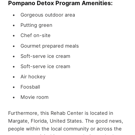
Pompano Detox Program Amenities:
Gorgeous outdoor area
Putting green
Chef on-site
Gourmet prepared meals
Soft-serve ice cream
Soft-serve ice cream
Air hockey
Foosball
Movie room
Furthermore, this Rehab Center is located in
Margate, Florida, United States. The good news,
people within the local community or across the