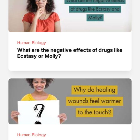
Human Biology
What are the negative effects of drugs like
Ecstasy or Molly?
Human Biology