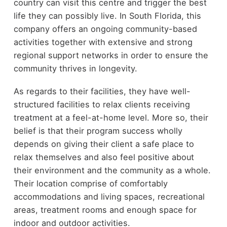
country can visit this centre and trigger the best
life they can possibly live. In South Florida, this
company offers an ongoing community-based
activities together with extensive and strong
regional support networks in order to ensure the
community thrives in longevity.
As regards to their facilities, they have well-
structured facilities to relax clients receiving
treatment at a feel-at-home level. More so, their
belief is that their program success wholly
depends on giving their client a safe place to
relax themselves and also feel positive about
their environment and the community as a whole.
Their location comprise of comfortably
accommodations and living spaces, recreational
areas, treatment rooms and enough space for
indoor and outdoor activities.