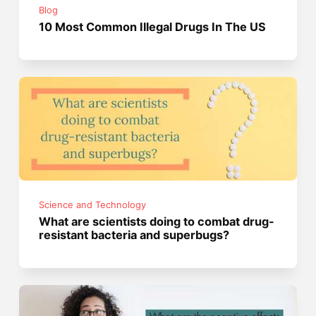
Blog
10 Most Common Illegal Drugs In The US
Science and Technology
What are scientists doing to combat drug-
resistant bacteria and superbugs?