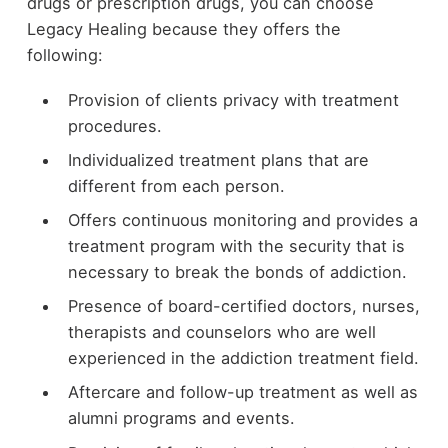
drugs or prescription drugs, you can choose
Legacy Healing because they offers the
following:
Provision of clients privacy with treatment
procedures.
Individualized treatment plans that are
different from each person.
Offers continuous monitoring and provides a
treatment program with the security that is
necessary to break the bonds of addiction.
Presence of board-certified doctors, nurses,
therapists and counselors who are well
experienced in the addiction treatment field.
Aftercare and follow-up treatment as well as
alumni programs and events.