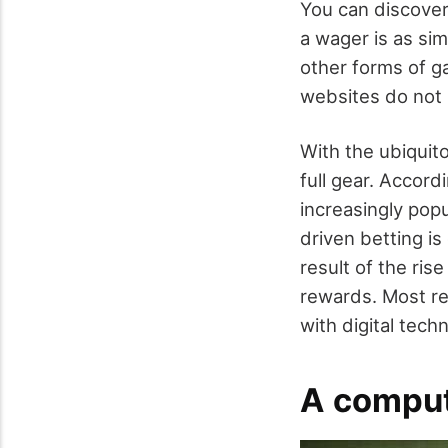
You can discover 
a wager is as sim
other forms of g
websites do not 
With the ubiquito
full gear. Accord
increasingly popu
driven betting i
result of the ri
rewards. Most re
with digital tech
A comput