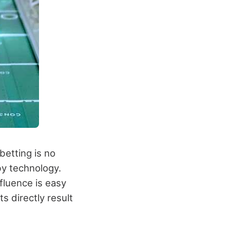
betting is no
by technology.
fluence is easy
s directly result