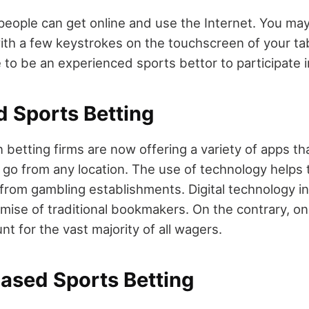
people can get online and use the Internet. You may
with a few keystrokes on the touchscreen of your ta
 to be an experienced sports bettor to participate i
 Sports Betting
betting firms are now offering a variety of apps th
 go from any location. The use of technology helps 
 from gambling establishments. Digital technology in
mise of traditional bookmakers. On the contrary, on
unt for the vast majority of all wagers.
ased Sports Betting