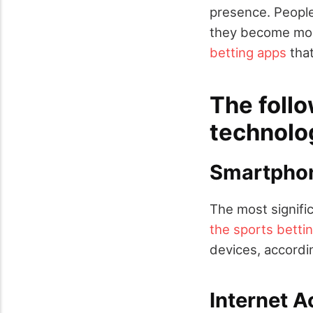
presence. People
they become mor
betting apps
that
The follo
technolo
Smartpho
The most signif
the sports betti
devices, accordi
Internet A