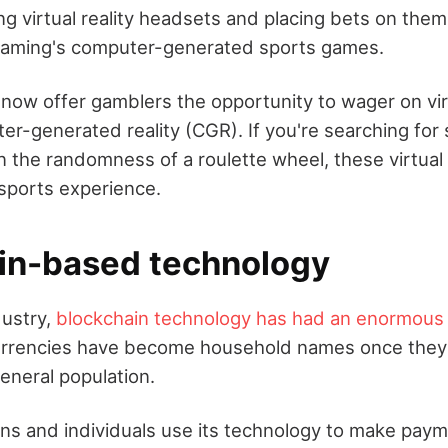
ng virtual reality headsets and placing bets on them
Gaming's computer-generated sports games.
ow offer gamblers the opportunity to wager on vi
er-generated reality (CGR). If you're searching for
an the randomness of a roulette wheel, these virtual
 sports experience.
in-based technology
dustry,
blockchain technology has had an enormous 
urrencies have become household names once the
general population.
ns and individuals use its technology to make paym