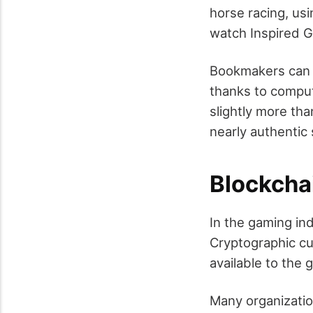
horse racing, usi
watch Inspired 
Bookmakers can n
thanks to comput
slightly more th
nearly authentic
Blockcha
In the gaming in
Cryptographic c
available to the 
Many organizatio