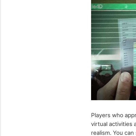
Players who appre
virtual activitie
realism. You can