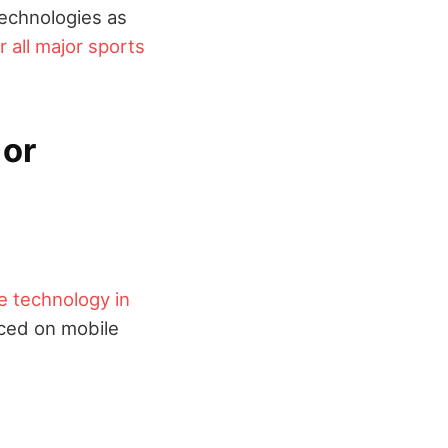
technologies as
r all major sports
 or
e technology in
aced on mobile