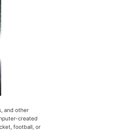
s, and other
computer-created
et, football, or