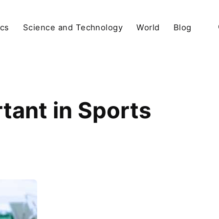
ics
Science and Technology
World
Blog
tant in Sports