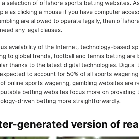
a selection of offshore sports betting websites. As 
ple as clicking a mouse if you have computer access
ambling are allowed to operate legally, then offshor
need any legal clauses.
us availability of the Internet, technology-based spo
ing to global trends, football and tennis betting ar
lar thanks to the latest digital technologies. Digital
s expected to account for 50% of all sports wagerin
se of online sports wagering, gambling websites are 
putable betting websites focus more on providing 
nology-driven betting more straightforwardly.
er-generated version of real