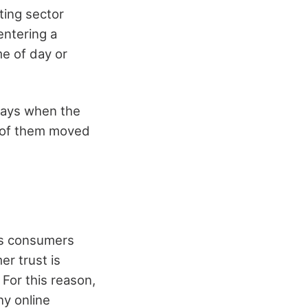
ting sector
entering a
me of day or
days when the
e of them moved
its consumers
r trust is
. For this reason,
hy online