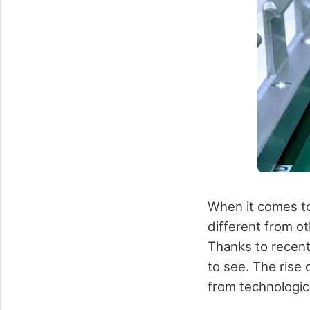
When it comes to
different from o
Thanks to recent
to see. The rise 
from technologi