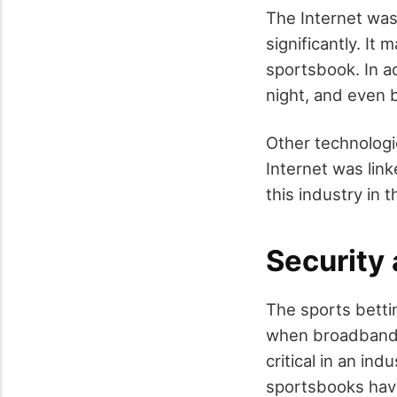
The Internet was
significantly. It
sportsbook. In ad
night, and even b
Other technologi
Internet was lin
this industry in th
Security
The sports betti
when broadband b
critical in an ind
sportsbooks have 