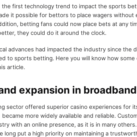
 the first technology trend to impact the sports bet
 made it possible for bettors to place wagers without 
dition, betting fans could now place bets at any ti
etter, they could do it around the clock.
cal advances had impacted the industry since the 
ked to sports betting. Here you will know how som
is article.
 and expansion in broadband
ng sector offered superior casino experiences for 
ecame more widely available and reliable. Custome
ustry with an online presence, as it is in many others
long put a high priority on maintaining a trustwort