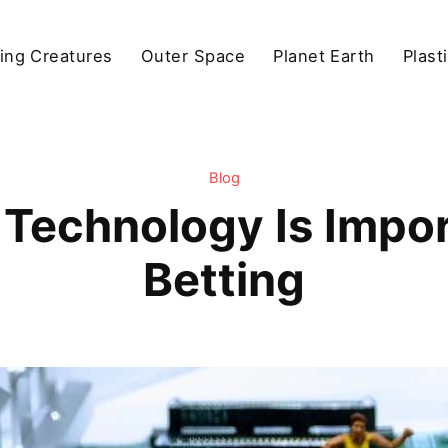
ving Creatures
Outer Space
Planet Earth
Plast
Blog
echnology Is Impor
Betting