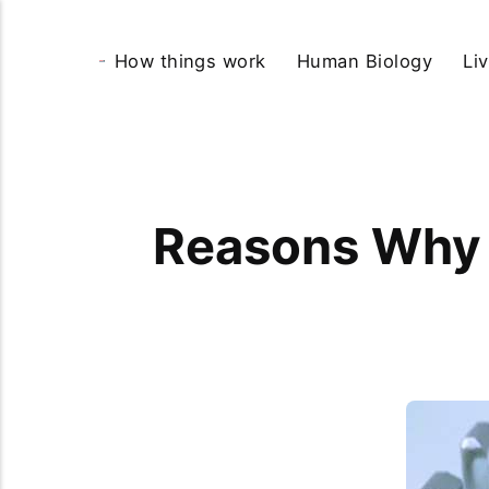
How things work
Human Biology
Li
Reasons Why T