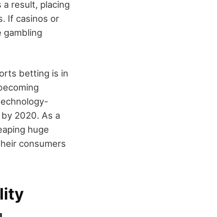
a result, placing
. If casinos or
e gambling
rts betting is in
e becoming
 technology-
g by 2020. As a
reaping huge
their consumers
ity