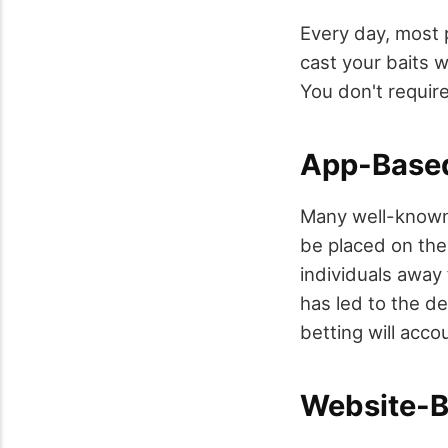
Every day, most 
cast your baits 
You don't require
App-Based
Many well-known 
be placed on the
individuals away
has led to the de
betting will acco
Website-B