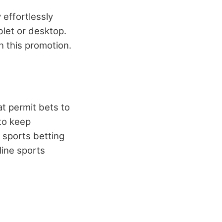
 effortlessly
blet or desktop.
n this promotion.
at permit bets to
to keep
 sports betting
line sports