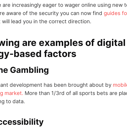
 are increasingly eager to wager online using new 
e aware of the security you can now find
guides fo
 will lead you in the correct direction.
wing are examples of digital
gy-based factors
ne Gambling
icant development has been brought about by
mobil
ng market.
More than 1/3rd of all sports bets are pl
ng to data.
ccessibility