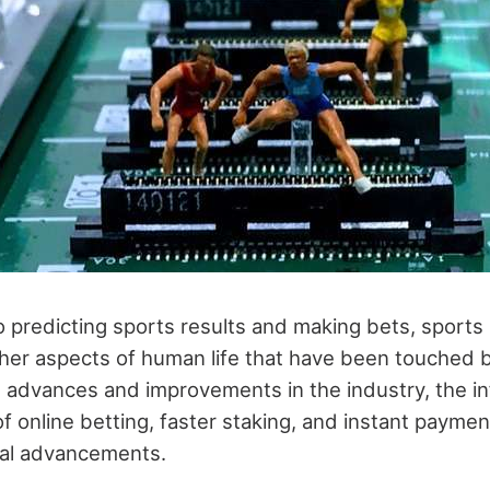
 predicting sports results and making bets, sports 
ther aspects of human life that have been touched 
 advances and improvements in the industry, the in
of online betting, faster staking, and instant payment
cal advancements.