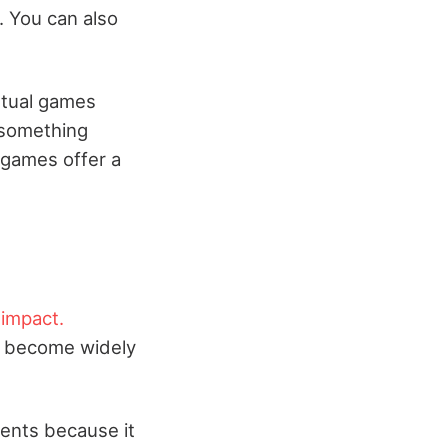
. You can also
rtual games
 something
 games offer a
impact.
y become widely
ents because it