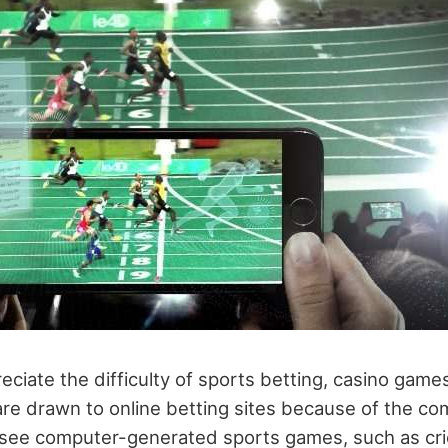
ciate the difficulty of sports betting, casino game
s are drawn to online betting sites because of the 
 see computer-generated sports games, such as crick