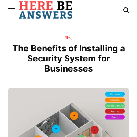
Blog
The Benefits of Installing a
Security System for
Businesses