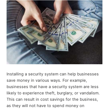
Installing a security system can help businesses
save money in various ways. For example,
businesses that have a security system are less
likely to experience theft, burglary, or vandalism.
This can result in cost savings for the business,
as they will not have to spend money on