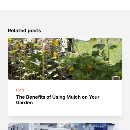
Related posts
Blog
The Benefits of Using Mulch on Your
Garden