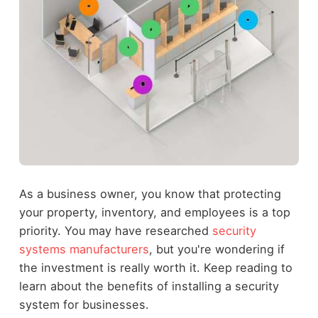
As a business owner, you know that protecting
your property, inventory, and employees is a top
priority. You may have researched
security
systems manufacturers
, but you're wondering if
the investment is really worth it. Keep reading to
learn about the benefits of installing a security
system for businesses.