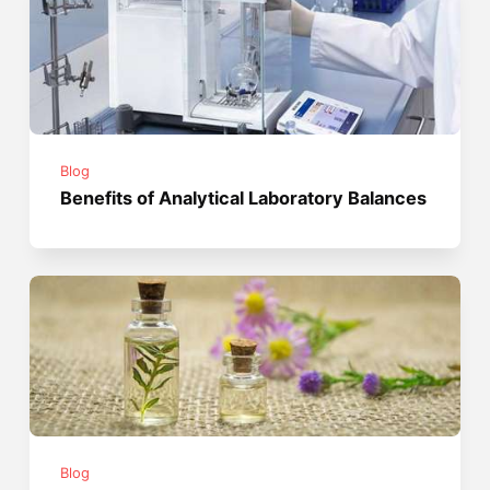
Blog
Benefits of Analytical Laboratory Balances
Blog