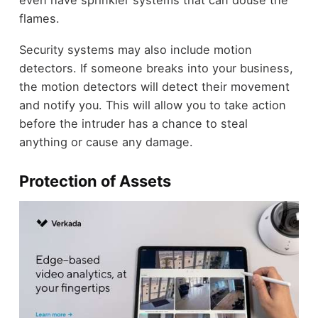
flames.
Security systems may also include motion
detectors. If someone breaks into your business,
the motion detectors will detect their movement
and notify you. This will allow you to take action
before the intruder has a chance to steal
anything or cause any damage.
Protection of Assets