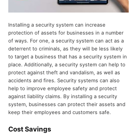
Installing a security system can increase
protection of assets for businesses in a number
of ways. For one, a security system can act as a
deterrent to criminals, as they will be less likely
to target a business that has a security system in
place. Additionally, a security system can help to
protect against theft and vandalism, as well as
accidents and fires. Security systems can also
help to improve employee safety and protect
against liability claims. By installing a security
system, businesses can protect their assets and
keep their employees and customers safe.
Cost Savings