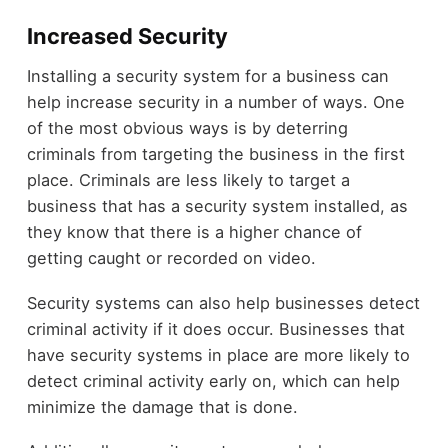
Increased Security
Installing a security system for a business can
help increase security in a number of ways. One
of the most obvious ways is by deterring
criminals from targeting the business in the first
place. Criminals are less likely to target a
business that has a security system installed, as
they know that there is a higher chance of
getting caught or recorded on video.
Security systems can also help businesses detect
criminal activity if it does occur. Businesses that
have security systems in place are more likely to
detect criminal activity early on, which can help
minimize the damage that is done.