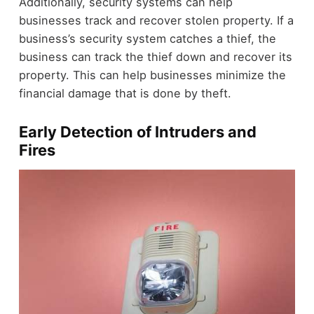
Additionally, security systems can help
businesses track and recover stolen property. If a
business’s security system catches a thief, the
business can track the thief down and recover its
property. This can help businesses minimize the
financial damage that is done by theft.
Early Detection of Intruders and
Fires