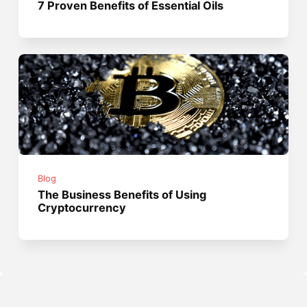
7 Proven Benefits of Essential Oils
Blog
The Business Benefits of Using
Cryptocurrency