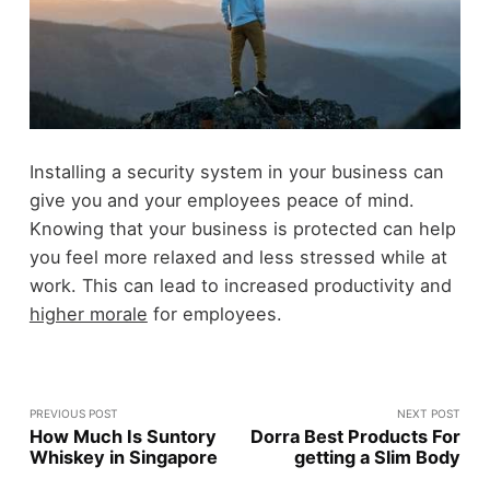
Installing a security system in your business can
give you and your employees peace of mind.
Knowing that your business is protected can help
you feel more relaxed and less stressed while at
work. This can lead to increased productivity and
higher morale
for employees.
PREVIOUS POST
NEXT POST
How Much Is Suntory
Dorra Best Products For
Whiskey in Singapore
getting a Slim Body