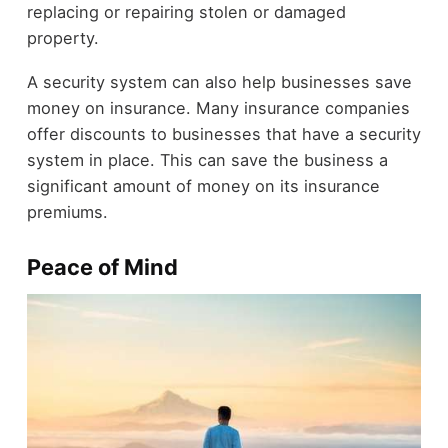
replacing or repairing stolen or damaged
property.
A security system can also help businesses save
money on insurance. Many insurance companies
offer discounts to businesses that have a security
system in place. This can save the business a
significant amount of money on its insurance
premiums.
Peace of Mind