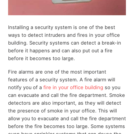
Installing a security system is one of the best
ways to detect intruders and fires in your office
building. Security systems can detect a break-in
before it happens and can also put out a fire
before it becomes too large.
Fire alarms are one of the most important
features of a security system. A fire alarm will
notify you of a
fire in your office building
so you
can evacuate and call the fire department. Smoke
detectors are also important, as they will detect
the presence of smoke in your office. This will
allow you to evacuate and call the fire department
before the fire becomes too large. Some systems
even have sprinkler systems that can douse the