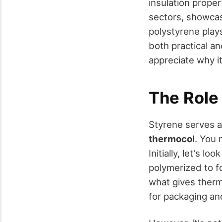
insulation proper
sectors, showcasi
polystyrene plays
both practical a
appreciate why i
The Role
Styrene serves 
thermocol
. You 
Initially, let's loo
polymerized to f
what gives therm
for packaging an