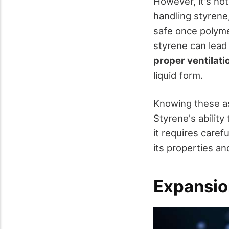
However, it's not
handling styrene
safe once polyme
styrene can lead 
proper ventilati
liquid form.
Knowing these as
Styrene's ability
it requires care
its properties a
Expansio