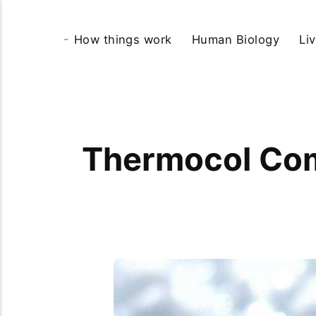
How things work
Human Biology
Li
Thermocol Com