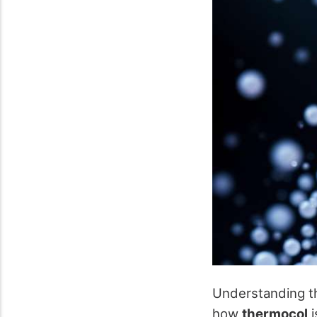
Understanding th
how
thermocol
i