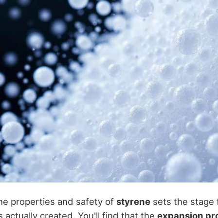
e properties and safety of
styrene
sets the stage 
s actually created. You'll find that the
expansion pr