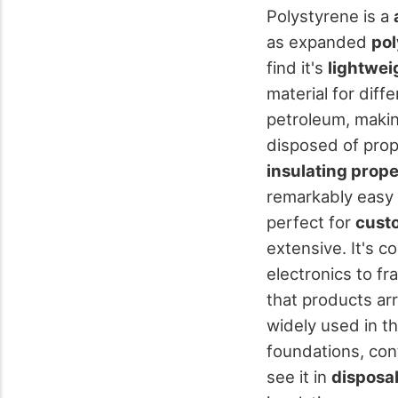
Polystyrene is a
as expanded
pol
find it's
lightwei
material for diff
petroleum, makin
disposed of prope
insulating prope
remarkably easy 
perfect for
cust
extensive. It's 
electronics to f
that products arr
widely used in th
foundations, con
see it in
disposab