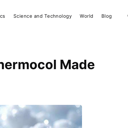
ics
Science and Technology
World
Blog
Thermocol Made