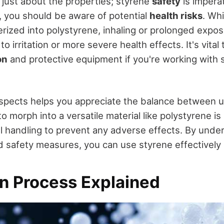
 just about the properties; styrene
safety
is impera
, you should be aware of potential
health risks
. Whi
rized into polystyrene, inhaling or prolonged exposu
to irritation or more severe health effects. It's vital
on
and protective equipment if you're working with s
pects helps you appreciate the balance between uti
 to morph into a versatile material like polystyrene i
ful handling to prevent any adverse effects. By und
nd safety measures, you can use styrene effectively
n Process Explained