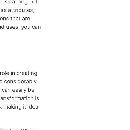
oss a range of
se attributes,
ions that are
and uses, you can
role in creating
o considerably.
t can easily be
ransformation is
s
, making it ideal