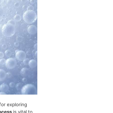
for exploring
ocess
is vital to