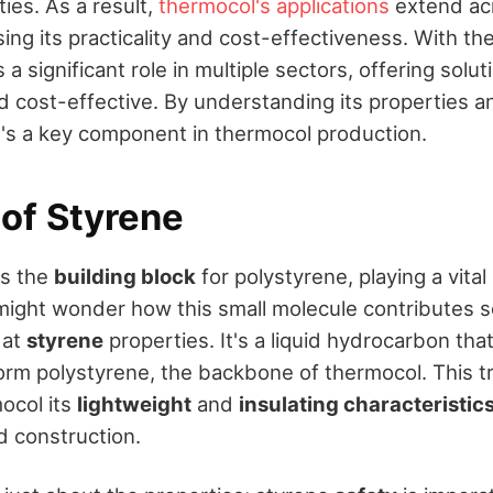
ties. As a result,
thermocol's applications
extend acr
ng its practicality and cost-effectiveness. With the
 a significant role in multiple sectors, offering solut
nd cost-effective. By understanding its properties 
t's a key component in thermocol production.
 of Styrene
as the
building block
for polystyrene, playing a vital 
might wonder how this small molecule contributes s
k at
styrene
properties. It's a liquid hydrocarbon tha
orm polystyrene, the backbone of thermocol. This t
ocol its
lightweight
and
insulating characteristic
d construction.