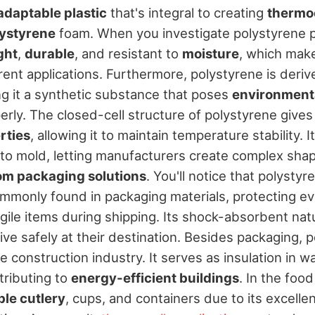
adaptable plastic
that's integral to creating
thermo
ystyrene
foam. When you investigate polystyrene pr
ght
,
durable
, and resistant to
moisture
, which make
erent applications. Furthermore, polystyrene is deri
g it a synthetic substance that poses
environmenta
rly. The closed-cell structure of polystyrene gives
rties
, allowing it to maintain temperature stability. It
to mold, letting manufacturers create complex shap
om packaging solutions
. You'll notice that polysty
commonly found in packaging materials, protecting e
ragile items during shipping. Its shock-absorbent na
ive safely at their destination. Besides packaging, p
e construction industry. It serves as insulation in wa
tributing to
energy-efficient buildings
. In the food
le cutlery
, cups, and containers due to its excelle