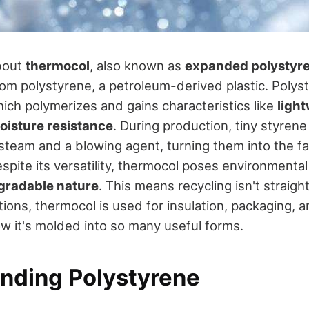
bout
thermocol
, also known as
expanded polystyr
rom polystyrene, a petroleum-derived plastic. Polys
hich polymerizes and gains characteristics like
ligh
oisture resistance
. During production, tiny styren
team and a blowing agent, turning them into the fam
spite its versatility, thermocol poses environmenta
gradable nature
. This means recycling isn't straigh
ions, thermocol is used for insulation, packaging, an
w it's molded into so many useful forms.
nding Polystyrene