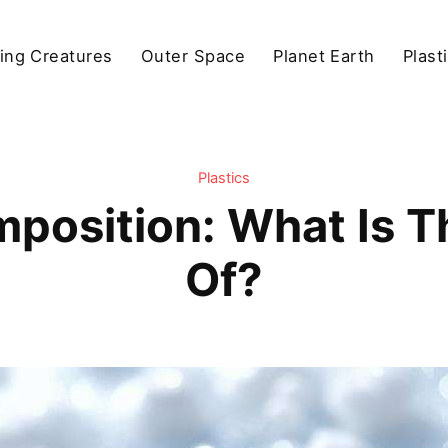
ving Creatures
Outer Space
Planet Earth
Plast
Plastics
position: What Is 
Of?