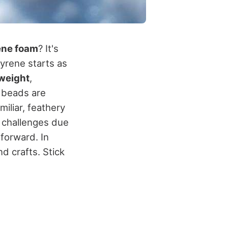
ene foam
? It's
tyrene starts as
tweight
,
e beads are
iliar, feathery
l challenges due
tforward. In
d crafts. Stick