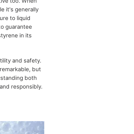
tive too. When
le it's generally
re to liquid
 to guarantee
tyrene in its
lity and safety.
s remarkable, but
erstanding both
 and responsibly.