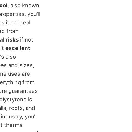
col
, also known
operties, you'll
s it an ideal
ved from
l risks
if not
 it
excellent
's also
es and sizes,
rene uses are
verything from
ture guarantees
olystyrene is
lls, roofs, and
 industry, you'll
nt thermal