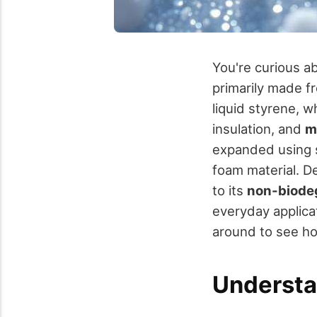
You're curious a
primarily made f
liquid styrene, w
insulation, and
m
expanded using s
foam material. De
to its
non-biode
everyday applicat
around to see ho
Understa