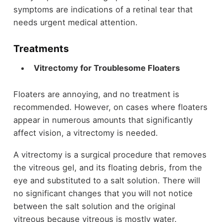
symptoms are indications of a retinal tear that
needs urgent medical attention.
Treatments
Vitrectomy for Troublesome Floaters
Floaters are annoying, and no treatment is
recommended. However, on cases where floaters
appear in numerous amounts that significantly
affect vision, a vitrectomy is needed.
A vitrectomy is a surgical procedure that removes
the vitreous gel, and its floating debris, from the
eye and substituted to a salt solution. There will
no significant changes that you will not notice
between the salt solution and the original
vitreous because vitreous is mostly water.