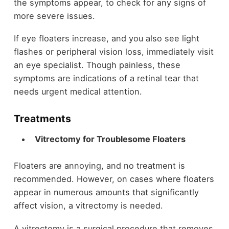
the symptoms appear, to check for any signs of
more severe issues.
If eye floaters increase, and you also see light
flashes or peripheral vision loss, immediately visit
an eye specialist. Though painless, these
symptoms are indications of a retinal tear that
needs urgent medical attention.
Treatments
Vitrectomy for Troublesome Floaters
Floaters are annoying, and no treatment is
recommended. However, on cases where floaters
appear in numerous amounts that significantly
affect vision, a vitrectomy is needed.
A vitrectomy is a surgical procedure that removes