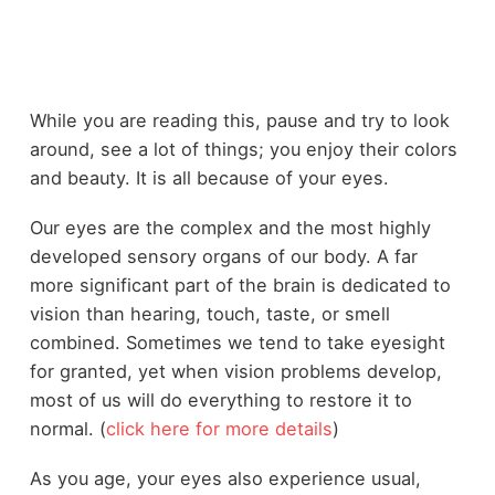
While you are reading this, pause and try to look
around, see a lot of things; you enjoy their colors
and beauty. It is all because of your eyes.
Our eyes are the complex and the most highly
developed sensory organs of our body. A far
more significant part of the brain is dedicated to
vision than hearing, touch, taste, or smell
combined. Sometimes we tend to take eyesight
for granted, yet when vision problems develop,
most of us will do everything to restore it to
normal. (
click here for more details
)
As you age, your eyes also experience usual,