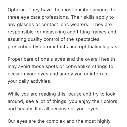
Optician. They have the most number among the
three eye care professions. Their skills apply to
any glasses or contact lens wearers. They are
responsible for measuring and fitting frames and
assuring quality control of the spectacles
prescribed by optometrists and ophthalmologists.
Proper care of one's eyes and the overall health
may avoid those spots or cobweblike strings to
occur in your eyes and annoy you or interrupt
your daily activities.
While you are reading this, pause and try to look
around, see a lot of things; you enjoy their colors
and beauty. It is all because of your eyes.
Our eyes are the complex and the most highly