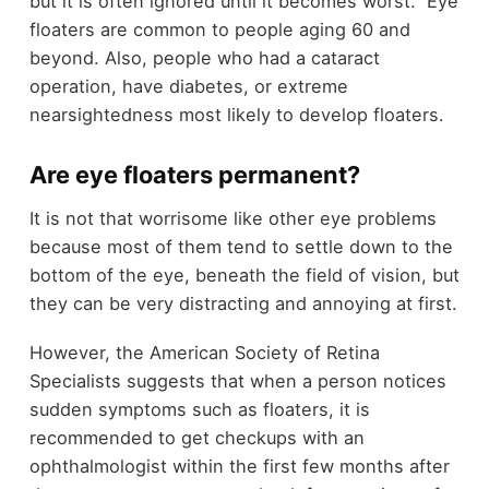
but it is often ignored until it becomes worst. Eye
floaters are common to people aging 60 and
beyond. Also, people who had a cataract
operation, have diabetes, or extreme
nearsightedness most likely to develop floaters.
Are eye floaters permanent?
It is not that worrisome like other eye problems
because most of them tend to settle down to the
bottom of the eye, beneath the field of vision, but
they can be very distracting and annoying at first.
However, the American Society of Retina
Specialists suggests that when a person notices
sudden symptoms such as floaters, it is
recommended to get checkups with an
ophthalmologist within the first few months after