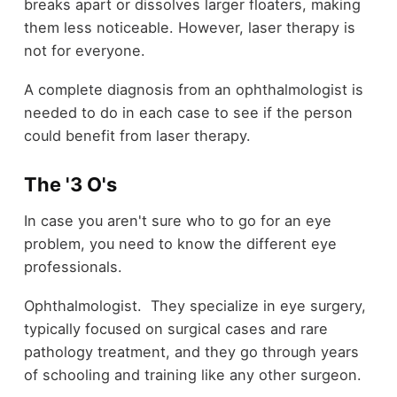
breaks apart or dissolves larger floaters, making
them less noticeable. However, laser therapy is
not for everyone.
A complete diagnosis from an ophthalmologist is
needed to do in each case to see if the person
could benefit from laser therapy.
The '3 O's
In case you aren't sure who to go for an eye
problem, you need to know the different eye
professionals.
Ophthalmologist. They specialize in eye surgery,
typically focused on surgical cases and rare
pathology treatment, and they go through years
of schooling and training like any other surgeon.