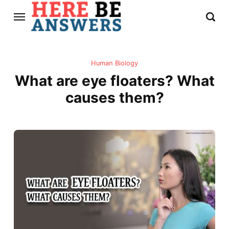
Human Biology
What are eye floaters? What
causes them?