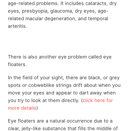
age-related problems. It includes cataracts, dry
eyes, presbyopia, glaucoma, dry eyes, age-
related macular degeneration, and temporal
arteritis.
There is also another eye problem called eye
floaters.
In the field of your sight, there are black, or grey
spots or cobweblike strings drift about when you
move your eyes and appear to dart away when
you try to look at them directly. (
click here for
more details
)
Eye floaters are a natural occurrence due to a
clear, jelly-like substance that fills the middle of