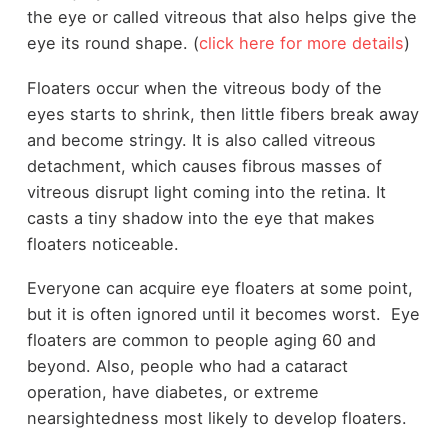
the eye or called vitreous that also helps give the
eye its round shape. (
click here for more details
)
Floaters occur when the vitreous body of the
eyes starts to shrink, then little fibers break away
and become stringy. It is also called vitreous
detachment, which causes fibrous masses of
vitreous disrupt light coming into the retina. It
casts a tiny shadow into the eye that makes
floaters noticeable.
Everyone can acquire eye floaters at some point,
but it is often ignored until it becomes worst. Eye
floaters are common to people aging 60 and
beyond. Also, people who had a cataract
operation, have diabetes, or extreme
nearsightedness most likely to develop floaters.