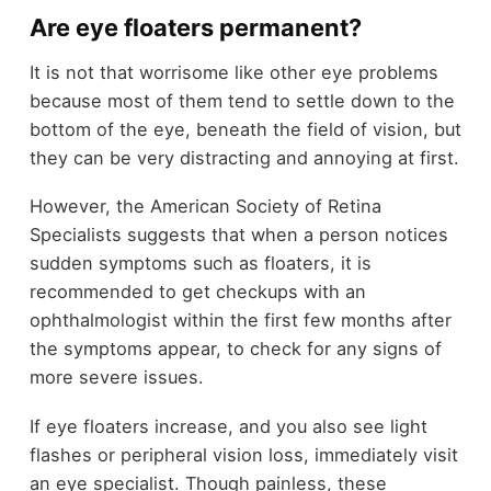
Are eye floaters permanent?
It is not that worrisome like other eye problems
because most of them tend to settle down to the
bottom of the eye, beneath the field of vision, but
they can be very distracting and annoying at first.
However, the American Society of Retina
Specialists suggests that when a person notices
sudden symptoms such as floaters, it is
recommended to get checkups with an
ophthalmologist within the first few months after
the symptoms appear, to check for any signs of
more severe issues.
If eye floaters increase, and you also see light
flashes or peripheral vision loss, immediately visit
an eye specialist. Though painless, these