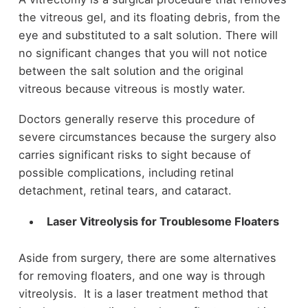
the vitreous gel, and its floating debris, from the
eye and substituted to a salt solution. There will
no significant changes that you will not notice
between the salt solution and the original
vitreous because vitreous is mostly water.
Doctors generally reserve this procedure of
severe circumstances because the surgery also
carries significant risks to sight because of
possible complications, including retinal
detachment, retinal tears, and cataract.
Laser Vitreolysis for Troublesome Floaters
Aside from surgery, there are some alternatives
for removing floaters, and one way is through
vitreolysis. It is a laser treatment method that