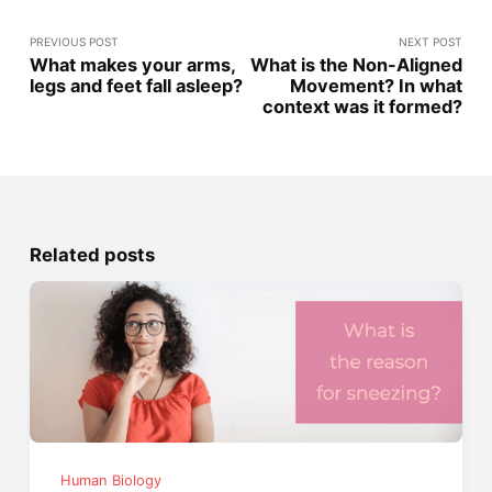
PREVIOUS POST
NEXT POST
What makes your arms,
What is the Non-Aligned
legs and feet fall asleep?
Movement? In what
context was it formed?
Related posts
Human Biology