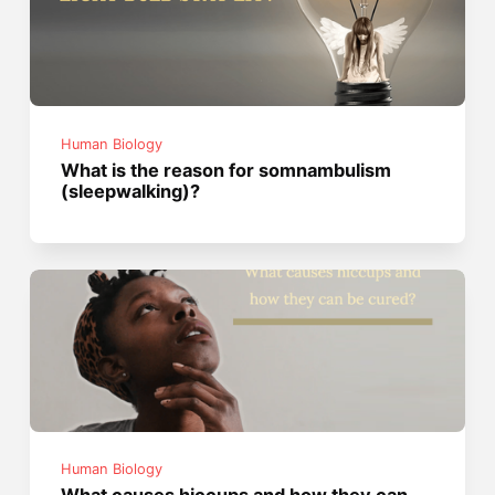
Human Biology
What is the reason for somnambulism
(sleepwalking)?
Human Biology