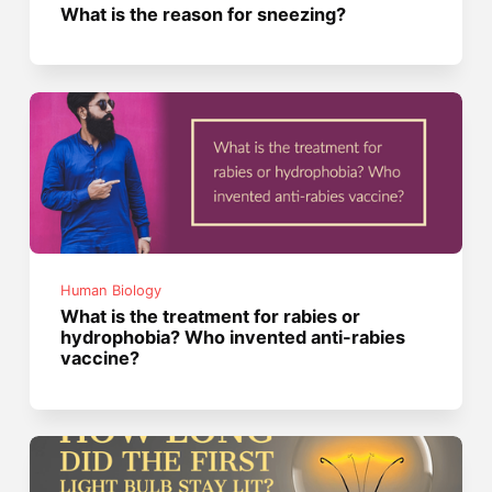
What is the reason for sneezing?
Human Biology
What is the treatment for rabies or
hydrophobia? Who invented anti-rabies
vaccine?