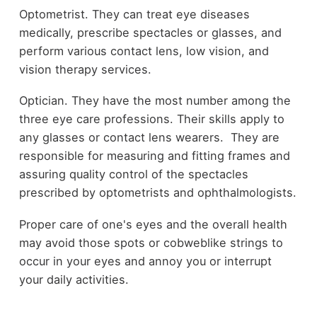
Optometrist. They can treat eye diseases
medically, prescribe spectacles or glasses, and
perform various contact lens, low vision, and
vision therapy services.
Optician. They have the most number among the
three eye care professions. Their skills apply to
any glasses or contact lens wearers. They are
responsible for measuring and fitting frames and
assuring quality control of the spectacles
prescribed by optometrists and ophthalmologists.
Proper care of one's eyes and the overall health
may avoid those spots or cobweblike strings to
occur in your eyes and annoy you or interrupt
your daily activities.