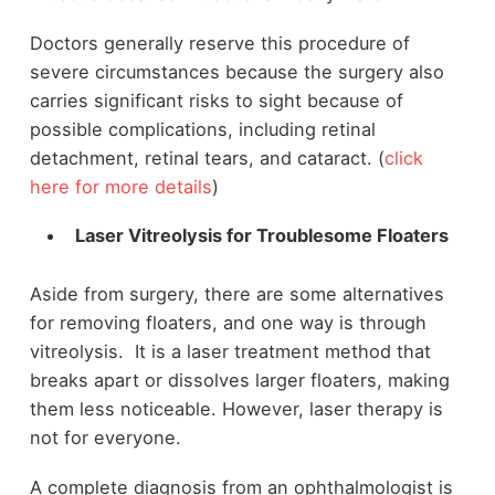
Doctors generally reserve this procedure of
severe circumstances because the surgery also
carries significant risks to sight because of
possible complications, including retinal
detachment, retinal tears, and cataract. (
click
here for more details
)
Laser Vitreolysis for Troublesome Floaters
Aside from surgery, there are some alternatives
for removing floaters, and one way is through
vitreolysis. It is a laser treatment method that
breaks apart or dissolves larger floaters, making
them less noticeable. However, laser therapy is
not for everyone.
A complete diagnosis from an ophthalmologist is