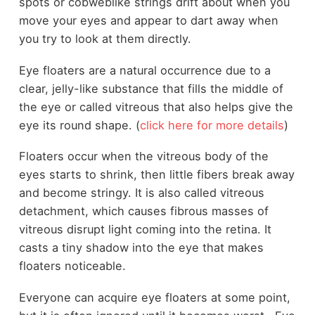
spots or cobweblike strings drift about when you
move your eyes and appear to dart away when
you try to look at them directly.
Eye floaters are a natural occurrence due to a
clear, jelly-like substance that fills the middle of
the eye or called vitreous that also helps give the
eye its round shape. (
click here for more details
)
Floaters occur when the vitreous body of the
eyes starts to shrink, then little fibers break away
and become stringy. It is also called vitreous
detachment, which causes fibrous masses of
vitreous disrupt light coming into the retina. It
casts a tiny shadow into the eye that makes
floaters noticeable.
Everyone can acquire eye floaters at some point,