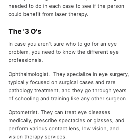
needed to do in each case to see if the person
could benefit from laser therapy.
The '3 O's
In case you aren't sure who to go for an eye
problem, you need to know the different eye
professionals.
Ophthalmologist. They specialize in eye surgery,
typically focused on surgical cases and rare
pathology treatment, and they go through years
of schooling and training like any other surgeon.
Optometrist. They can treat eye diseases
medically, prescribe spectacles or glasses, and
perform various contact lens, low vision, and
vision therapy services.