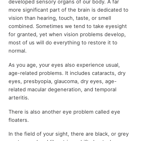
developed sensory organs of our body. A far
more significant part of the brain is dedicated to
vision than hearing, touch, taste, or smell
combined. Sometimes we tend to take eyesight
for granted, yet when vision problems develop,
most of us will do everything to restore it to
normal.
As you age, your eyes also experience usual,
age-related problems. It includes cataracts, dry
eyes, presbyopia, glaucoma, dry eyes, age-
related macular degeneration, and temporal
arteritis.
There is also another eye problem called eye
floaters.
In the field of your sight, there are black, or grey