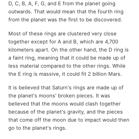
D, C, B, A, F, G, and E from the planet going
outwards. That would mean that the fourth ring
from the planet was the first to be discovered.
Most of these rings are clustered very close
together except for A and B, which are 4,700
kilometers apart. On the other hand, the D ring is
a faint ring, meaning that it could be made up of
less material compared to the other rings. While
the E ring is massive, it could fit 2 billion Mars.
It is believed that Saturn's rings are made up of
the planet's moons' broken pieces. It was
believed that the moons would clash together
because of the planet's gravity, and the pieces
that come off the moon due to impact would then
go to the planet's rings.