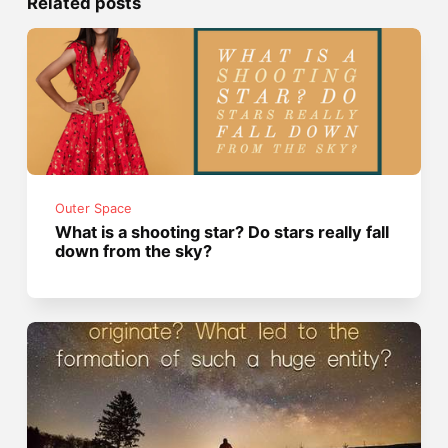
Related posts
Outer Space
What is a shooting star? Do stars really fall
down from the sky?