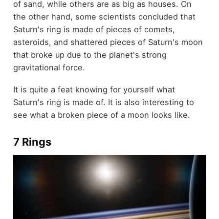
of sand, while others are as big as houses. On
the other hand, some scientists concluded that
Saturn's ring is made of pieces of comets,
asteroids, and shattered pieces of Saturn's moon
that broke up due to the planet's strong
gravitational force.
It is quite a feat knowing for yourself what
Saturn's ring is made of. It is also interesting to
see what a broken piece of a moon looks like.
7 Rings