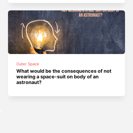
Outer Space
What would be the consequences of not
wearing a space-suit on body of an
astronaut?