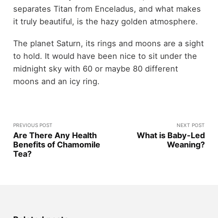
separates Titan from Enceladus, and what makes
it truly beautiful, is the hazy golden atmosphere.
The planet Saturn, its rings and moons are a sight
to hold. It would have been nice to sit under the
midnight sky with 60 or maybe 80 different
moons and an icy ring.
PREVIOUS POST
NEXT POST
Are There Any Health
What is Baby-Led
Benefits of Chamomile
Weaning?
Tea?