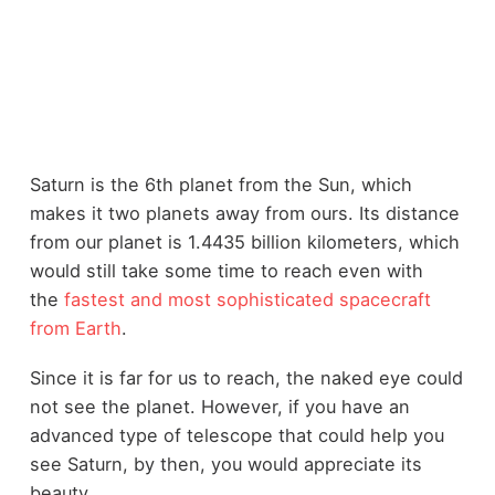
Saturn is the 6th planet from the Sun, which
makes it two planets away from ours. Its distance
from our planet is 1.4435 billion kilometers, which
would still take some time to reach even with
the
fastest and most sophisticated spacecraft
from Earth
.
Since it is far for us to reach, the naked eye could
not see the planet. However, if you have an
advanced type of telescope that could help you
see Saturn, by then, you would appreciate its
beauty.