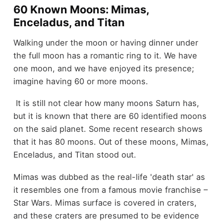
60 Known Moons: Mimas,
Enceladus, and Titan
Walking under the moon or having dinner under
the full moon has a romantic ring to it. We have
one moon, and we have enjoyed its presence;
imagine having 60 or more moons.
It is still not clear how many moons Saturn has,
but it is known that there are 60 identified moons
on the said planet. Some recent research shows
that it has 80 moons. Out of these moons, Mimas,
Enceladus, and Titan stood out.
Mimas was dubbed as the real-life 'death star' as
it resembles one from a famous movie franchise –
Star Wars. Mimas surface is covered in craters,
and these craters are presumed to be evidence