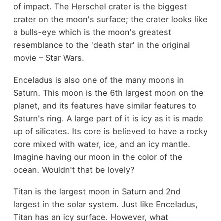
of impact. The Herschel crater is the biggest
crater on the moon's surface; the crater looks like
a bulls-eye which is the moon's greatest
resemblance to the 'death star' in the original
movie – Star Wars.
Enceladus is also one of the many moons in
Saturn. This moon is the 6th largest moon on the
planet, and its features have similar features to
Saturn's ring. A large part of it is icy as it is made
up of silicates. Its core is believed to have a rocky
core mixed with water, ice, and an icy mantle.
Imagine having our moon in the color of the
ocean. Wouldn't that be lovely?
Titan is the largest moon in Saturn and 2nd
largest in the solar system. Just like Enceladus,
Titan has an icy surface. However, what