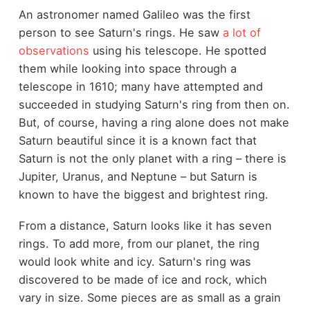
An astronomer named Galileo was the first
person to see Saturn's rings. He saw
a lot of
observations
using his telescope. He spotted
them while looking into space through a
telescope in 1610; many have attempted and
succeeded in studying Saturn's ring from then on.
But, of course, having a ring alone does not make
Saturn beautiful since it is a known fact that
Saturn is not the only planet with a ring – there is
Jupiter, Uranus, and Neptune – but Saturn is
known to have the biggest and brightest ring.
From a distance, Saturn looks like it has seven
rings. To add more, from our planet, the ring
would look white and icy. Saturn's ring was
discovered to be made of ice and rock, which
vary in size. Some pieces are as small as a grain