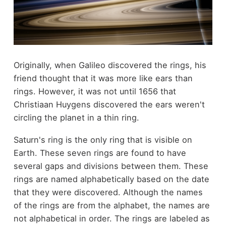
Originally, when Galileo discovered the rings, his
friend thought that it was more like ears than
rings. However, it was not until 1656 that
Christiaan Huygens discovered the ears weren't
circling the planet in a thin ring.
Saturn's ring is the only ring that is visible on
Earth. These seven rings are found to have
several gaps and divisions between them. These
rings are named alphabetically based on the date
that they were discovered. Although the names
of the rings are from the alphabet, the names are
not alphabetical in order. The rings are labeled as