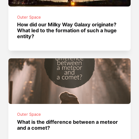
Outer Space
How did our Milky Way Galaxy originate?
What led to the formation of such a huge
entity?
Outer Space
What is the difference between a meteor
and a comet?