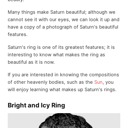
Many things make Saturn beautiful; although we
cannot see it with our eyes, we can look it up and
have a copy of a photograph of Saturn's beautiful
features.
Saturn's ring is one of its greatest features; it is
interesting to know what makes the ring as
beautiful as it is now.
If you are interested in knowing the compositions
of other heavenly bodies, such as the
Sun
, you
will enjoy learning what makes up Saturn's rings.
Bright and Icy Ring