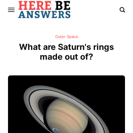
Outer Space
What are Saturn's rings
made out of?