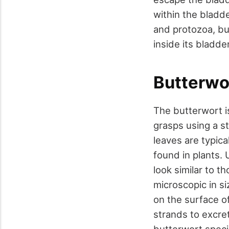
within the bladde
and protozoa, bu
inside its bladder
Butterwo
The butterwort is
grasps using a st
leaves are typica
found in plants. 
look similar to 
microscopic in s
on the surface of
strands to excre
butterwort speci