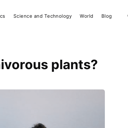
ics
Science and Technology
World
Blog
nivorous plants?