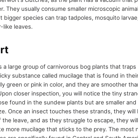
r. They usually consume smaller microscopic animals
t bigger species can trap tadpoles, mosquito larva
-like leaves.
rt
 a large group of carnivorous bog plants that traps i
icky substance called mucilage that is found in thei
lly green or pink in color, and they are smoother th
Upon closer inspection, you will notice the tiny stran
those found in the sundew plants but are smaller and
ize. Once an insect touches these strands, they wil
 the leave, and as they struggle to escape, they wil
te more mucilage that sticks to the prey. The most
es are specifically found in Central and South Amer