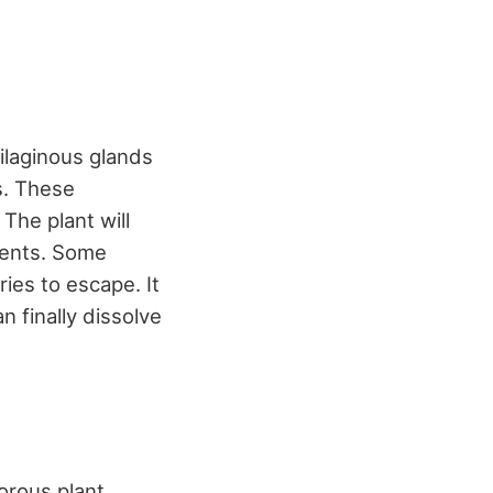
ilaginous glands
s. These
The plant will
rients. Some
ries to escape. It
n finally dissolve
orous plant,