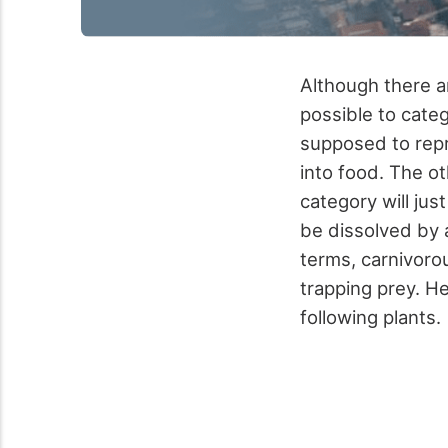
Although there ar
possible to categ
supposed to repre
into food. The ot
category will just
be dissolved by a
terms, carnivorou
trapping prey. H
following plants.