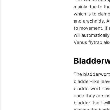
mainly due to the
which is to clamp
and arachnids. At
to movement. If 
will automatically
Venus flytrap als
Bladderw
The bladderwort, 
bladder-like leav
bladderwort have
once they are ins
bladder itself wi
escape the bladd