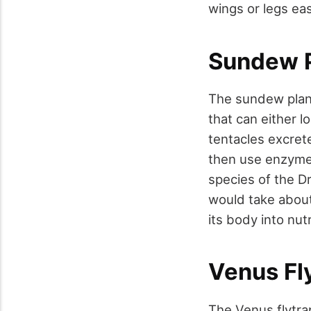
wings or legs eas
Sundew P
The sundew plant
that can either l
tentacles excrete
then use enzymes
species of the Dr
would take about 
its body into nut
Venus Fl
The Venus flytra