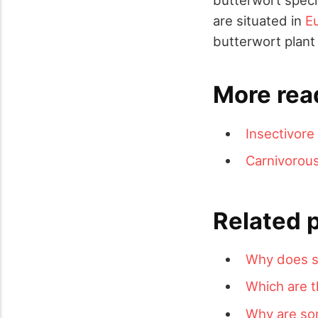
are situated in
E
butterwort plant 
More rea
Insectivore
Carnivorous
Related 
Why does s
Which are t
Why are som