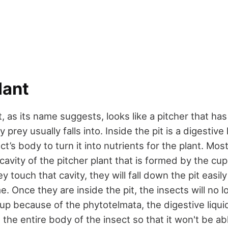
lant
t, as its name suggests, looks like a pitcher that has
rey usually falls into. Inside the pit is a digestive 
ct’s body to turn it into nutrients for the plant. Mos
cavity of the pitcher plant that is formed by the cup
y touch that cavity, they will fall down the pit easil
e. Once they are inside the pit, the insects will no 
 up because of the phytotelmata, the digestive liqui
s the entire body of the insect so that it won't be abl