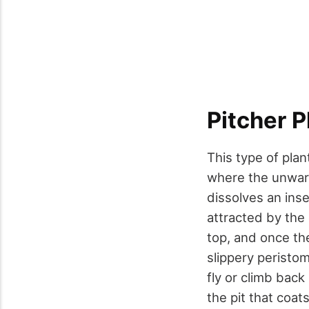
Pitcher P
This type of plan
where the unwary p
dissolves an inse
attracted by the 
top, and once the
slippery peristom
fly or climb back
the pit that coat