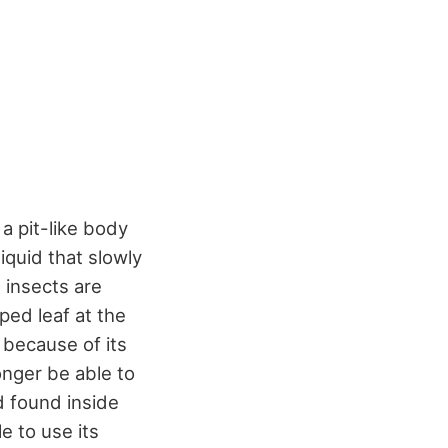
 a pit-like body
liquid that slowly
t insects are
ped leaf at the
y because of its
longer be able to
d found inside
e to use its