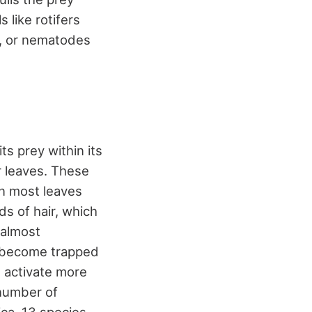
 like rotifers
e, or nematodes
ts prey within its
r leaves. These
an most leaves
ds of hair, which
 almost
l become trapped
l activate more
 number of
ica, 13 species