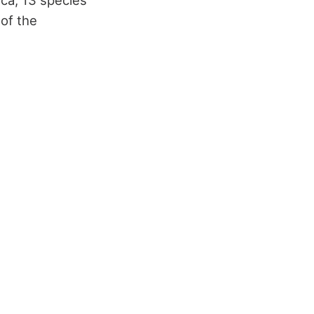
 of the