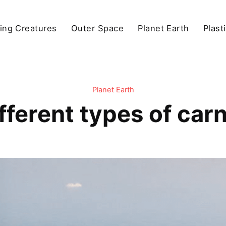
ving Creatures
Outer Space
Planet Earth
Plast
Planet Earth
fferent types of car