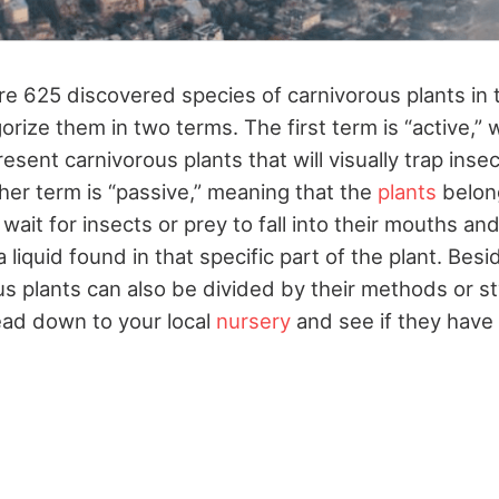
e 625 discovered species of carnivorous plants in th
orize them in two terms. The first term is “active,” 
sent carnivorous plants that will visually trap ins
her term is “passive,” meaning that the
plants
belong
 wait for insects or prey to fall into their mouths and
 liquid found in that specific part of the plant. Bes
s plants can also be divided by their methods or st
ead down to your local
nursery
and see if they have 