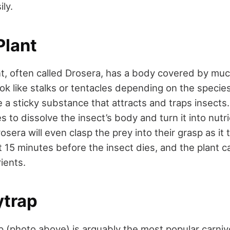
ily.
lant
, often called Drosera, has a body covered by muc
ook like stalks or tentacles depending on the specie
 a sticky substance that attracts and traps insects. 
 to dissolve the insect’s body and turn it into nut
osera will even clasp the prey into their grasp as it t
15 minutes before the insect dies, and the plant ca
rients.
ytrap
p (photo above) is arguably the most popular carniv