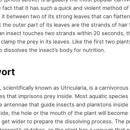
 fact that it has such a quick and violent method of ki
 it between two of its strong leaves that can flatten
 the outer part of its leaves are the strands of hair 
an insect touches two strands within 20 seconds, t
 clamp the prey in its leaves. Like the first two plants 
o dissolves the insect’s body for nutrition.
ort
scientifically known as Utricularia, is a carnivorous
es that imprisons prey inside. Most aquatic species 
 antennae that guide insects and planktons inside 
ide, the hole or the mouth of the plant will become 
ll get wider to prepare the dissolving process. The p
erwort’s clutches, as the plant has a vacuum that p