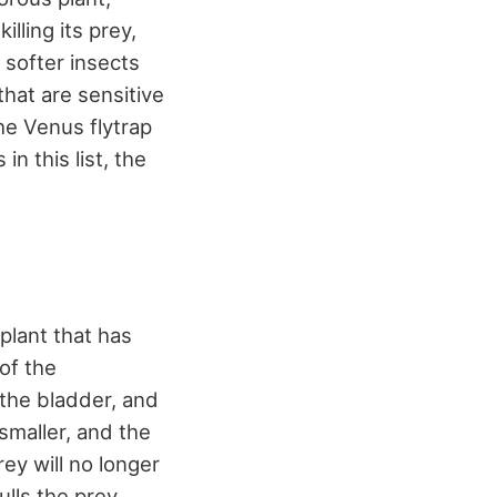
lling its prey,
 softer insects
that are sensitive
he Venus flytrap
in this list, the
 plant that has
of the
the bladder, and
smaller, and the
rey will no longer
ulls the prey