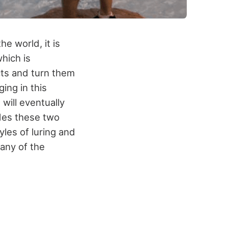
e world, it is
which is
ects and turn them
ing in this
 will eventually
ides these two
yles of luring and
any of the