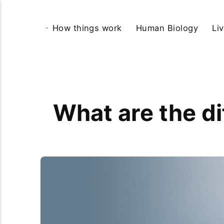
How things work
Human Biology
Li
What are the di