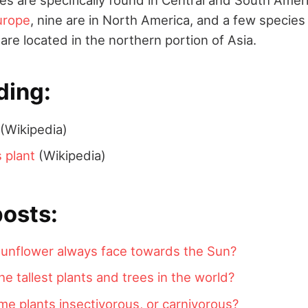
urope
, nine are in North America, and a few species
are located in the northern portion of Asia.
ding:
(Wikipedia)
 plant
(Wikipedia)
posts:
unflower always face towards the Sun?
he tallest plants and trees in the world?
e plants insectivorous, or carnivorous?