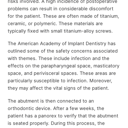
risks involved. A high incidence of postoperative
problems can result in considerable discomfort
for the patient. These are often made of titanium,
ceramic, or polymeric. These materials are
typically fixed with small titanium-alloy screws.
The American Academy of Implant Dentistry has
outlined some of the safety concerns associated
with themes. These include infection and the
effects on the parapharyngeal space, masticatory
space, and perivisceral spaces. These areas are
particularly susceptible to infection. Moreover,
they may affect the vital signs of the patient.
The abutment is then connected to an
orthodontic device. After a few weeks, the
patient has a panorex to verify that the abutment
is seated properly. During this process, the