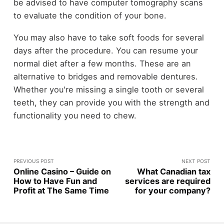
be advised to have computer tomography scans
to evaluate the condition of your bone.
You may also have to take soft foods for several
days after the procedure. You can resume your
normal diet after a few months. These are an
alternative to bridges and removable dentures.
Whether you're missing a single tooth or several
teeth, they can provide you with the strength and
functionality you need to chew.
PREVIOUS POST
NEXT POST
Online Casino – Guide on
What Canadian tax
How to Have Fun and
services are required
Profit at The Same Time
for your company?