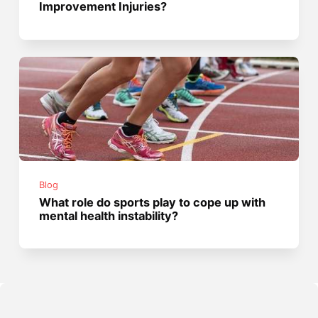
Improvement Injuries?
Blog
What role do sports play to cope up with
mental health instability?