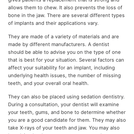
allows them to chew. It also prevents the loss of
bone in the jaw. There are several different types
of implants and their applications vary.
They are made of a variety of materials and are
made by different manufacturers. A dentist
should be able to advise you on the type of one
that is best for your situation. Several factors can
affect your suitability for an implant, including
underlying health issues, the number of missing
teeth, and your overall oral health.
They can also be placed using sedation dentistry.
During a consultation, your dentist will examine
your teeth, gums, and bone to determine whether
you are a good candidate for them. They may also
take X-rays of your teeth and jaw. You may also