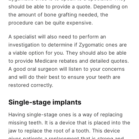
should be able to provide a quote. Depending on
the amount of bone grafting needed, the
procedure can be quite expensive.
A specialist will also need to perform an
investigation to determine if Zygomatic ones are
a viable option for you. They should also be able
to provide Medicare rebates and detailed quotes.
A good oral surgeon will listen to your concerns
and will do their best to ensure your teeth are
restored correctly.
Single-stage implants
Having single-stage ones is a way of replacing
missing teeth. It is a device that is placed into the
jaw to replace the root of a tooth. This device
gives patients a replacement that is strong and