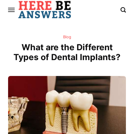
Blog
What are the Different
Types of Dental Implants?