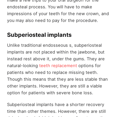
endosteal process. You will have to make
impressions of your teeth for the new crown, and
you may also need to pay for the procedure.
Subperiosteal implants
Unlike traditional endosseous s, subperiosteal
implants are not placed within the jawbone, but
instead rest above it, under the gums. They are
natural-looking
teeth replacement
options for
patients who need to replace missing teeth.
Though this means that they are less stable than
other implants. However, they are still a viable
option for patients with severe bone loss.
Subperiosteal implants have a shorter recovery
time than other themes. However, there are still