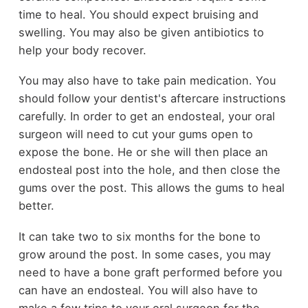
time to heal. You should expect bruising and
swelling. You may also be given antibiotics to
help your body recover.
You may also have to take pain medication. You
should follow your dentist's aftercare instructions
carefully. In order to get an endosteal, your oral
surgeon will need to cut your gums open to
expose the bone. He or she will then place an
endosteal post into the hole, and then close the
gums over the post. This allows the gums to heal
better.
It can take two to six months for the bone to
grow around the post. In some cases, you may
need to have a bone graft performed before you
can have an endosteal. You will also have to
make a few trips to your oral surgeon for the