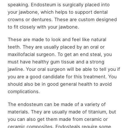
speaking. Endosteum is surgically placed into
your jawbone, which helps to support dental
crowns or dentures. These are custom designed
to fit closely with your jawbone.
These are made to look and feel like natural
teeth. They are usually placed by an oral or
maxillofacial surgeon. To get an end steal, you
must have healthy gum tissue and a strong
jawline. Your oral surgeon will be able to tell you if
you are a good candidate for this treatment. You
should also be in good general health to avoid
complications.
The endosteum can be made of a variety of
materials. They are usually made of titanium, but
you can also get them made from ceramic or
ceramic composites. Endosteals require some