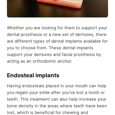
Whether you are looking for them to support your
dental prosthesis or a new set of dentures, there
are different types of dental implants available for
you to choose from. These dental implants
support your dentures and facial prosthesis by
acting as an orthodontic anchor.
Endosteal implants
Having endosteals placed in your mouth can help
you regain your smile after you've lost a tooth or
teeth. This treatment can also help increase your
bone density in the areas where teeth have been
lost, which is beneficial for chewing and