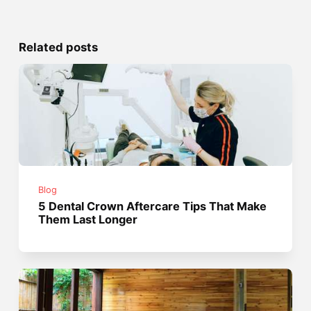
Related posts
Blog
5 Dental Crown Aftercare Tips That Make
Them Last Longer