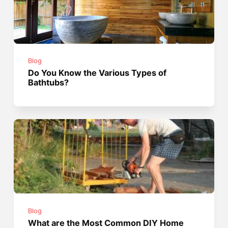
Blog
Do You Know the Various Types of
Bathtubs?
Blog
What are the Most Common DIY Home