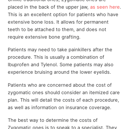
placed in the back of the upper jaw,
as seen here
.
This is an excellent option for patients who have
extensive bone loss. It allows for permanent
teeth to be attached to them, and does not
require extensive bone grafting.
Patients may need to take painkillers after the
procedure. This is usually a combination of
Ibuprofen and Tylenol. Some patients may also
experience bruising around the lower eyelids.
Patients who are concerned about the cost of
zygomatic ones should consider an itemized care
plan. This will detail the costs of each procedure,
as well as information on insurance coverage.
The best way to determine the costs of
Zygomatic ones is to speak to a specialist. They