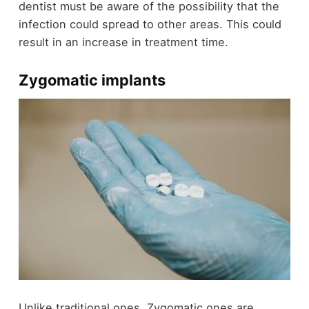
dentist must be aware of the possibility that the
infection could spread to other areas. This could
result in an increase in treatment time.
Zygomatic implants
Unlike traditional ones, Zygomatic ones are