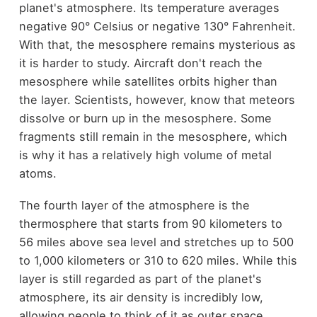
planet's atmosphere. Its temperature averages
negative 90° Celsius or negative 130° Fahrenheit.
With that, the mesosphere remains mysterious as
it is harder to study. Aircraft don't reach the
mesosphere while satellites orbits higher than
the layer. Scientists, however, know that meteors
dissolve or burn up in the mesosphere. Some
fragments still remain in the mesosphere, which
is why it has a relatively high volume of metal
atoms.
The fourth layer of the atmosphere is the
thermosphere that starts from 90 kilometers to
56 miles above sea level and stretches up to 500
to 1,000 kilometers or 310 to 620 miles. While this
layer is still regarded as part of the planet's
atmosphere, its air density is incredibly low,
allowing people to think of it as outer space.