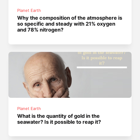
Planet Earth
Why the composition of the atmosphere is
so specific and steady with 21% oxygen
and 78% nitrogen?
Planet Earth
What is the quantity of gold in the
seawater? Is it possible to reap it?