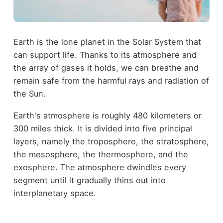
Earth is the lone planet in the Solar System that
can support life. Thanks to its atmosphere and
the array of gases it holds, we can breathe and
remain safe from the harmful rays and radiation of
the Sun.
Earth's atmosphere is roughly 480 kilometers or
300 miles thick. It is divided into five principal
layers, namely the troposphere, the stratosphere,
the mesosphere, the thermosphere, and the
exosphere. The atmosphere dwindles every
segment until it gradually thins out into
interplanetary space.