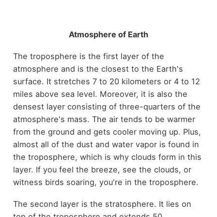
Atmosphere of Earth
The troposphere is the first layer of the
atmosphere and is the closest to the Earth's
surface. It stretches 7 to 20 kilometers or 4 to 12
miles above sea level. Moreover, it is also the
densest layer consisting of three-quarters of the
atmosphere's mass. The air tends to be warmer
from the ground and gets cooler moving up. Plus,
almost all of the dust and water vapor is found in
the troposphere, which is why clouds form in this
layer. If you feel the breeze, see the clouds, or
witness birds soaring, you're in the troposphere.
The second layer is the stratosphere. It lies on
top of the troposphere and extends 50