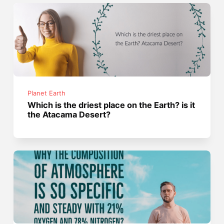
Planet Earth
Which is the driest place on the Earth? is it
the Atacama Desert?