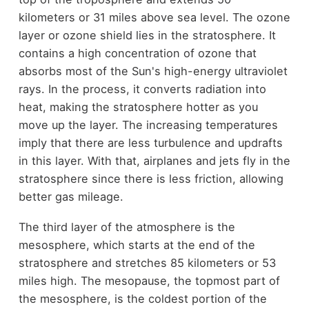
kilometers or 31 miles above sea level. The ozone
layer or ozone shield lies in the stratosphere. It
contains a high concentration of ozone that
absorbs most of the Sun's high-energy ultraviolet
rays. In the process, it converts radiation into
heat, making the stratosphere hotter as you
move up the layer. The increasing temperatures
imply that there are less turbulence and updrafts
in this layer. With that, airplanes and jets fly in the
stratosphere since there is less friction, allowing
better gas mileage.
The third layer of the atmosphere is the
mesosphere, which starts at the end of the
stratosphere and stretches 85 kilometers or 53
miles high. The mesopause, the topmost part of
the mesosphere, is the coldest portion of the