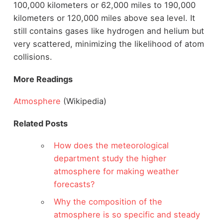
100,000 kilometers or 62,000 miles to 190,000
kilometers or 120,000 miles above sea level. It
still contains gases like hydrogen and helium but
very scattered, minimizing the likelihood of atom
collisions.
More Readings
Atmosphere
(Wikipedia)
Related Posts
How does the meteorological
department study the higher
atmosphere for making weather
forecasts?
Why the composition of the
atmosphere is so specific and steady