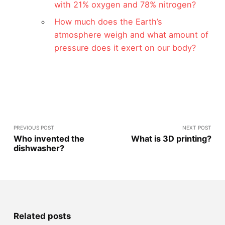
with 21% oxygen and 78% nitrogen?
How much does the Earth’s
atmosphere weigh and what amount of
pressure does it exert on our body?
PREVIOUS POST
NEXT POST
Who invented the
What is 3D printing?
dishwasher?
Related posts