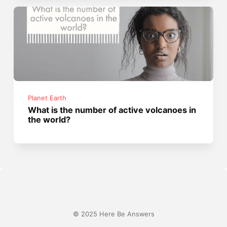
Planet Earth
What is the number of active volcanoes in
the world?
© 2025 Here Be Answers