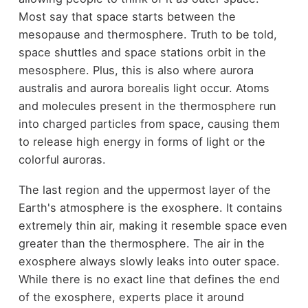
Most say that space starts between the
mesopause and thermosphere. Truth to be told,
space shuttles and space stations orbit in the
mesosphere. Plus, this is also where aurora
australis and aurora borealis light occur. Atoms
and molecules present in the thermosphere run
into charged particles from space, causing them
to release high energy in forms of light or the
colorful auroras.
The last region and the uppermost layer of the
Earth's atmosphere is the exosphere. It contains
extremely thin air, making it resemble space even
greater than the thermosphere. The air in the
exosphere always slowly leaks into outer space.
While there is no exact line that defines the end
of the exosphere, experts place it around