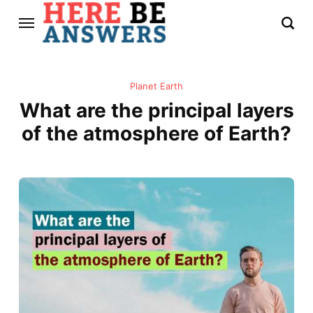
Planet Earth
What are the principal layers
of the atmosphere of Earth?