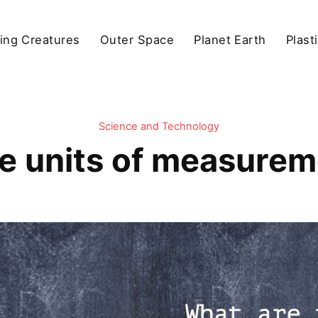
ving Creatures
Outer Space
Planet Earth
Plast
Science and Technology
e units of measureme