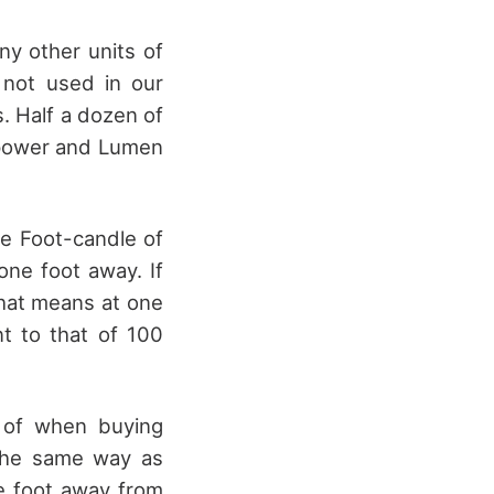
any other units of
not used in our
s. Half a dozen of
lepower and Lumen
One Foot-candle of
one foot away. If
that means at one
nt to that of 100
d of when buying
 the same way as
e foot away from