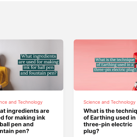
ence and Technology
Science and Technology
t ingredients are
What is the techni
d for making ink
of Earthing used in
 ball pen and
three-pin electric
ntain pen?
plug?