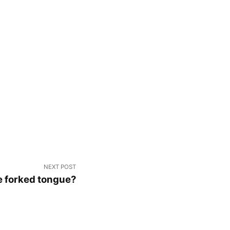
NEXT POST
 forked tongue?