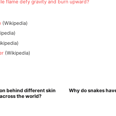
le flame defy gravity and burn upward?
e
(Wikipedia)
ipedia)
kipedia)
er
(Wikipedia)
on behind different skin
Why do snakes have
 across the world?