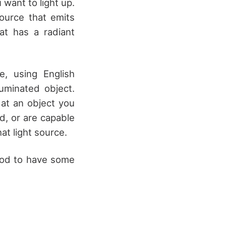
want to light up.
source that emits
at has a radiant
e, using English
uminated object.
 at an object you
d, or are capable
at light source.
good to have some