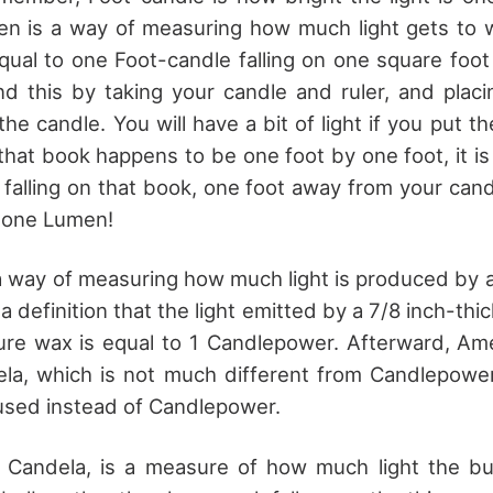
en is a way of measuring how much light gets to 
equal to one Foot-candle falling on one square foot
d this by taking your candle and ruler, and plac
he candle. You will have a bit of light if you put t
 that book happens to be one foot by one foot, it i
t falling on that book, one foot away from your can
 one Lumen!
 way of measuring how much light is produced by a 
 a definition that the light emitted by a 7/8 inch-th
ure wax is equal to 1 Candlepower. Afterward, Am
dela, which is not much different from Candlepowe
used instead of Candlepower.
 Candela, is a measure of how much light the bul