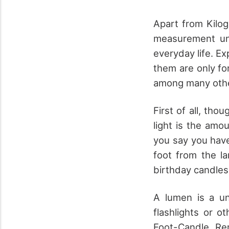
Apart from Kilogr
measurement un
everyday life. Ex
them are only fo
among many oth
First of all, tho
light is the amo
you say you have
foot from the la
birthday candles
A lumen is a un
flashlights or 
Foot-Candle. Re