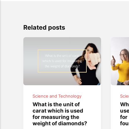
Related posts
Science and Technology
Sci
What is the unit of
Wha
carat which is used
use
for measuring the
for
weight of diamonds?
fou