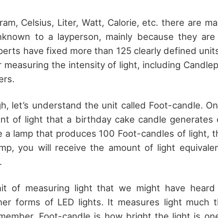
am, Celsius, Liter, Watt, Calorie, etc. there are m
known to a layperson, mainly because they are 
perts have fixed more than 125 clearly defined unit
r measuring the intensity of light, including Cand
ers.
ugh, let’s understand the unit called Foot-candle. 
unt of light that a birthday cake candle generates 
 a lamp that produces 100 Foot-candles of light, 
mp, you will receive the amount of light equivale
.
it of measuring light that we might have hear
other forms of LED lights. It measures light much
member, Foot-candle is how bright the light is on