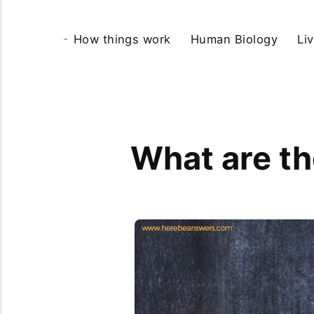
How things work
Human Biology
Li
What are th