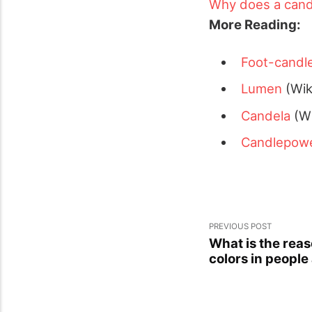
Why does a cand
More Reading:
Foot-candl
Lumen
(Wik
Candela
(Wi
Candlepow
PREVIOUS POST
What is the reas
colors in people