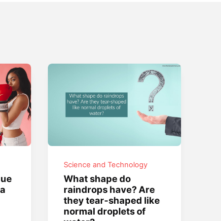
Science and Technology
que
What shape do
 a
raindrops have? Are
they tear-shaped like
normal droplets of