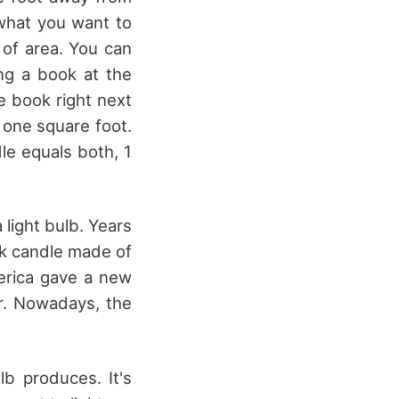
what you want to
 of area. You can
ing a book at the
he book right next
s one square foot.
dle equals both, 1
light bulb. Years
ick candle made of
erica gave a new
r. Nowadays, the
b produces. It's