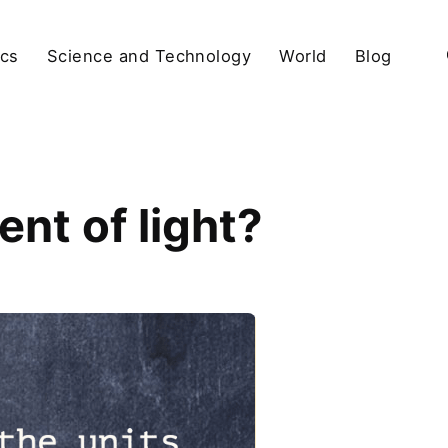
ics
Science and Technology
World
Blog
nt of light?