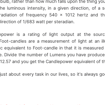
bulb, rather than how much falls upon the thing you 
he luminous intensity, in a given direction, of a 
adiation of frequency 540 × 1012 hertz and th
 direction of 1/683 watt per steradian.
epower is a rating of light output at the sourc
oot-candles are a measurement of light at an ill
c equivalent to Foot-candle in that it is measured
te. Divide the number of Lumens you have produce
 12.57 and you get the Candlepower equivalent of th
 just about every task in our lives, so it's always 