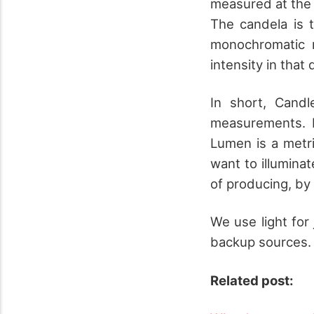
measured at the 
The candela is t
monochromatic r
intensity in that
In short, Candl
measurements. F
Lumen is a metri
want to illumina
of producing, by
We use light for
backup sources.
Related post: