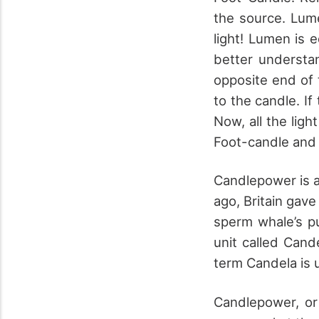
the source. Lum
light! Lumen is 
better understan
opposite end of t
to the candle. If
Now, all the ligh
Foot-candle and
Candlepower is a
ago, Britain gave
sperm whale’s p
unit called Can
term Candela is 
Candlepower, or