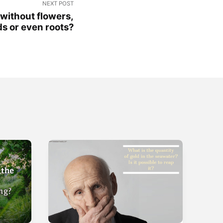
NEXT POST
 without flowers,
ds or even roots?