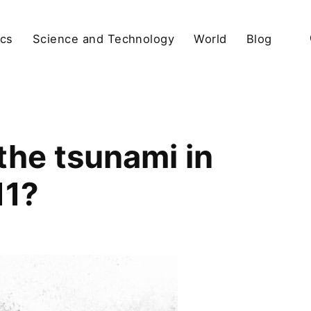
ics
Science and Technology
World
Blog
the tsunami in
11?