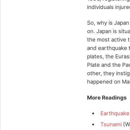
individuals injure
So, why is Japan
on. Japan is situ
the most active 
and earthquake ta
plates, the Euras
Plate and the Pa
other, they inst
happened on Marc
More Readings
Earthquake
Tsunami
(Wi