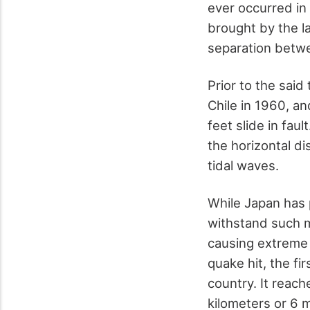
ever occurred in
brought by the la
separation betwe
Prior to the said
Chile in 1960, a
feet slide in fau
the horizontal d
tidal waves.
While Japan has 
withstand such 
causing extreme 
quake hit, the fi
country. It reach
kilometers or 6 