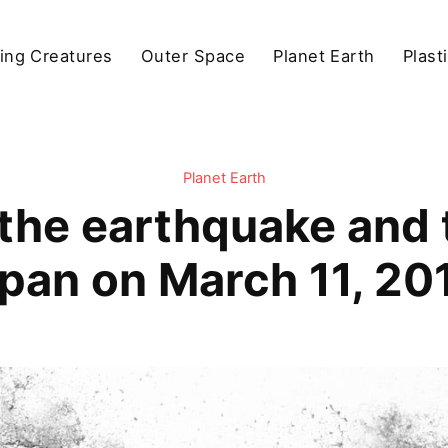
ving Creatures
Outer Space
Planet Earth
Plast
Planet Earth
he earthquake and 
pan on March 11, 20