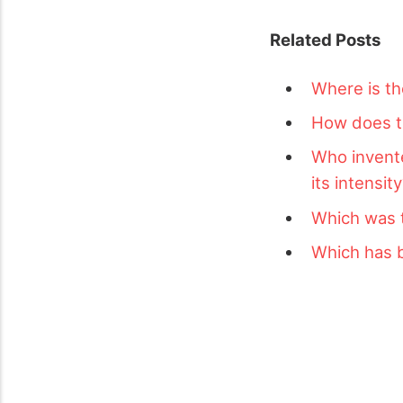
Related Posts
Where is th
How does ts
Who invent
its intensit
Which was 
Which has b