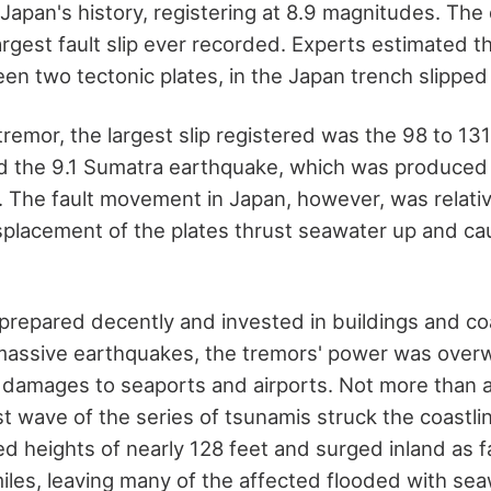
 Japan's history, registering at 8.9 magnitudes. Th
rgest fault slip ever recorded. Experts estimated tha
en two tectonic plates, in the Japan trench slipped 
 tremor, the largest slip registered was the 98 to 131 
nd the 9.1 Sumatra earthquake, which was produced
lt. The fault movement in Japan, however, was relati
isplacement of the plates thrust seawater up and cau
prepared decently and invested in buildings and coa
massive earthquakes, the tremors' power was over
damages to seaports and airports. Not more than a
rst wave of the series of tsunamis struck the coastli
ed heights of nearly 128 feet and surged inland as f
miles, leaving many of the affected flooded with sea