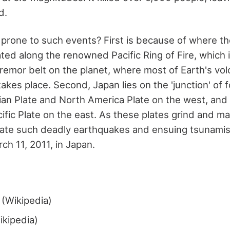
d.
 prone to such events? First is because of where th
ated along the renowned Pacific Ring of Fire, which
tremor belt on the planet, where most of Earth's vol
kes place. Second, Japan lies on the 'junction' of f
ian Plate and North America Plate on the west, and 
cific Plate on the east. As these plates grind and m
igate such deadly earthquakes and ensuing tsunami
h 11, 2011, in Japan.
(Wikipedia)
kipedia)