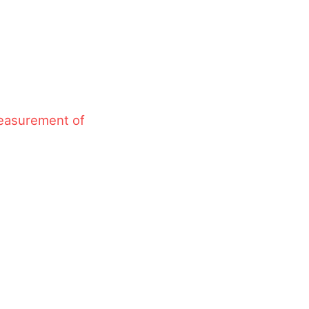
measurement of