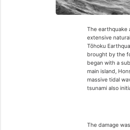
The earthquake a
extensive natural
Tōhoku Earthquak
brought by the fo
began with a sub
main island, Hon
massive tidal wa
tsunami also init
The damage was 