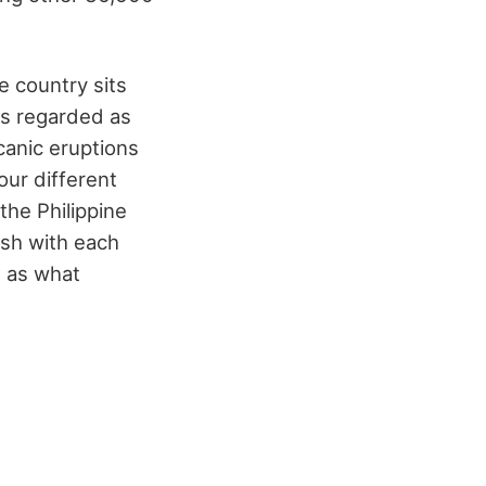
e country sits
 is regarded as
canic eruptions
our different
the Philippine
ash with each
s as what