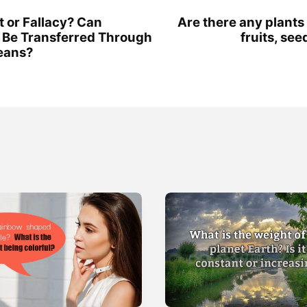
t or Fallacy? Can
Are there any plants
 Be Transferred Through
fruits, see
eans?