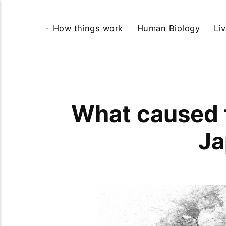
How things work
Human Biology
Li
What caused t
Ja