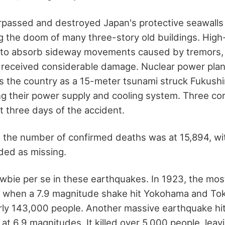
passed and destroyed Japan's protective seawalls 
ng the doom of many three-story old buildings. High
t to absorb sideway movements caused by tremors,
ll received considerable damage. Nuclear power plan
s the country as a 15-meter tsunami struck Fukushi
ing their power supply and cooling system. Three co
st three days of the accident.
 the number of confirmed deaths was at 15,894, w
rded as missing.
ewbie per se in these earthquakes. In 1923, the mos
, when a 7.9 magnitude shake hit Yokohama and Toky
rly 143,000 people. Another massive earthquake hit
 at 6.9 magnitudes. It killed over 5,000 people, lea