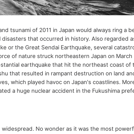
nd tsunami of 2011 in Japan would always ring a bel
 disasters that occurred in history. Also regarded a
e or the Great Sendai Earthquake, several catastr
rce of nature struck northeastern Japan on March 11,
stantial earthquake that hit the northeast coast of 
shu that resulted in rampant destruction on land an
ves, which played havoc on Japan's coastlines. Mor
iated a huge nuclear accident in the Fukushima pref
widespread. No wonder as it was the most powerf