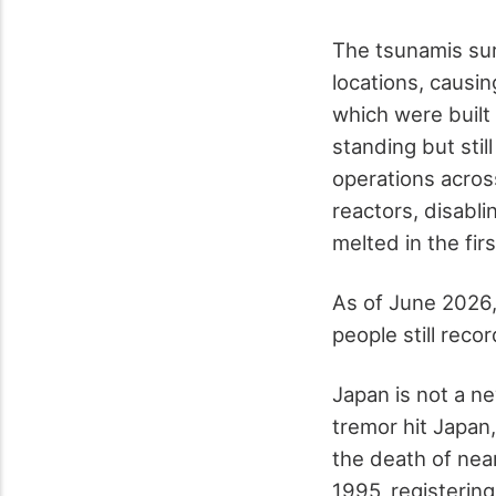
The tsunamis sur
locations, causi
which were buil
standing but sti
operations acros
reactors, disabl
melted in the fir
As of June 2026,
people still reco
Japan is not a n
tremor hit Japan
the death of nea
1995, registering