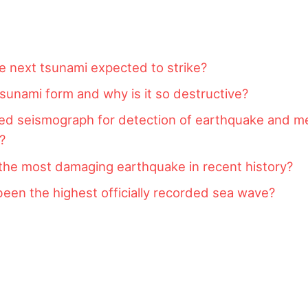
e next tsunami expected to strike?
unami form and why is it so destructive?
ed seismograph for detection of earthquake and 
y?
the most damaging earthquake in recent history?
een the highest officially recorded sea wave?