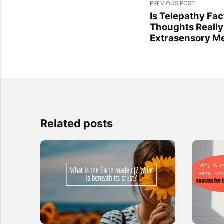
PREVIOUS POST
Is Telepathy Fac
Thoughts Really
Extrasensory M
Related posts