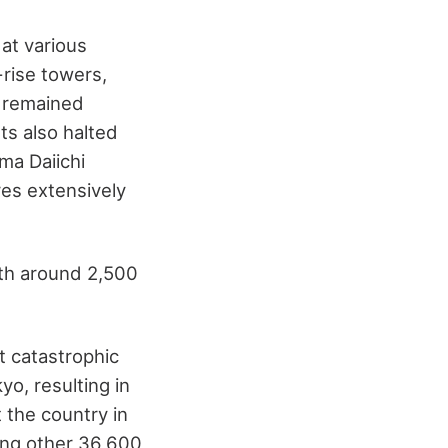
at various
-rise towers,
 remained
ts also halted
ma Daiichi
res extensively
ith around 2,500
t catastrophic
o, resulting in
 the country in
ving other 36,600