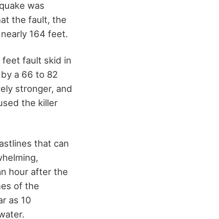
e quake was
t the fault, the
nearly 164 feet.
feet fault skid in
 by a 66 to 82
vely stronger, and
sed the killer
stlines that can
whelming,
n hour after the
nes of the
ar as 10
water.