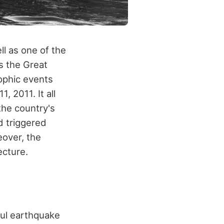
l as one of the
s the Great
ophic events
 2011. It all
the country's
d triggered
eover, the
ecture.
ul earthquake