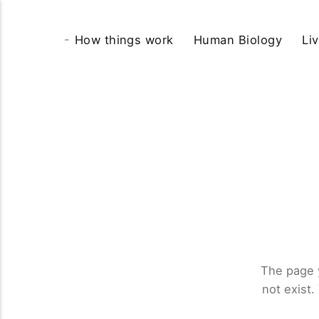
How things work
Human Biology
Li
The page 
not exist