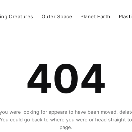
ving Creatures
Outer Space
Planet Earth
Plast
404
you were looking for appears to have been moved, delet
. You could go back to where you were or head straight t
page.