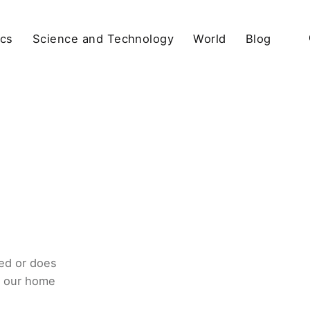
ics
Science and Technology
World
Blog
ed or does
o our home