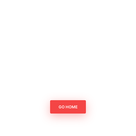
GO HOME