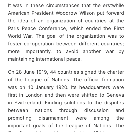
It was in these circumstances that the erstwhile
American President Woodrow Wilson put forward
the idea of an organization of countries at the
Paris Peace Conference, which ended the First
World War. The goal of the organization was to
foster co-operation between different countries;
more importantly, to avoid another war by
maintaining international peace.
On 28 June 1919, 44 countries signed the charter
of the League of Nations. The official formation
was on 10 January 1920. Its headquarters were
first in London and then were shifted to Geneva
in Switzerland. Finding solutions to the disputes
between nations through discussion and
promoting disarmament were among the
important goals of the League of Nations. The