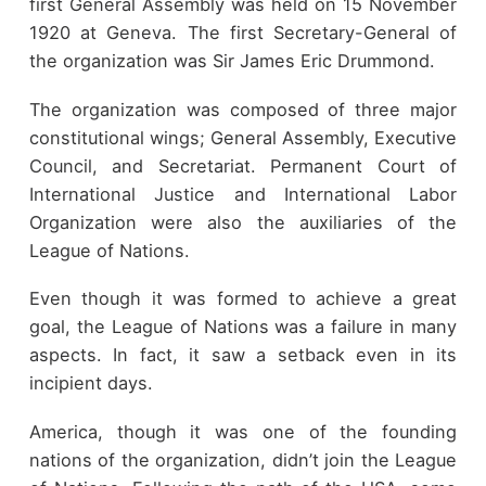
first General Assembly was held on 15 November
1920 at Geneva. The first Secretary-General of
the organization was Sir James Eric Drummond.
The organization was composed of three major
constitutional wings; General Assembly, Executive
Council, and Secretariat. Permanent Court of
International Justice and International Labor
Organization were also the auxiliaries of the
League of Nations.
Even though it was formed to achieve a great
goal, the League of Nations was a failure in many
aspects. In fact, it saw a setback even in its
incipient days.
America, though it was one of the founding
nations of the organization, didn’t join the League