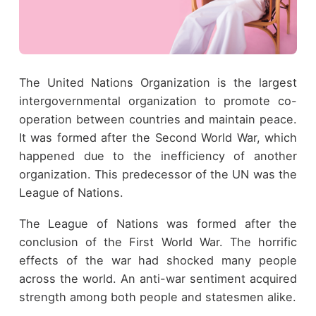
The United Nations Organization is the largest
intergovernmental organization to promote co-
operation between countries and maintain peace.
It was formed after the Second World War, which
happened due to the inefficiency of another
organization. This predecessor of the UN was the
League of Nations.
The League of Nations was formed after the
conclusion of the First World War. The horrific
effects of the war had shocked many people
across the world. An anti-war sentiment acquired
strength among both people and statesmen alike.