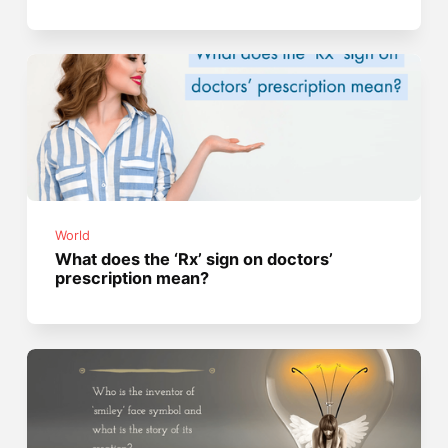
World
What does the ‘Rx’ sign on doctors’
prescription mean?