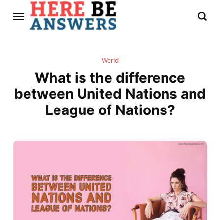
World
What is the difference
between United Nations and
League of Nations?