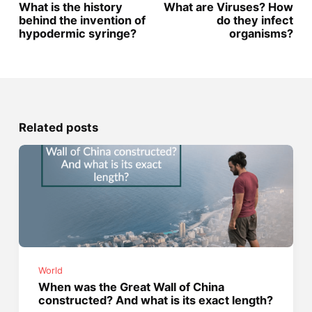
What is the history
What are Viruses? How
behind the invention of
do they infect
hypodermic syringe?
organisms?
Related posts
World
When was the Great Wall of China
constructed? And what is its exact length?