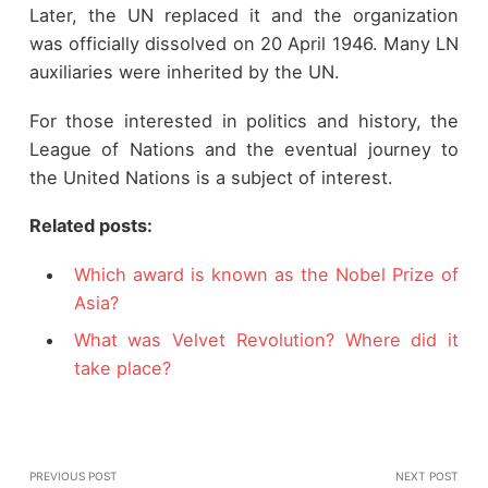
Later, the UN replaced it and the organization
was officially dissolved on 20 April 1946. Many LN
auxiliaries were inherited by the UN.
For those interested in politics and history, the
League of Nations and the eventual journey to
the United Nations is a subject of interest.
Related posts:
Which award is known as the Nobel Prize of
Asia?
What was Velvet Revolution? Where did it
take place?
PREVIOUS POST
NEXT POST