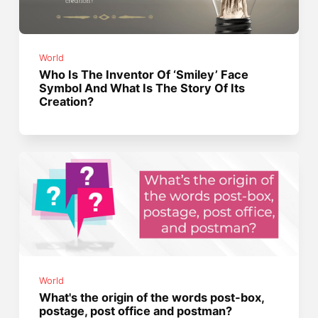
World
Who Is The Inventor Of ‘Smiley’ Face
Symbol And What Is The Story Of Its
Creation?
World
What's the origin of the words post-box,
postage, post office and postman?