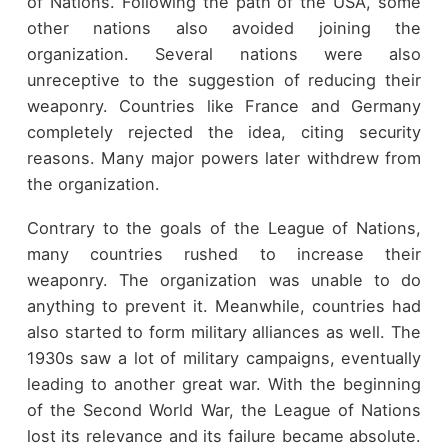
of Nations. Following the path of the USA, some
other nations also avoided joining the
organization. Several nations were also
unreceptive to the suggestion of reducing their
weaponry. Countries like France and Germany
completely rejected the idea, citing security
reasons. Many major powers later withdrew from
the organization.
Contrary to the goals of the League of Nations,
many countries rushed to increase their
weaponry. The organization was unable to do
anything to prevent it. Meanwhile, countries had
also started to form military alliances as well. The
1930s saw a lot of military campaigns, eventually
leading to another great war. With the beginning
of the Second World War, the League of Nations
lost its relevance and its failure became absolute.