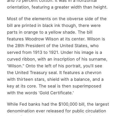
and 75 percent cotton. It was in a horizontal
orientation, featuring a greater width than height.
Most of the elements on the obverse side of the
bill are printed in black ink though, there were
parts in orange to a yellow shade. The bill
features Woodrow Wilson at its center. Wilson is
the 28th President of the United States, who
served from 1913 to 1921. Under his image is a
curved ribbon, with an inscription of his surname,
'Wilson." Onto the left of his portrait, you'll see
the United Treasury seal. It features a chevron
with thirteen stars, shield with a balance, and a
key at its core. The seal is then superimposed
with the words 'Gold Certificate.'
While Fed banks had the $100,000 bill, the largest
denomination ever released for public circulation