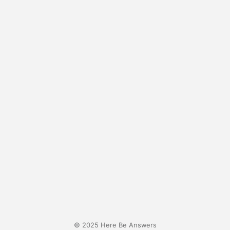
© 2025 Here Be Answers