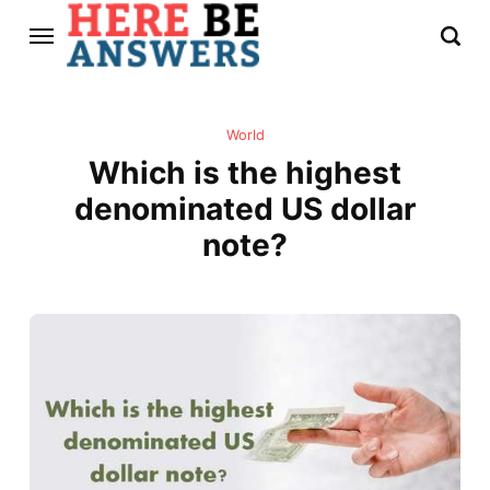
World
Which is the highest
denominated US dollar
note?