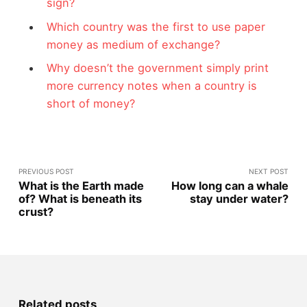
sign?
Which country was the first to use paper
money as medium of exchange?
Why doesn’t the government simply print
more currency notes when a country is
short of money?
PREVIOUS POST
NEXT POST
What is the Earth made
How long can a whale
of? What is beneath its
stay under water?
crust?
Related posts