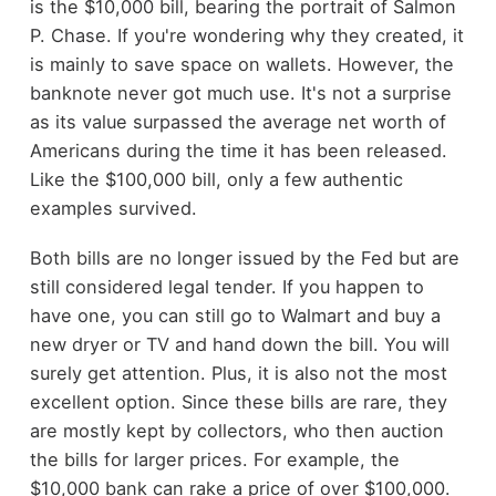
is the $10,000 bill, bearing the portrait of Salmon
P. Chase. If you're wondering why they created, it
is mainly to save space on wallets. However, the
banknote never got much use. It's not a surprise
as its value surpassed the average net worth of
Americans during the time it has been released.
Like the $100,000 bill, only a few authentic
examples survived.
Both bills are no longer issued by the Fed but are
still considered legal tender. If you happen to
have one, you can still go to Walmart and buy a
new dryer or TV and hand down the bill. You will
surely get attention. Plus, it is also not the most
excellent option. Since these bills are rare, they
are mostly kept by collectors, who then auction
the bills for larger prices. For example, the
$10,000 bank can rake a price of over $100,000.