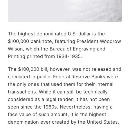
The highest denominated U.S. dollar is the
$100,000 banknote, featuring President Woodrow
Wilson, which the Bureau of Engraving and
Printing printed from 1934-1935.
The $100,000 bill, however, was not released and
circulated in public. Federal Reserve Banks were
the only ones that used them for their internal
transactions. While it can still be technically
considered as a legal tender, it has not been
seen since the 1960s. Nevertheless, having a
face value of such amount, it is the highest
denomination ever created by the United States.