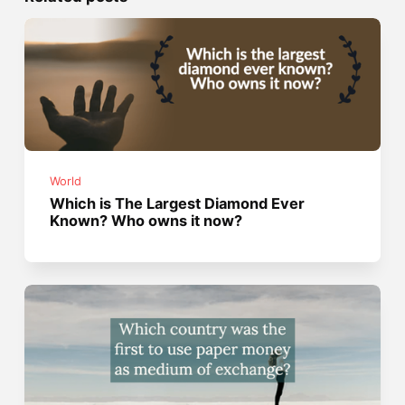
World
Which is The Largest Diamond Ever
Known? Who owns it now?