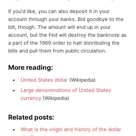
If you'd like, you can also deposit it in your
account through your banks. Bid goodbye to the
bill, though. The amount will end up in your
account, but the Fed will destroy the banknote as
a part of the 1969 order to halt distributing the
bills and pull them from public circulation.
More reading:
United States dollar
(Wikipedia)
Large denominations of United States
currency
(Wikipedia)
Related posts:
What is the origin and history of the dollar