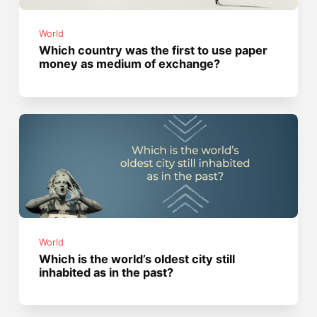
World
Which country was the first to use paper
money as medium of exchange?
World
Which is the world’s oldest city still
inhabited as in the past?