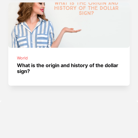
World
What is the origin and history of the dollar
sign?