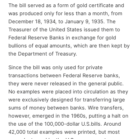
The bill served as a form of gold certificate and
was produced only for less than a month, from
December 18, 1934, to January 9, 1935. The
Treasurer of the United States issued them to
Federal Reserve Banks in exchange for gold
bullions of equal amounts, which are then kept by
the Department of Treasury.
Since the bill was only used for private
transactions between Federal Reserve banks,
they were never released in the general public.
No examples were placed into circulation as they
were exclusively designed for transferring large
sums of money between banks. Wire transfers,
however, emerged in the 1960s, putting a halt on
the use of the 100,000-dollar U.S.bills. Around
42,000 total examples were printed, but most