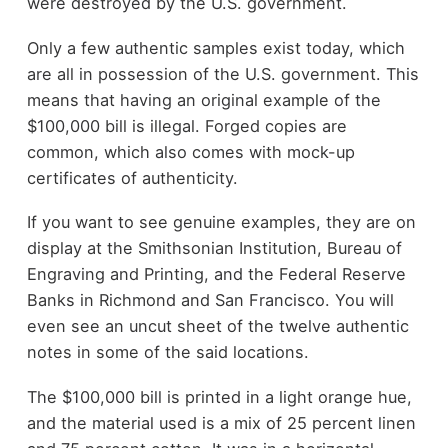
were destroyed by the U.S. government.
Only a few authentic samples exist today, which
are all in possession of the U.S. government. This
means that having an original example of the
$100,000 bill is illegal. Forged copies are
common, which also comes with mock-up
certificates of authenticity.
If you want to see genuine examples, they are on
display at the Smithsonian Institution, Bureau of
Engraving and Printing, and the Federal Reserve
Banks in Richmond and San Francisco. You will
even see an uncut sheet of the twelve authentic
notes in some of the said locations.
The $100,000 bill is printed in a light orange hue,
and the material used is a mix of 25 percent linen