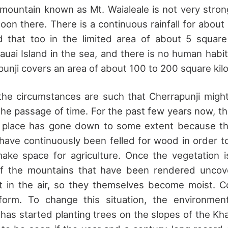
mountain known as Mt. Waialeale is not very strong
oon there. There is a continuous rainfall for abou
 that too in the limited area of about 5 square 
Kauai Island in the sea, and there is no human habit
apunji covers an area of about 100 to 200 square kil
, the circumstances are such that Cherrapunji migh
he passage of time. For the past few years now, the
s place has gone down to some extent because th
 have continuously been felled for wood in order to
make space for agriculture. Once the vegetation i
of the mountains that have been rendered unco
t in the air, so they themselves become moist. Co
form. To change this situation, the environmen
as started planting trees on the slopes of the Khas