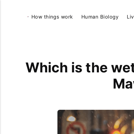
How things work
Human Biology
Li
Which is the wet
Ma