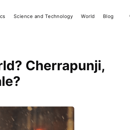
ics
Science and Technology
World
Blog
rld? Cherrapunji,
le?