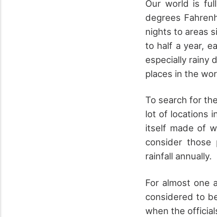
Our world is ful
degrees Fahrenhe
nights to areas s
to half a year, e
especially rainy 
places in the wor
To search for the
lot of locations 
itself made of w
consider those 
rainfall annually.
For almost one a
considered to be 
when the officia