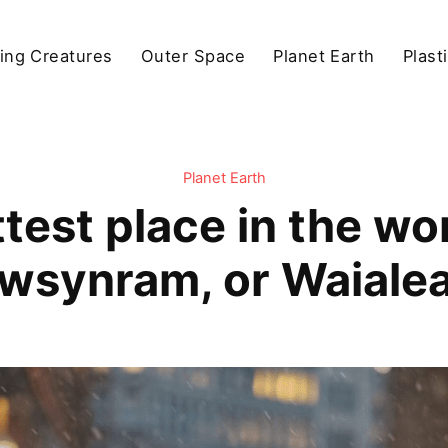
ving Creatures
Outer Space
Planet Earth
Plast
Planet Earth
test place in the wo
wsynram, or Waialea