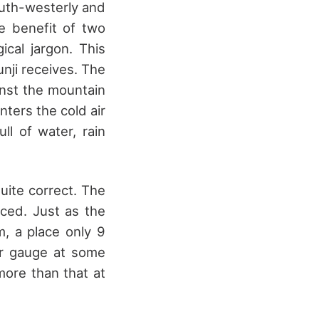
outh-westerly and
e benefit of two
ical jargon. This
nji receives. The
ainst the mountain
ters the cold air
ll of water, rain
uite correct. The
ced. Just as the
, a place only 9
er gauge at some
more than that at