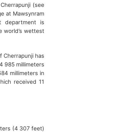
 Cherrapunji (see
auge at Mawsynram
t department is
e world’s wettest
f Cherrapunji has
 985 millimeters
684 millimeters in
which received 11
eters (4 307 feet)