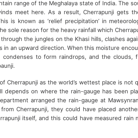
ntain range of the Meghalaya state of India. The s
winds meet here. As a result, Cherrapunji gets th
his is known as ‘relief precipitation’ in meteorolog
e sole reason for the heavy rainfall which Cherrapu
 through the jungles on the Khasi hills, clashes ag
 in an upward direction. When this moisture encoun
it condenses to form raindrops, and the clouds, fu
aunji.
of Cherrapunji as the world’s wettest place is not q
all depends on where the rain-gauge has been pla
department arranged the rain-gauge at Mawsynram
 from Cherrapunji, they could have placed anoth
errapunji itself, and this could have measured rain 