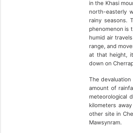
in the Khasi mou
north-easterly 
rainy seasons. T
phenomenon is th
humid air travels
range, and moves
at that height, 
down on Cherrap
The devaluation 
amount of rainf
meteorological 
kilometers away
other site in Ch
Mawsynram.