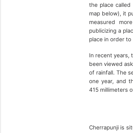
the place called
map below), it p
measured more 
publicizing a pl
place in order to 
In recent years,
been viewed ask
of rainfall. The 
one year, and th
415 millimeters of
Cherrapunji is si