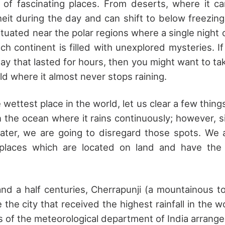
l of fascinating places. From deserts, where it 
it during the day and can shift to below freezing
ituated near the polar regions where a single night 
ach continent is filled with unexplored mysteries. 
day that lasted for hours, then you might want to ta
ld where it almost never stops raining.
 wettest place in the world, let us clear a few thing
in the ocean where it rains continuously; however, 
ater, we are going to disregard those spots. We 
places which are located on land and have the
nd a half centuries, Cherrapunji (a mountainous t
the city that received the highest rainfall in the wo
ls of the meteorological department of India arrange