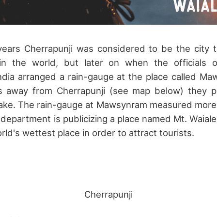
years Cherrapunji was considered to be the city t
l in the world, but later on when the officials o
ndia arranged a rain-gauge at the place called Ma
rs away from Cherrapunji (see map below) they p
take. The rain-gauge at Mawsynram measured more ra
 department is publicizing a place named Mt. Waiale
rld's wettest place in order to attract tourists.
Cherrapunji