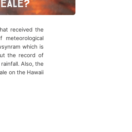
hat received the
f meteorological
wsynram which is
ut the record of
infall. Also, the
ale on the Hawaii