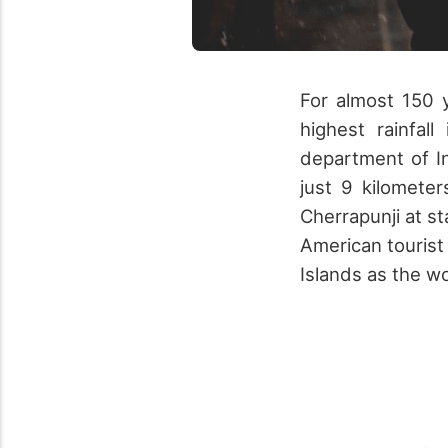
For almost 150 
highest rainfal
department of I
just 9 kilomete
Cherrapunji at s
American tourist
Islands as the wo