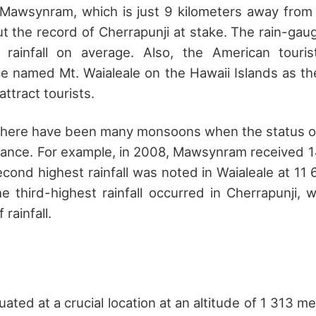
 Mawsynram, which is just 9 kilometers away from
ut the record of Cherrapunji at stake. The rain-g
rainfall on average. Also, the American touris
ace named Mt. Waialeale on the Hawaii Islands as th
attract tourists.
 there have been many monsoons when the status o
ance. For example, in 2008, Mawsynram received 14
second highest rainfall was noted in Waialeale at 11 
e third-highest rainfall occurred in Cherrapunji, 
 rainfall.
tuated at a crucial location at an altitude of 1 313 m