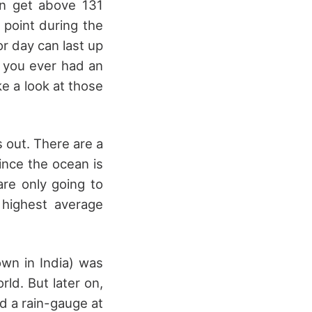
can get above 131
 point during the
or day can last up
If you ever had an
ke a look at those
s out. There are a
since the ocean is
are only going to
 highest average
own in India) was
rld. But later on,
d a rain-gauge at