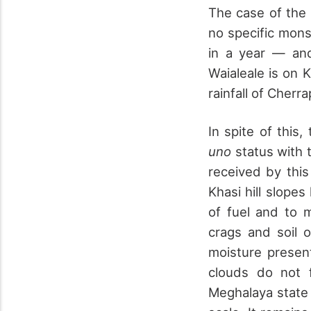
The case of the 
no specific mons
in a year — and
Waialeale is on 
rainfall of Cherr
In spite of this
uno
status with t
received by thi
Khasi hill slopes
of fuel and to 
crags and soil 
moisture presen
clouds do not 
Meghalaya state h