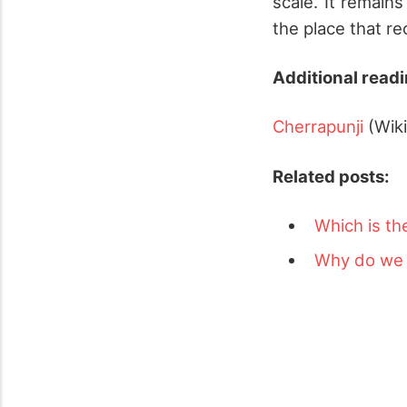
scale. It remain
the place that re
Additional readi
Cherrapunji
(Wik
Related posts:
Which is th
Why do we e