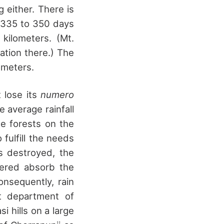
 either. There is
t 335 to 350 days
kilometers. (Mt.
ation there.) The
ometers.
t lose its
numero
 average rainfall
e forests on the
 fulfill the needs
s destroyed, the
vered absorb the
nsequently, rain
t department of
i hills on a large