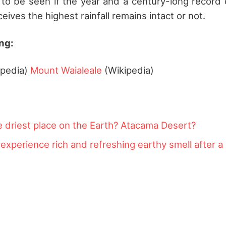
s to be seen if the year and a century-long record 
ceives the highest rainfall remains intact or not.
ng:
ipedia)
Mount Waialeale
(Wikipedia)
e driest place on the Earth? Atacama Desert?
xperience rich and refreshing earthy smell after a r