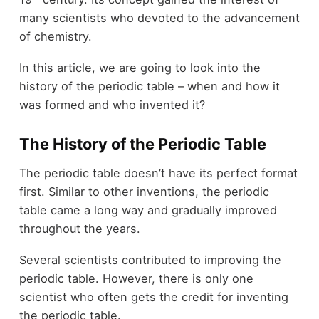
many scientists who devoted to the advancement
of chemistry.
In this article, we are going to look into the
history of the periodic table – when and how it
was formed and who invented it?
The History of the Periodic Table
The periodic table doesn’t have its perfect format
first. Similar to other inventions, the periodic
table came a long way and gradually improved
throughout the years.
Several scientists contributed to improving the
periodic table. However, there is only one
scientist who often gets the credit for inventing
the periodic table.