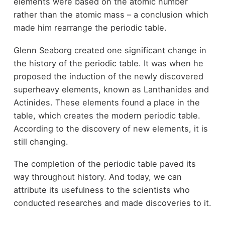
elements were based on the atomic number
rather than the atomic mass – a conclusion which
made him rearrange the periodic table.
Glenn Seaborg created one significant change in
the history of the periodic table. It was when he
proposed the induction of the newly discovered
superheavy elements, known as Lanthanides and
Actinides. These elements found a place in the
table, which creates the modern periodic table.
According to the discovery of new elements, it is
still changing.
The completion of the periodic table paved its
way throughout history. And today, we can
attribute its usefulness to the scientists who
conducted researches and made discoveries to it.