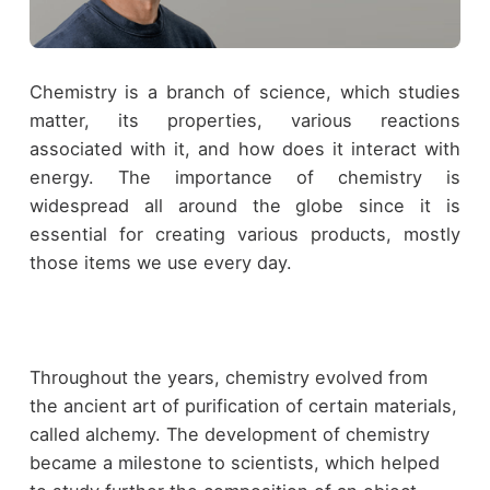
Chemistry is a branch of science, which studies
matter, its properties, various reactions
associated with it, and how does it interact with
energy. The importance of chemistry is
widespread all around the globe since it is
essential for creating various products, mostly
those items we use every day.
Throughout the years, chemistry evolved from
the ancient art of purification of certain materials,
called alchemy. The development of chemistry
became a milestone to scientists, which helped