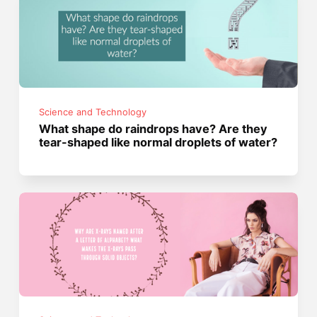
Science and Technology
What shape do raindrops have? Are they
tear-shaped like normal droplets of water?