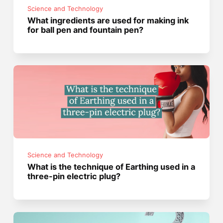
Science and Technology
What ingredients are used for making ink
for ball pen and fountain pen?
Science and Technology
What is the technique of Earthing used in a
three-pin electric plug?