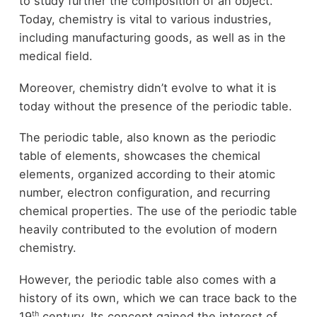
to study further the composition of an object.
Today, chemistry is vital to various industries,
including manufacturing goods, as well as in the
medical field.
Moreover, chemistry didn’t evolve to what it is
today without the presence of the periodic table.
The periodic table, also known as the periodic
table of elements, showcases the chemical
elements, organized according to their atomic
number, electron configuration, and recurring
chemical properties. The use of the periodic table
heavily contributed to the evolution of modern
chemistry.
However, the periodic table also comes with a
history of its own, which we can trace back to the
th
19
century. Its concept gained the interest of