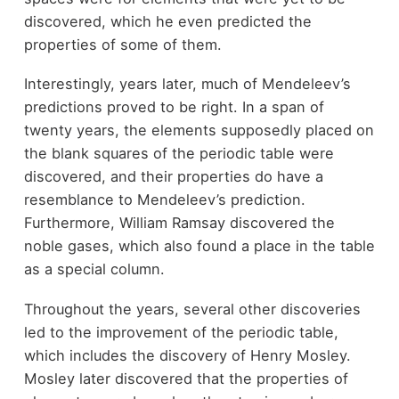
discovered, which he even predicted the
properties of some of them.
Interestingly, years later, much of Mendeleev’s
predictions proved to be right. In a span of
twenty years, the elements supposedly placed on
the blank squares of the periodic table were
discovered, and their properties do have a
resemblance to Mendeleev’s prediction.
Furthermore, William Ramsay discovered the
noble gases, which also found a place in the table
as a special column.
Throughout the years, several other discoveries
led to the improvement of the periodic table,
which includes the discovery of Henry Mosley.
Mosley later discovered that the properties of