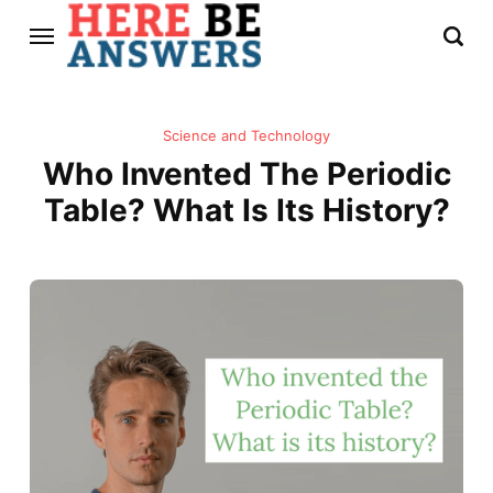
Science and Technology
Who Invented The Periodic
Table? What Is Its History?