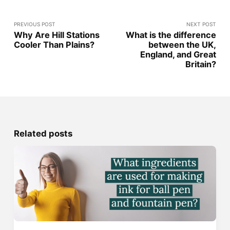
PREVIOUS POST
NEXT POST
Why Are Hill Stations
What is the difference
Cooler Than Plains?
between the UK,
England, and Great
Britain?
Related posts