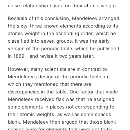
close relationship based on their atomic weight.
Because of this conclusion, Mendeleev arranged
the sixty-three known elements according to its
atomic weight in the ascending order, which he
classified into seven groups. It was the early
version of the periodic table, which he published
in 1869 – and revise it two years later.
However, many scientists are in contrast to
Mendeleev’s design of the periodic table, in
which they mentioned that there are
discrepancies in the table. One factor that made
Mendeleev received flak was that he assigned
some elements in places not corresponding to
their atomic weights, as well as some spaces
blank. Mendeleev then argued that those blank
spaces were for elements that were yet to be