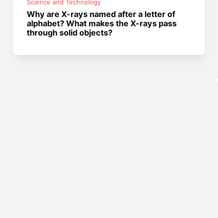
Science and Technology
Why are X-rays named after a letter of
alphabet? What makes the X-rays pass
through solid objects?