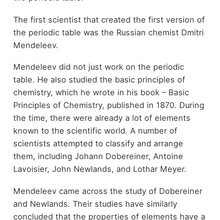
The first scientist that created the first version of
the periodic table was the Russian chemist Dmitri
Mendeleev.
Mendeleev did not just work on the periodic
table. He also studied the basic principles of
chemistry, which he wrote in his book – Basic
Principles of Chemistry, published in 1870. During
the time, there were already a lot of elements
known to the scientific world. A number of
scientists attempted to classify and arrange
them, including Johann Dobereiner, Antoine
Lavoisier, John Newlands, and Lothar Meyer.
Mendeleev came across the study of Dobereiner
and Newlands. Their studies have similarly
concluded that the properties of elements have a