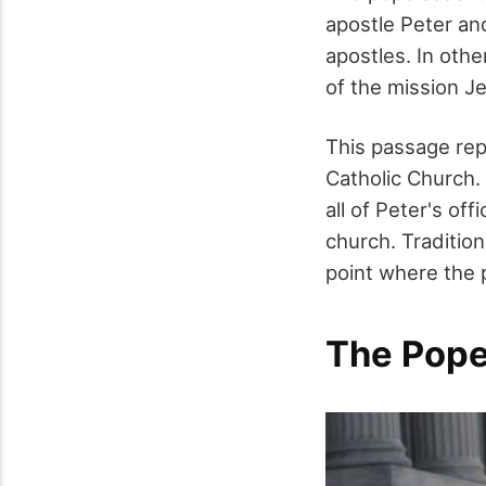
apostle Peter an
apostles. In othe
of the mission J
This passage rep
Catholic Church.
all of Peter's of
church. Traditio
point where the 
The Pope