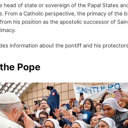
 head of state or sovereign of the Papal States and
te. From a Catholic perspective, the primacy of the
 from his position as the apostolic successor of Sai
rimacy.
ides information about the pontiff and his protectors
 the Pope