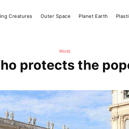
ving Creatures
Outer Space
Planet Earth
Plast
World
ho protects the pop