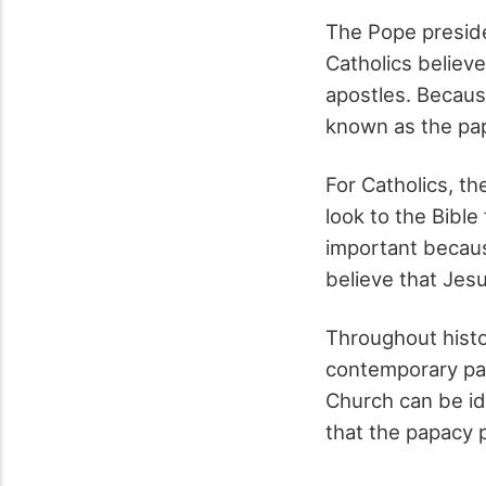
The Pope preside
Catholics believe
apostles. Because
known as the pa
For Catholics, th
look to the Bible
important because
believe that Jesu
Throughout histor
contemporary pap
Church can be id
that the papacy p