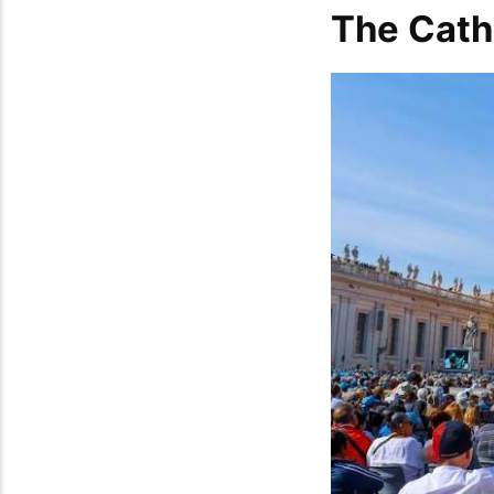
The Cath