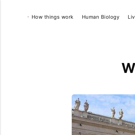
How things work
Human Biology
Li
W