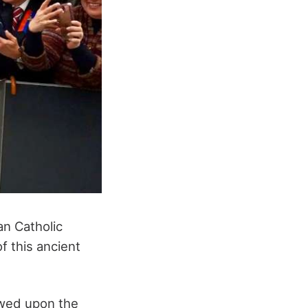
an Catholic
f this ancient
owed upon the