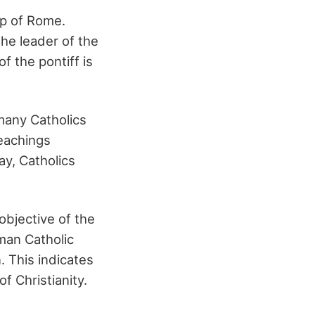
op of Rome.
the leader of the
f the pontiff is
 many Catholics
teachings
ay, Catholics
objective of the
man Catholic
. This indicates
f Christianity.