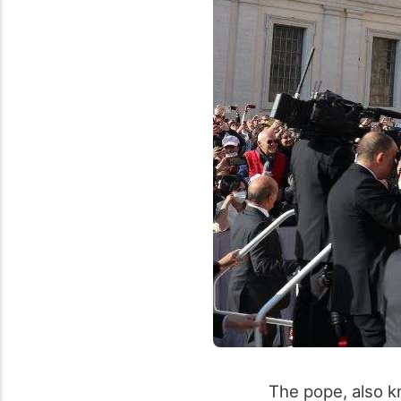
The pope, also k