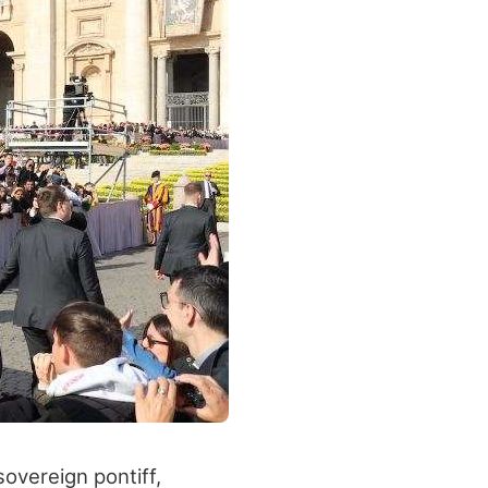
overeign pontiff,