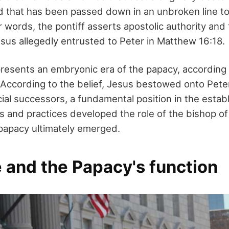
d that has been passed down in an unbroken line t
r words, the pontiff asserts apostolic authority and
esus allegedly entrusted to Peter in Matthew 16:18.
resents an embryonic era of the papacy, according
 According to the belief, Jesus bestowed onto Peter
ficial successors, a fundamental position in the estab
ns and practices developed the role of the bishop o
papacy ultimately emerged.
 and the Papacy's function