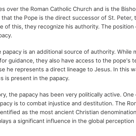
s over the Roman Catholic Church and is the Bish
 that the Pope is the direct successor of St. Peter, 
 of this, they recognize his authority. The position o
pacy.
e papacy is an additional source of authority. While
 for guidance, they also have access to the pope's 
 he represents a direct lineage to Jesus. In this w
s is present in the papacy.
y, the papacy has been very politically active. One 
acy is to combat injustice and destitution. The Ro
entified as the most ancient Christian denomination
lays a significant influence in the global perception o