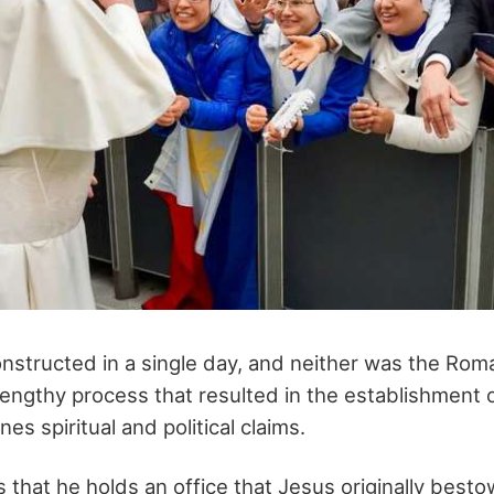
structed in a single day, and neither was the Rom
lengthy process that resulted in the establishment o
es spiritual and political claims.
 that he holds an office that Jesus originally best