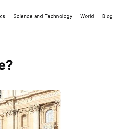
ics
Science and Technology
World
Blog
e?