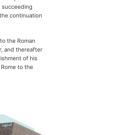
o succeeding
 the continuation
 to the Roman
, and thereafter
lishment of his
f Rome to the