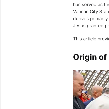
has served as the
Vatican City Sta
derives primarily
Jesus granted p
This article prov
Origin of