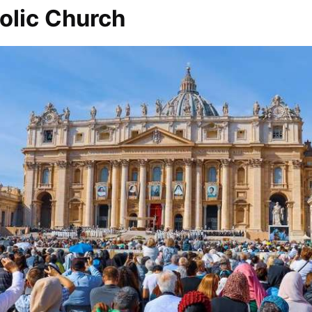
olic Church