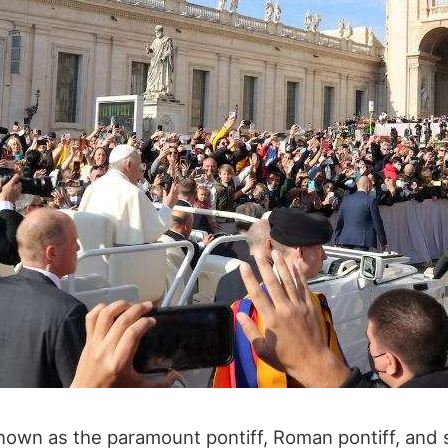
nown as the paramount pontiff, Roman pontiff, and s