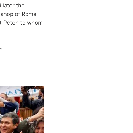
 later the
 bishop of Rome
nt Peter, to whom
.