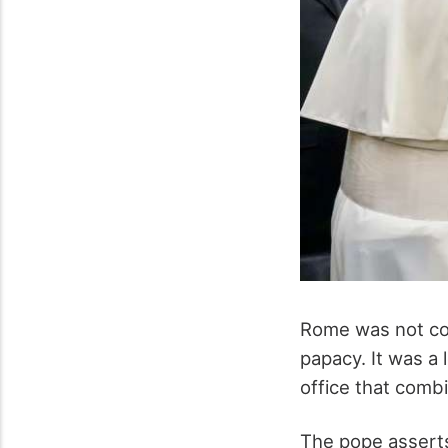
Rome was not con
papacy. It was a 
office that combin
The pope asserts