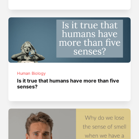
Human Biology
Is it true that humans have more than five
senses?