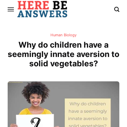
Human Biology
Why do children have a
seemingly innate aversion to
solid vegetables?