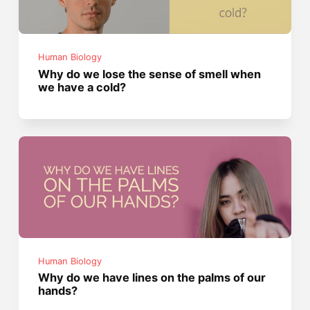
Human Biology
Why do we lose the sense of smell when
we have a cold?
Human Biology
Why do we have lines on the palms of our
hands?