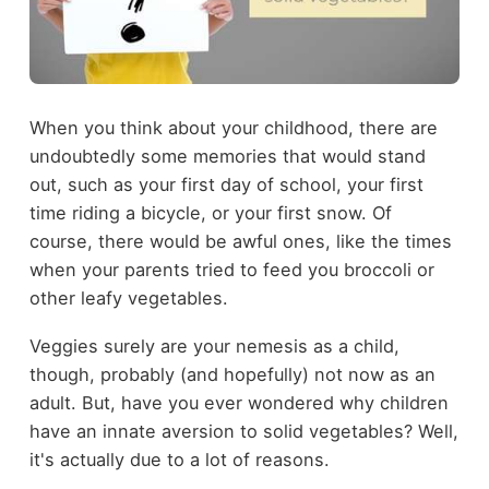
When you think about your childhood, there are
undoubtedly some memories that would stand
out, such as your first day of school, your first
time riding a bicycle, or your first snow. Of
course, there would be awful ones, like the times
when your parents tried to feed you broccoli or
other leafy vegetables.
Veggies surely are your nemesis as a child,
though, probably (and hopefully) not now as an
adult. But, have you ever wondered why children
have an innate aversion to solid vegetables? Well,
it's actually due to a lot of reasons.