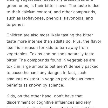
green ones, is their bitter flavor. The taste is due
to their calcium content, and other compounds,
such as isoflavones, phenols, flavonoids, and
terpenes.
Children are also most likely tasting the bitter
taste more intense than adults do. Plus, the flavor
itself is a reason for kids to turn away from
vegetables. Toxins and poisons naturally taste
bitter. The compounds found in vegetables are
toxic in large amounts but aren't densely packed
to cause humans any danger. In fact, such
amounts existent in veggies provides us more
benefits as known by science.
Kids, on the other hand, don't have that
discernment or cognitive influences and rely