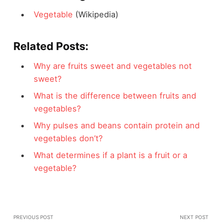
Vegetable
(Wikipedia)
Related Posts:
Why are fruits sweet and vegetables not
sweet?
What is the difference between fruits and
vegetables?
Why pulses and beans contain protein and
vegetables don’t?
What determines if a plant is a fruit or a
vegetable?
PREVIOUS POST
NEXT POST