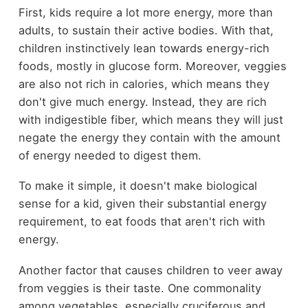
First, kids require a lot more energy, more than
adults, to sustain their active bodies. With that,
children instinctively lean towards energy-rich
foods, mostly in glucose form. Moreover, veggies
are also not rich in calories, which means they
don't give much energy. Instead, they are rich
with indigestible fiber, which means they will just
negate the energy they contain with the amount
of energy needed to digest them.
To make it simple, it doesn't make biological
sense for a kid, given their substantial energy
requirement, to eat foods that aren't rich with
energy.
Another factor that causes children to veer away
from veggies is their taste. One commonality
among vegetables, especially cruciferous and