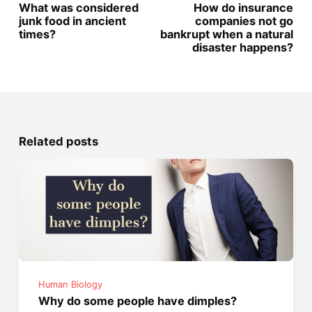
What was considered
How do insurance
junk food in ancient
companies not go
times?
bankrupt when a natural
disaster happens?
Related posts
Human Biology
Why do some people have dimples?