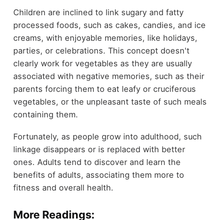
Children are inclined to link sugary and fatty
processed foods, such as cakes, candies, and ice
creams, with enjoyable memories, like holidays,
parties, or celebrations. This concept doesn't
clearly work for vegetables as they are usually
associated with negative memories, such as their
parents forcing them to eat leafy or cruciferous
vegetables, or the unpleasant taste of such meals
containing them.
Fortunately, as people grow into adulthood, such
linkage disappears or is replaced with better
ones. Adults tend to discover and learn the
benefits of adults, associating them more to
fitness and overall health.
More Readings: