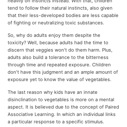
heavily on instincts instead. With that, children
tend to follow their natural instincts, also given
that their less-developed bodies are less capable
of fighting or neutralizing toxic substances.
So, why do adults enjoy them despite the
toxicity? Well, because adults had the time to
discern that veggies won't do them harm. Plus,
adults also build a tolerance to the bitterness
through time and repeated exposure. Children
don't have this judgment and an ample amount of
exposure yet to know the value of vegetables.
The last reason why kids have an innate
disinclination to vegetables is more on a mental
aspect. It is believed due to the concept of Paired
Associative Learning. In which an individual links
a particular response to a specific stimulus.