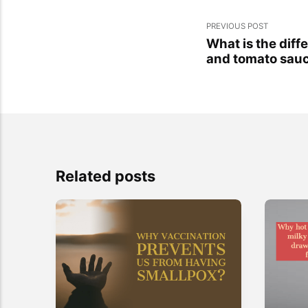
PREVIOUS POST
What is the dif
and tomato sau
Related posts