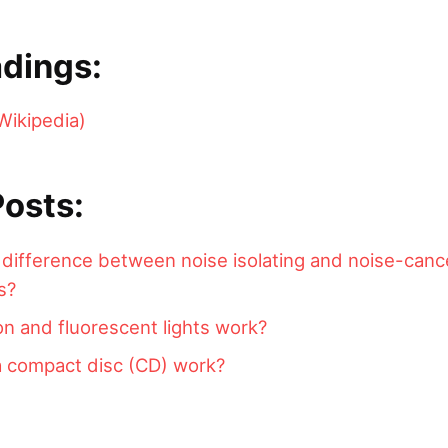
dings:
Wikipedia)
Posts:
 difference between noise isolating and noise-canc
s?
 and fluorescent lights work?
 compact disc (CD) work?