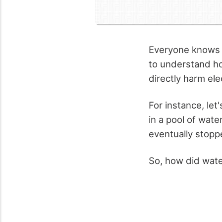
Everyone knows t
to understand ho
directly harm ele
For instance, le
in a pool of wat
eventually stopp
So, how did wat