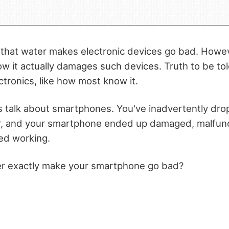
hat water makes electronic devices go bad. Howeve
w it actually damages such devices. Truth to be tol
ctronics, like how most know it.
t's talk about smartphones. You've inadvertently dr
er, and your smartphone ended up damaged, malfunc
ed working.
er exactly make your smartphone go bad?