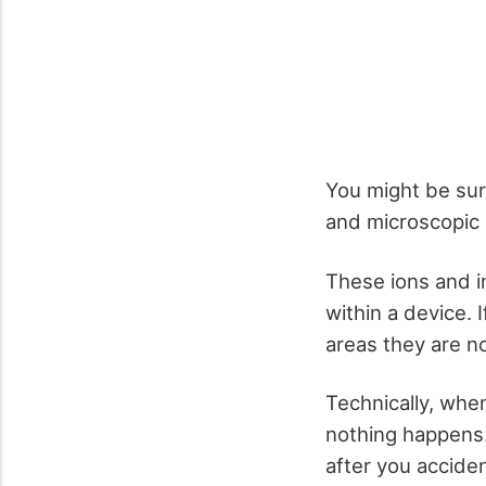
You might be surp
and microscopic 
These ions and i
within a device. I
areas they are n
Technically, when 
nothing happens.
after you acciden