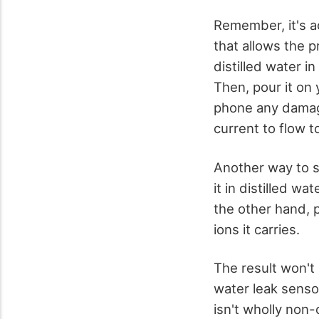
Remember, it's a
that allows the 
distilled water i
Then, pour it on 
phone any damage
current to flow t
Another way to se
it in distilled w
the other hand, p
ions it carries.
The result won't
water leak sensor
isn't wholly non-