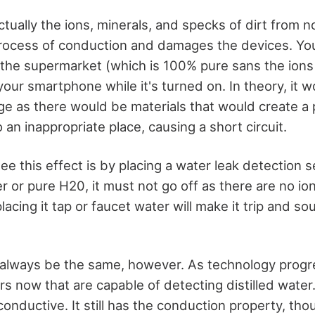
ctually the ions, minerals, and specks of dirt from 
process of conduction and damages the devices. Yo
n the supermarket (which is 100% pure sans the ions 
your smartphone while it's turned on. In theory, it 
 as there would be materials that would create a 
o an inappropriate place, causing a short circuit.
e this effect is by placing a water leak detection se
ater or pure H20, it must not go off as there are no i
lacing it tap or faucet water will make it trip and s
 always be the same, however. As technology progre
s now that are capable of detecting distilled water.
conductive. It still has the conduction property, thoug