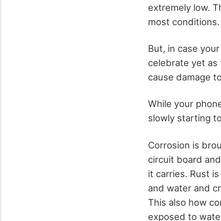
extremely low. Th
most conditions.
But, in case your
celebrate yet as 
cause damage to 
While your phone 
slowly starting t
Corrosion is bro
circuit board and
it carries. Rust 
and water and cr
This also how co
exposed to wate