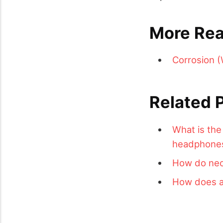
More Rea
Corrosion (
Related 
What is the
headphone
How do neon
How does a