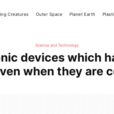
ving Creatures
Outer Space
Planet Earth
Plast
Science and Technology
nic devices which h
even when they are c