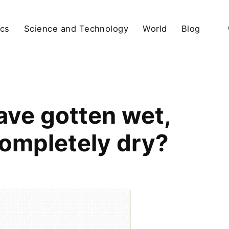
ics
Science and Technology
World
Blog
ave gotten wet,
ompletely dry?