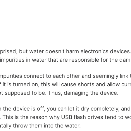
rised, but water doesn't harm electronics devices. I
impurities in water that are responsible for the dam
mpurities connect to each other and seemingly link
f it is turned on, this will cause shorts and allow cu
ot supposed to be. Thus, damaging the device.
the device is off, you can let it dry completely, and i
 This is the reason why USB flash drives tend to w
tally throw them into the water.