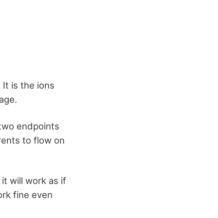
t is the ions
age.
 two endpoints
rrents to flow on
t will work as if
ork fine even