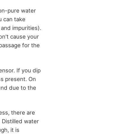
non-pure water
u can take
and impurities).
won't cause your
passage for the
nsor. If you dip
ons present. On
ound due to the
ss, there are
 Distilled water
h, it is