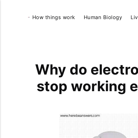
How things work
Human Biology
Li
Why do electro
stop working 