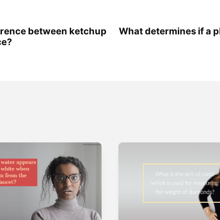
ference between ketchup
What determines if a pla
ce?