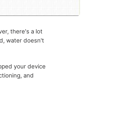
r, there's a lot
d, water doesn't
opped your device
tioning, and