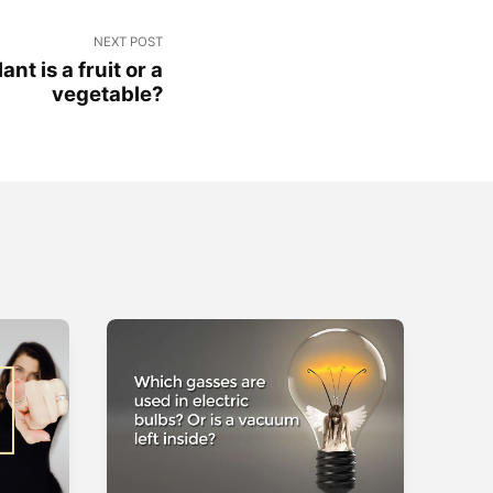
NEXT POST
nt is a fruit or a
vegetable?