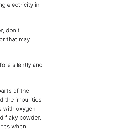
g electricity in
r, don't
for that may
fore silently and
arts of the
d the impurities
ts with oxygen
nd flaky powder.
vices when