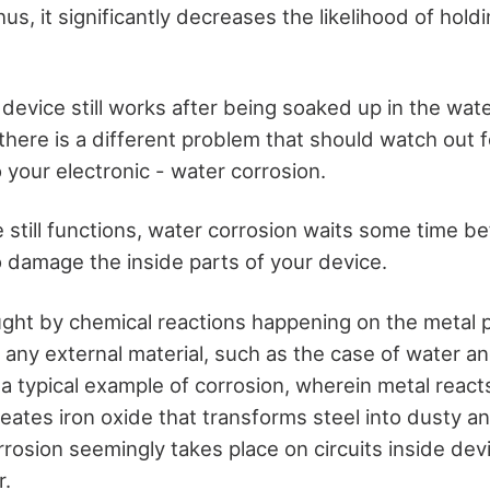
us, it significantly decreases the likelihood of holdin
 device still works after being soaked up in the wate
there is a different problem that should watch out 
your electronic - water corrosion.
still functions, water corrosion waits some time be
o damage the inside parts of your device.
ught by chemical reactions happening on the metal p
 any external material, such as the case of water an
is a typical example of corrosion, wherein metal reac
eates iron oxide that transforms steel into dusty a
rrosion seemingly takes place on circuits inside de
r.