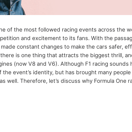
e of the most followed racing events across the wor
etition and excitement to its fans. With the passag
made constant changes to make the cars safer, effi
here is one thing that attracts the biggest thrill, an
gines (now V8 and V6). Although F1 racing sounds
of the event’s identity, but has brought many people
 as well. Therefore, let’s discuss why Formula One 