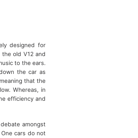
ely designed for
 the old V12 and
sic to the ears.
 down the car as
 meaning that the
low. Whereas, in
ine efficiency and
a debate amongst
a One cars do not