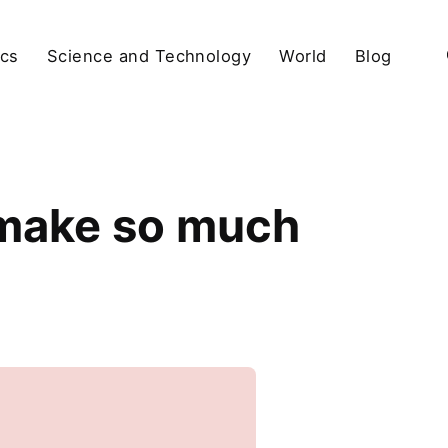
ics
Science and Technology
World
Blog
 make so much