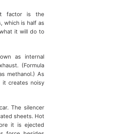
t factor is the
 which is half as
hat it will do to
own as internal
xhaust. (Formula
 as methanol.) As
it creates noisy
car. The silencer
rated sheets. Hot
e it is ejected
ts force besides