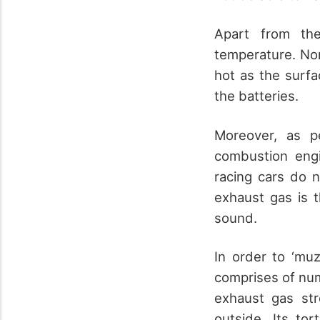
Apart from the
temperature. Nor
hot as the surfa
the batteries.
Moreover, as p
combustion engi
racing cars do n
exhaust gas is 
sound.
In order to ‘muz
comprises of num
exhaust gas st
outside. Its to