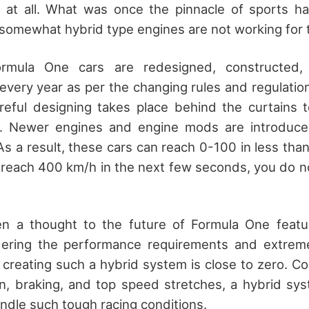
at all. What was once the pinnacle of sports has
 somewhat hybrid type engines are not working for
ormula One cars are redesigned, constructed
every year as per the changing rules and regulations
reful designing takes place behind the curtains 
er. Newer engines and engine mods are introduc
As a result, these cars can reach 0-100 in less tha
to reach 400 km/h in the next few seconds, you do n
ven a thought to the future of Formula One featur
ering the performance requirements and extreme
f creating such a hybrid system is close to zero. C
on, braking, and top speed stretches, a hybrid sys
andle such tough racing conditions.