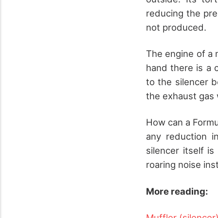
reducing the pre
not produced.
The engine of a 
hand there is a 
to the silencer 
the exhaust gas 
How can a Formula
any reduction i
silencer itself i
roaring noise ins
More reading:
Muffler (silencer