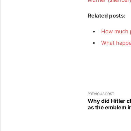
Related posts:
How much pe
What happen
PREVIOUS POST
Why did Hitler 
as the emblem in