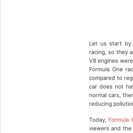
Let us start by
racing, so they
V8 engines were
Formula One rac
compared to regu
car does not ha
normal cars, ther
reducing pollutio
Today,
Formula 
viewers and the 