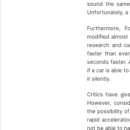
sound the same 
Unfortunately, a
Furthermore, F
modified almost 
research and ca
faster than ev
seconds faster. 
if a car is able 
it silently.
Critics have gi
However, consid
the possibility o
rapid accelerati
not be able to h