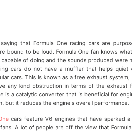
 saying that Formula One racing cars are purpos
 are bound to be loud. Formula One fan knows what
 capable of doing and the sounds produced were mu
ing cars do not have a muffler that helps quiet
lar cars. This is known as a free exhaust system,
ve any kind obstruction in terms of the exhaust f
e is a catalytic converter that is beneficial for eng
n, but it reduces the engine's overall performance.
One
cars feature V6 engines that have sparked 
fans. A lot of people are off the view that Formul