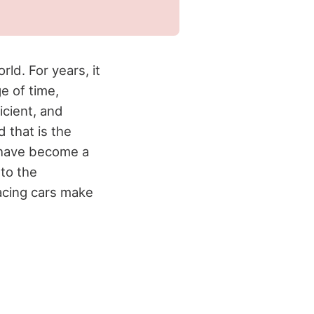
ld. For years, it
e of time,
cient, and
d that is the
 have become a
 to the
racing cars make