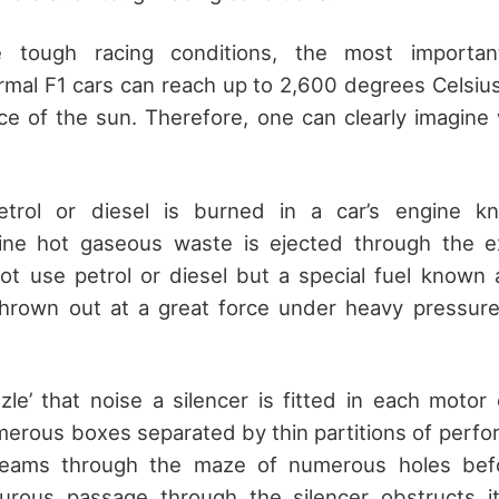
 tough racing conditions, the most importan
mal F1 cars can reach up to 2,600 degrees Celsius,
ce of the sun. Therefore, one can clearly imagine w
etrol or diesel is burned in a car’s engine kn
ne hot gaseous waste is ejected through the e
ot use petrol or diesel but a special fuel known
thrown out at a great force under heavy pressure 
zle’ that noise a silencer is fitted in each motor 
erous boxes separated by thin partitions of perfo
reams through the maze of numerous holes befor
rturous passage through the silencer obstructs i