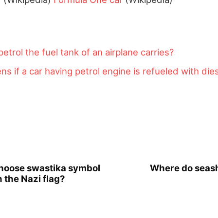
trol the fuel tank of an airplane carries?
s if a car having petrol engine is refueled with die
choose swastika symbol
Where do seash
 the Nazi flag?