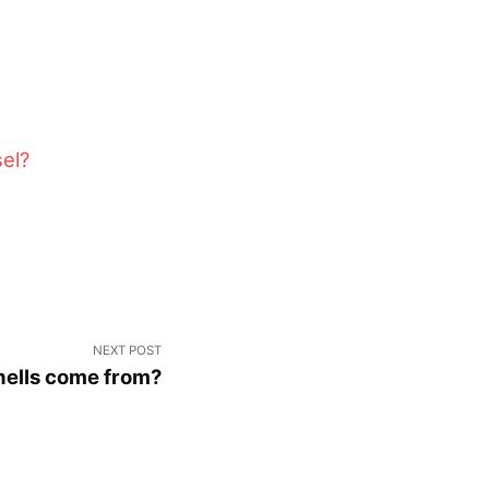
sel?
NEXT POST
ells come from?