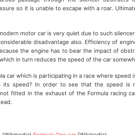
ssure so it is unable to escape with a roar. Ultimat
modern motor car is very quiet due to such silencer
considerable disadvantage also. Efficiency of engi
because the engine has to bear the impact of obst
which in turn reduces the speed of the car somewh
 car which is participating in a race where speed i
n its speed? In order to see that the speed is n
s not fitted in the exhaust of the Formula racing c
tead.
)
(Wikipedia)
Formula One car
(Wikipedia)