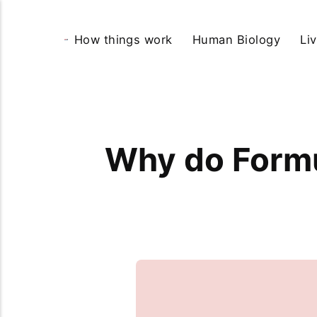
How things work
Human Biology
Li
Why do Formu