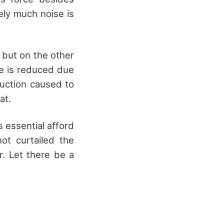
ely much noise is
 but on the other
ne is reduced due
ruction caused to
at.
s essential afford
ot curtailed the
ar. Let there be a