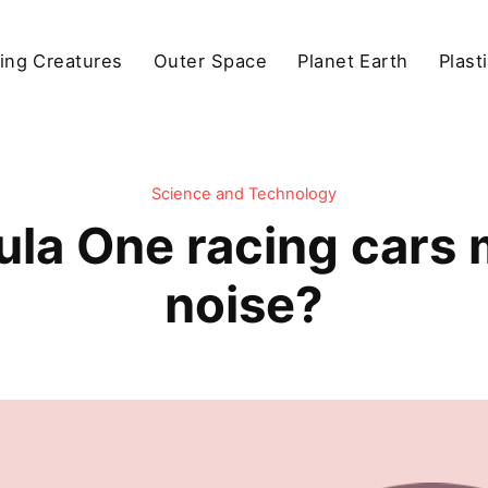
ving Creatures
Outer Space
Planet Earth
Plast
Science and Technology
la One racing cars
noise?