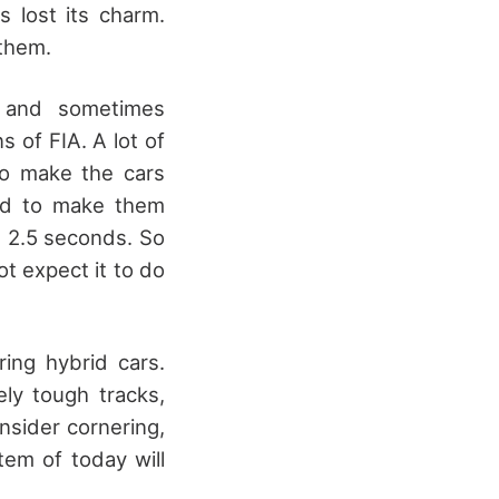
 lost its charm.
 them.
, and sometimes
 of FIA. A lot of
to make the cars
ed to make them
n 2.5 seconds. So
ot expect it to do
ing hybrid cars.
ly tough tracks,
onsider cornering,
tem of today will