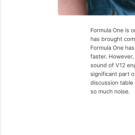
Formula One is on
has brought comp
Formula One has 
faster. However, t
sound of V12 en
significant part 
discussion table
so much noise.