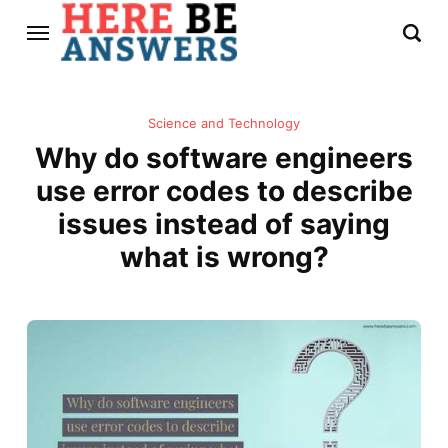
Science and Technology
Why do software engineers
use error codes to describe
issues instead of saying
what is wrong?