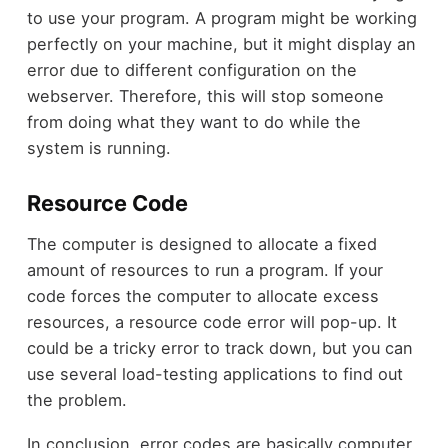
to use your program. A program might be working
perfectly on your machine, but it might display an
error due to different configuration on the
webserver. Therefore, this will stop someone
from doing what they want to do while the
system is running.
Resource Code
The computer is designed to allocate a fixed
amount of resources to run a program. If your
code forces the computer to allocate excess
resources, a resource code error will pop-up. It
could be a tricky error to track down, but you can
use several load-testing applications to find out
the problem.
In conclusion, error codes are basically computer