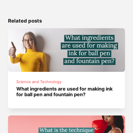
Related posts
Science and Technology
What ingredients are used for making ink
for ball pen and fountain pen?