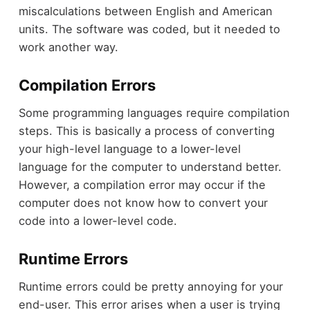
miscalculations between English and American
units. The software was coded, but it needed to
work another way.
Compilation Errors
Some programming languages require compilation
steps. This is basically a process of converting
your high-level language to a lower-level
language for the computer to understand better.
However, a compilation error may occur if the
computer does not know how to convert your
code into a lower-level code.
Runtime Errors
Runtime errors could be pretty annoying for your
end-user. This error arises when a user is trying