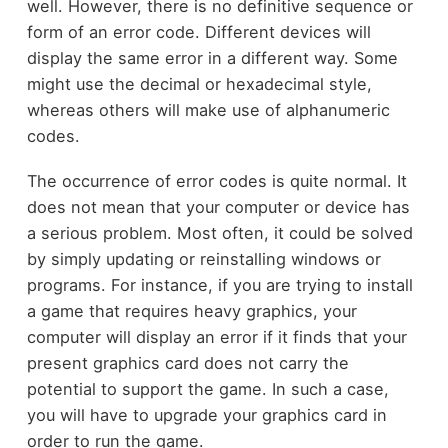
well. However, there is no definitive sequence or
form of an error code. Different devices will
display the same error in a different way. Some
might use the decimal or hexadecimal style,
whereas others will make use of alphanumeric
codes.
The occurrence of error codes is quite normal. It
does not mean that your computer or device has
a serious problem. Most often, it could be solved
by simply updating or reinstalling windows or
programs. For instance, if you are trying to install
a game that requires heavy graphics, your
computer will display an error if it finds that your
present graphics card does not carry the
potential to support the game. In such a case,
you will have to upgrade your graphics card in
order to run the game.