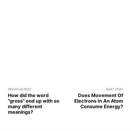
PREVIOUS POST
NEXT POST
How did the word
Does Movement Of
"gross" end up with so
Electrons In An Atom
many different
Consume Energy?
meanings?