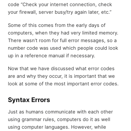
code “Check your internet connection, check
your firewall, server busy/try again later, etc.”
Some of this comes from the early days of
computers, when they had very limited memory.
There wasn’t room for full error messages, so a
number code was used which people could look
up in a reference manual if necessary.
Now that we have discussed what error codes
are and why they occur, it is important that we
look at some of the most important error codes.
Syntax Errors
Just as humans communicate with each other
using grammar rules, computers do it as well
using computer languages. However, while