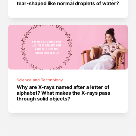
tear-shaped like normal droplets of water?
Science and Technology
Why are X-rays named after a letter of
alphabet? What makes the X-rays pass
through solid objects?