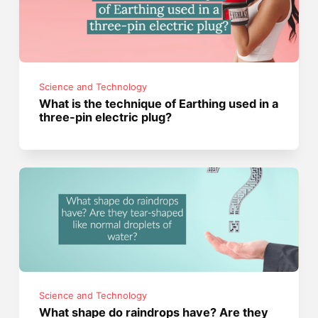
Science and Technology
What is the technique of Earthing used in a
three-pin electric plug?
Science and Technology
What shape do raindrops have? Are they