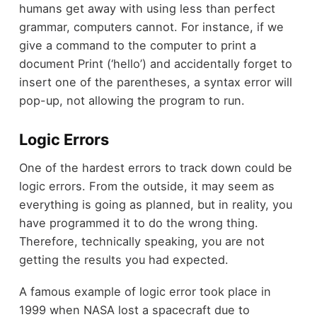
humans get away with using less than perfect
grammar, computers cannot. For instance, if we
give a command to the computer to print a
document
Print (‘hello’)
and accidentally forget to
insert one of the parentheses, a syntax error will
pop-up, not allowing the program to run.
Logic Errors
One of the hardest errors to track down could be
logic errors. From the outside, it may seem as
everything is going as planned, but in reality, you
have programmed it to do the wrong thing.
Therefore, technically speaking, you are not
getting the results you had expected.
A famous example of logic error took place in
1999 when NASA lost a spacecraft due to