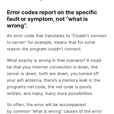
Error codes report on the specific
fault or symptom, not “what is
wrong”.
An error code that translates to “Couldn’t connect
to server” for example, means that for some
reason the program couldn’t connect.
What exactly is wrong in that scenario? It could
be that your internet connection is down, the
server is down, both are down, you turned off
your wifi antenna, there’s a memory leak in the
program’s net code, the net code is poorly
written, and many, many more possibilities.
So often, the error will be accompanied
by common “what is wrong” causes of the error