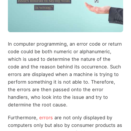
In computer programming, an error code or return
code could be both numeric or alphanumeric,
which is used to determine the nature of the
code and the reason behind its occurrence. Such
errors are displayed when a machine is trying to
perform something it is not able to. Therefore,
the errors are then passed onto the error
handlers, who look into the issue and try to
determine the root cause.
Furthermore,
errors
are not only displayed by
computers only but also by consumer products as