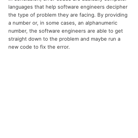
languages that help software engineers decipher
the type of problem they are facing. By providing
a number or, in some cases, an alphanumeric
number, the software engineers are able to get
straight down to the problem and maybe run a
new code to fix the error.