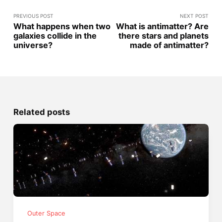
PREVIOUS POST
NEXT POST
What happens when two
What is antimatter? Are
galaxies collide in the
there stars and planets
universe?
made of antimatter?
Related posts
Outer Space