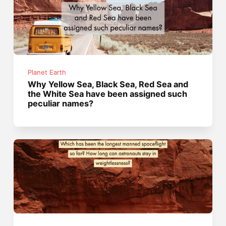
Planet Earth
Why Yellow Sea, Black Sea, Red Sea and
the White Sea have been assigned such
peculiar names?