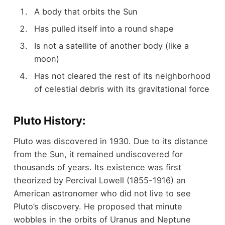
A body that orbits the Sun
Has pulled itself into a round shape
Is not a satellite of another body (like a
moon)
Has not cleared the rest of its neighborhood
of celestial debris with its gravitational force
Pluto History:
Pluto was discovered in 1930. Due to its distance
from the Sun, it remained undiscovered for
thousands of years. Its existence was first
theorized by Percival Lowell (1855-1916) an
American astronomer who did not live to see
Pluto’s discovery. He proposed that minute
wobbles in the orbits of Uranus and Neptune