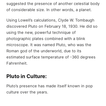
suggested the presence of another celestial body
of considerable size. In other words, a planet.
Using Lowell’s calculations, Clyde W. Tombaugh
discovered Pluto on February 18, 1930. He did so
using the new, powerful technique of
photographic plates combined with a blink
microscope. It was named Pluto, who was the
Roman god of the underworld, due to its
estimated surface temperature of -360 degrees
Fahrenheit.
Pluto in Culture:
Pluto’s presence has made itself known in pop
culture over the years.