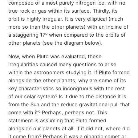
composed of almost purely nitrogen ice, with no
true rock or gas within its surface. Thirdly, its
orbit is highly irregular. It is very elliptical (much
more so than the other planets) with an incline of
a staggering 17⁰ when compared to the orbits of
other planets (see the diagram below).
Now, when Pluto was evaluated, these
irregularities caused many questions to arise
within the astronomers studying it. If Pluto formed
alongside the other planets, why are some of its
key characteristics so incongruous with the rest
of our solar system? Is it due to the distance it is
from the Sun and the reduce gravitational pull that
come with it? Perhaps, perhaps not. This
statement is assuming that Pluto formed
alongside our planets at all. If it did not, where did
it come from? Perhaps it was a gigantic comet or