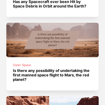
Has any Spacecraft ever been Hit by
Space Debris in Orbit around the Earth?
Outer Space
Is there any possibility of undertaking the
first manned space flight to Mars, the red
planet?