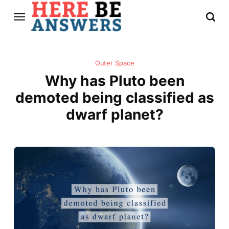
Outer Space
Why has Pluto been
demoted being classified as
dwarf planet?