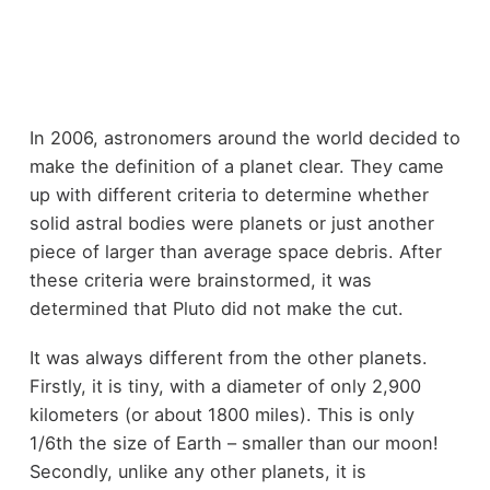
In 2006, astronomers around the world decided to
make the definition of a planet clear. They came
up with different criteria to determine whether
solid astral bodies were planets or just another
piece of larger than average space debris. After
these criteria were brainstormed, it was
determined that Pluto did not make the cut.
It was always different from the other planets.
Firstly, it is tiny, with a diameter of only 2,900
kilometers (or about 1800 miles). This is only
1/6th the size of Earth – smaller than our moon!
Secondly, unlike any other planets, it is