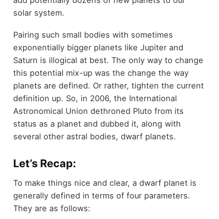
add potentially dozens of new planets to our
solar system.
Pairing such small bodies with sometimes
exponentially bigger planets like Jupiter and
Saturn is illogical at best. The only way to change
this potential mix-up was the change the way
planets are defined. Or rather, tighten the current
definition up. So, in 2006, the International
Astronomical Union dethroned Pluto from its
status as a planet and dubbed it, along with
several other astral bodies, dwarf planets.
Let’s Recap:
To make things nice and clear, a dwarf planet is
generally defined in terms of four parameters.
They are as follows: