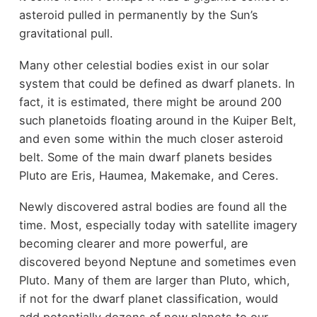
asteroid pulled in permanently by the Sun’s
gravitational pull.
Many other celestial bodies exist in our solar
system that could be defined as dwarf planets. In
fact, it is estimated, there might be around 200
such planetoids floating around in the Kuiper Belt,
and even some within the much closer asteroid
belt. Some of the main dwarf planets besides
Pluto are Eris, Haumea, Makemake, and Ceres.
Newly discovered astral bodies are found all the
time. Most, especially today with satellite imagery
becoming clearer and more powerful, are
discovered beyond Neptune and sometimes even
Pluto. Many of them are larger than Pluto, which,
if not for the dwarf planet classification, would