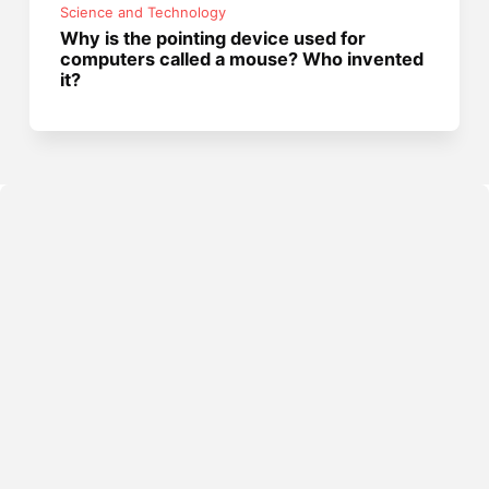
Science and Technology
Why is the pointing device used for
computers called a mouse? Who invented
it?