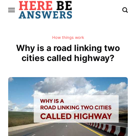
How things work
Why is a road linking two
cities called highway?