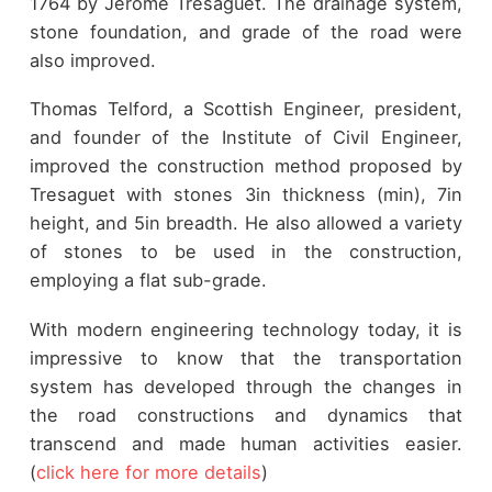
1764 by Jerome Tresaguet. The drainage system,
stone foundation, and grade of the road were
also improved.
Thomas Telford, a Scottish Engineer, president,
and founder of the Institute of Civil Engineer,
improved the construction method proposed by
Tresaguet with stones 3in thickness (min), 7in
height, and 5in breadth. He also allowed a variety
of stones to be used in the construction,
employing a flat sub-grade.
With modern engineering technology today, it is
impressive to know that the transportation
system has developed through the changes in
the road constructions and dynamics that
transcend and made human activities easier.
(
click here for more details
)