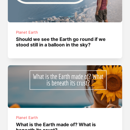
Planet Earth
Should we see the Earth go round if we
stood still in a balloon in the sky?
Planet Earth
What is the Earth made of? What is