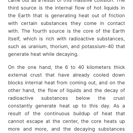
third source is the internal flow of hot liquids in
the Earth that is generating heat out of friction
with certain substances they come in contact
with. The fourth source is the core of the Earth
itself, which is rich with radioactive substances,
such as uranium, thorium, and potassium-40 that
generate heat while decaying.
On the one hand, the 6 to 40 kilometers thick
external crust that have already cooled down
blocks internal heat from coming out, and on the
other hand, the flow of liquids and the decay of
radioactive substances below the crust
constantly generate heat up to this day. As a
result of the continuous buildup of heat that
cannot escape at the center, the core heats up
more and more, and the decaying substances