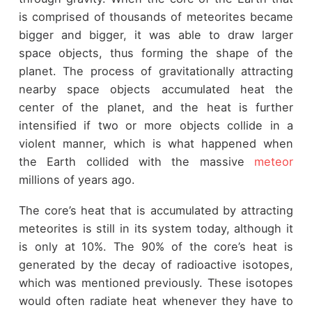
is comprised of thousands of meteorites became
bigger and bigger, it was able to draw larger
space objects, thus forming the shape of the
planet. The process of gravitationally attracting
nearby space objects accumulated heat the
center of the planet, and the heat is further
intensified if two or more objects collide in a
violent manner, which is what happened when
the Earth collided with the massive
meteor
millions of years ago.
The core’s heat that is accumulated by attracting
meteorites is still in its system today, although it
is only at 10%. The 90% of the core’s heat is
generated by the decay of radioactive isotopes,
which was mentioned previously. These isotopes
would often radiate heat whenever they have to