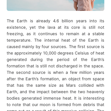
The Earth is already 4.6 billion years into its
existence, yet the lava at its core is still not
freezing, as it continues to remain at a stable
temperature. The internal heat of the Earth is
caused mainly by four sources. The first source is
the approximately 10,000 degrees Celsius of heat
generated during the period of the Earth’s
formation that is still not discharged in the space.
The second source is when a few million years
after the Earth’s formation, an object from space
that has the same size as Mars collided with
Earth, and the impact between the two heavenly
bodies generated immense heat. It is interesting
to note that our moon is formed from debris that
came out as a result of this massive collision. The