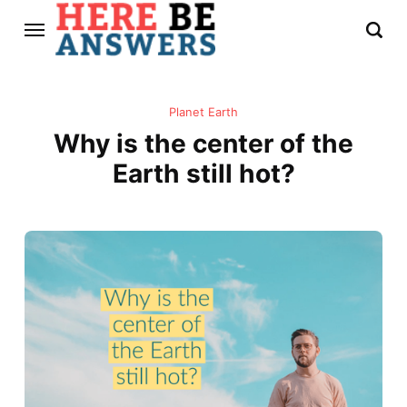
Planet Earth
Why is the center of the
Earth still hot?