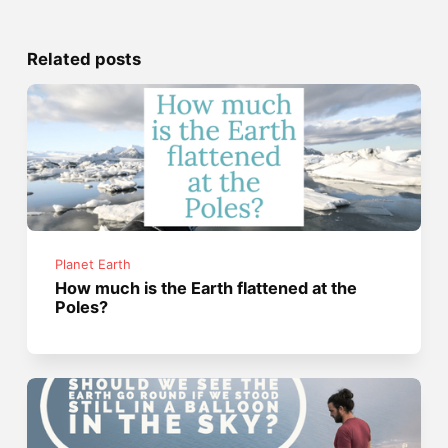
Related posts
Planet Earth
How much is the Earth flattened at the
Poles?