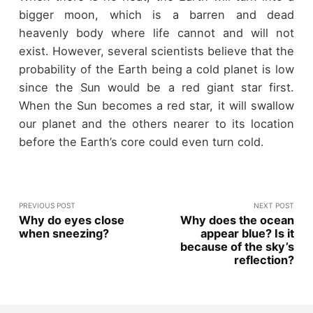
bigger moon, which is a barren and dead
heavenly body where life cannot and will not
exist. However, several scientists believe that the
probability of the Earth being a cold planet is low
since the Sun would be a red giant star first.
When the Sun becomes a red star, it will swallow
our planet and the others nearer to its location
before the Earth’s core could even turn cold.
PREVIOUS POST
NEXT POST
Why do eyes close
Why does the ocean
when sneezing?
appear blue? Is it
because of the sky’s
reflection?