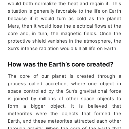
would both normalize the heat and regain it. This
situation is generally favorable to the life on Earth
because if it would turn as cold as the planet
Mars, then it would lose the electrical flows at the
core and, in turn, the magnetic fields. Once the
protective shield vanishes in the atmosphere, the
Sun’s intense radiation would kill all life on Earth.
How was the Earth’s core created?
The core of our planet is created through a
process called accretion, where one object in
space controlled by the Sun’s gravitational force
is joined by millions of other space objects to
form a bigger object. It is believed that
meteorites were the objects that formed the
Earth, and these meteorites attracted each other
through gravity. When the core of the Earth that