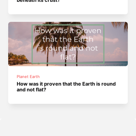
beneath its crust?
Planet Earth
How was it proven that the Earth is round
and not flat?