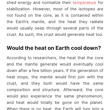
shed energy and normalize their
temperature
for
stabilization. However, most of the isotopes are
not found on the core, as it is contained within
the Earth’s mantle, and the heat they radiate
would usually seep through several parts of the
crust. As such, the crust would generate heat too.
Would the heat on Earth cool down?
According to researchers, the heat that the core
and the mantle generate would eventually cool
down after a few billion years. If the generation of
heat stops, the mantle would first join with the
crust, and they both would have the same
composition and structure. Afterward, the core
would also experience the same phenomenon,
and heat would totally be gone on the planet.
When there is no heat, the Earth will turn into a