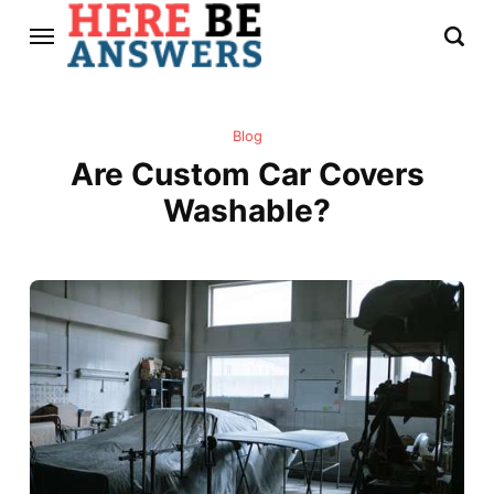
Blog
Are Custom Car Covers
Washable?