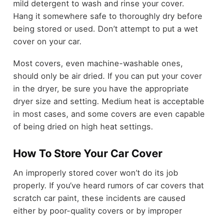
mild detergent to wash and rinse your cover.
Hang it somewhere safe to thoroughly dry before
being stored or used. Don’t attempt to put a wet
cover on your car.
Most covers, even machine-washable ones,
should only be air dried. If you can put your cover
in the dryer, be sure you have the appropriate
dryer size and setting. Medium heat is acceptable
in most cases, and some covers are even capable
of being dried on high heat settings.
How To Store Your Car Cover
An improperly stored cover won’t do its job
properly. If you’ve heard rumors of car covers that
scratch car paint, these incidents are caused
either by poor-quality covers or by improper