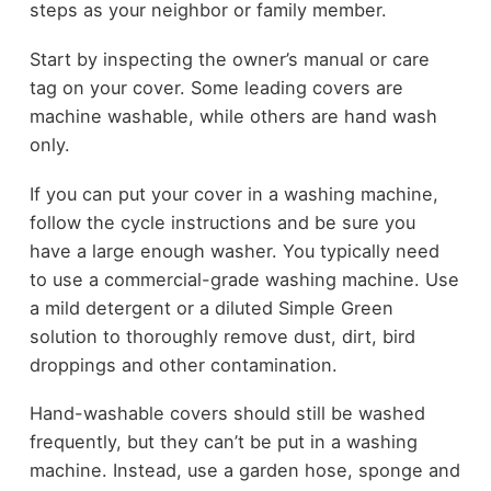
steps as your neighbor or family member.
Start by inspecting the owner’s manual or care
tag on your cover. Some leading covers are
machine washable, while others are hand wash
only.
If you can put your cover in a washing machine,
follow the cycle instructions and be sure you
have a large enough washer. You typically need
to use a commercial-grade washing machine. Use
a mild detergent or a diluted Simple Green
solution to thoroughly remove dust, dirt, bird
droppings and other contamination.
Hand-washable covers should still be washed
frequently, but they can’t be put in a washing
machine. Instead, use a garden hose, sponge and