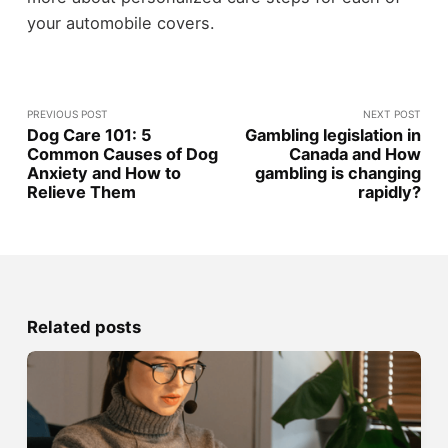
your automobile covers.
PREVIOUS POST
NEXT POST
Dog Care 101: 5
Gambling legislation in
Common Causes of Dog
Canada and How
Anxiety and How to
gambling is changing
Relieve Them
rapidly?
Related posts