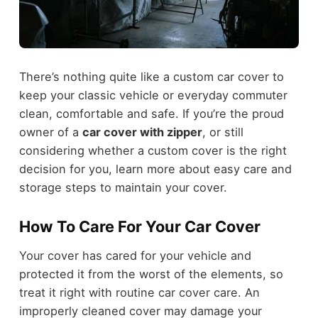
There’s nothing quite like a custom car cover to
keep your classic vehicle or everyday commuter
clean, comfortable and safe. If you’re the proud
owner of a
car cover with zipper
, or still
considering whether a custom cover is the right
decision for you, learn more about easy care and
storage steps to maintain your cover.
How To Care For Your Car Cover
Your cover has cared for your vehicle and
protected it from the worst of the elements, so
treat it right with routine car cover care. An
improperly cleaned cover may damage your