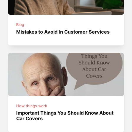
Blog
Mistakes to Avoid In Customer Services
How things work
Important Things You Should Know About
Car Covers