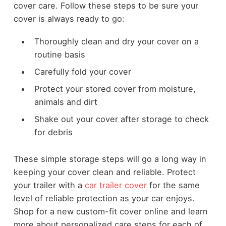
cover care. Follow these steps to be sure your
cover is always ready to go:
Thoroughly clean and dry your cover on a
routine basis
Carefully fold your cover
Protect your stored cover from moisture,
animals and dirt
Shake out your cover after storage to check
for debris
These simple storage steps will go a long way in
keeping your cover clean and reliable. Protect
your trailer with a
car trailer cover
for the same
level of reliable protection as your car enjoys.
Shop for a new custom-fit cover online and learn
more about personalized care steps for each of