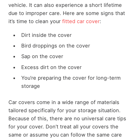
vehicle. It can also experience a short lifetime
due to improper care. Here are some signs that
it’s time to clean your
fitted car cover
:
Dirt inside the cover
Bird droppings on the cover
Sap on the cover
Excess dirt on the cover
You’re preparing the cover for long-term
storage
Car covers come in a wide range of materials
tailored specifically for your storage situation.
Because of this, there are no universal care tips
for your cover. Don’t treat all your covers the
same or assume you can follow the same care