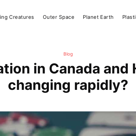
ving Creatures
Outer Space
Planet Earth
Plast
Blog
ation in Canada and
changing rapidly?