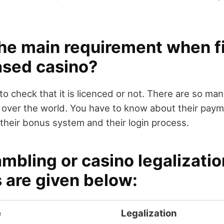
the main requirement when f
ased casino?
 to check that it is licenced or not. There are so ma
ll over the world. You have to know about their pay
their bonus system and their login process.
ambling or casino legalizatio
 are given below:
e
Legalization