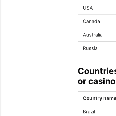
USA
Canada
Australia
Russia
Countries
or casino
Country nam
Brazil