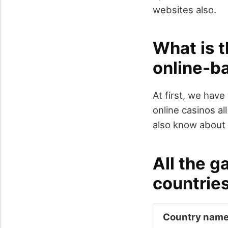
websites also.
What is 
online-b
At first, we have
online casinos a
also know about 
All the g
countries
Country nam