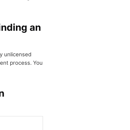
inding an
ny unlicensed
ment process. You
n