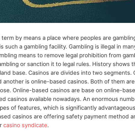
e term by means a place where peoples are gamblin
is such a gambling facility. Gambling is illegal in ma
ambling means to remove legal prohibition from gamb
gambling or sanction it to legal rules. History shows 
e land base. Casinos are divides into two segments. 
 another is online-based casinos. Both of them are 
pose. Online-based casinos are base on online-base
ed casinos available nowadays. An enormous numb
ypes of features, which is significantly advantageou
ased casinos are offering safety payment method a
er
casino syndicate
.