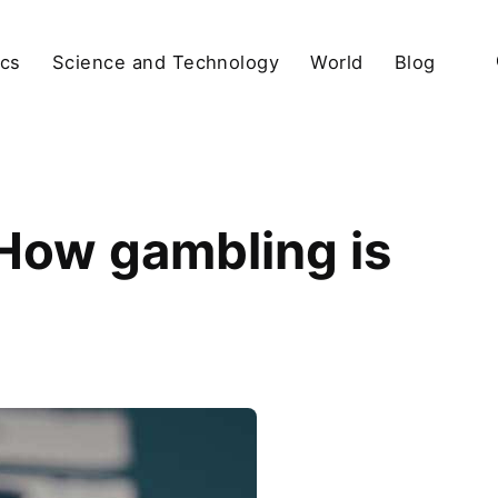
ics
Science and Technology
World
Blog
 How gambling is