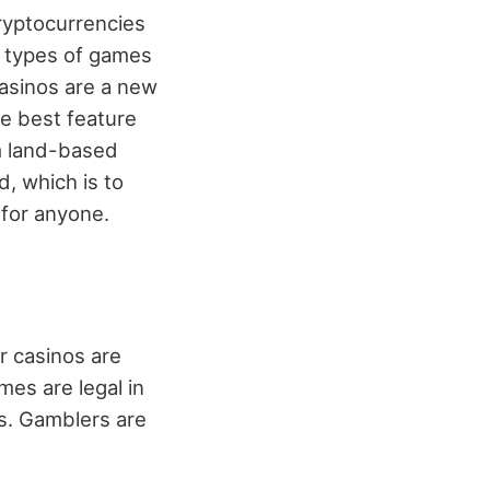
ryptocurrencies
s types of games
casinos are a new
he best feature
om land-based
, which is to
 for anyone.
r casinos are
mes are legal in
s. Gamblers are