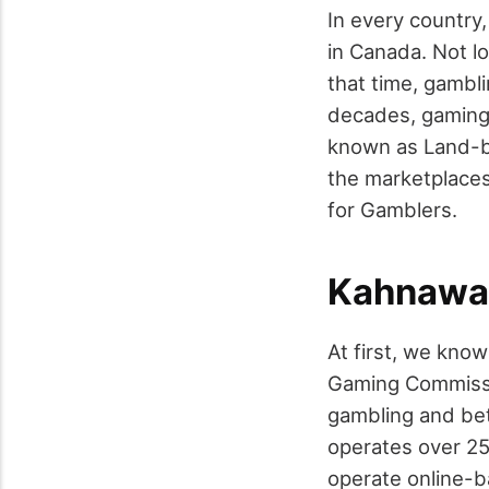
In every country
in Canada. Not l
that time, gambli
decades, gaming 
known as Land-ba
the marketplace
for Gamblers.
Kahnawa
At first, we kn
Gaming Commissi
gambling and bet
operates over 2
operate online-b