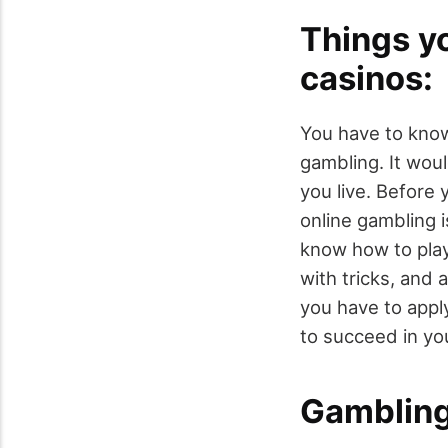
Things y
casinos:
You have to know
gambling. It woul
you live. Before 
online gambling i
know how to play
with tricks, and 
you have to appl
to succeed in you
Gambling