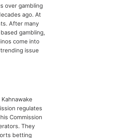
ws over gambling
 decades ago. At
nts. After many
d-based gambling,
inos come into
trending issue
n. Kahnawake
ssion regulates
 This Commission
erators. They
orts betting