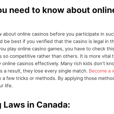
ou need to know about onlin
 about online casinos before you participate in suc
d be best if you verified that the casino is legal in
you play online casino games, you have to check thi
s so competitive rather than others. It is more vital 
 online casinos effectively. Many rich kids don't kn
as a result, they lose every single match.
Become a wi
y a few tricks or methods. By applying those metho
r life.
 Laws in Canada: