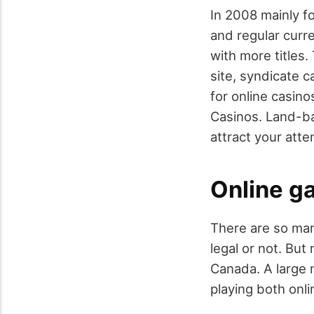
In 2008 mainly f
and regular curr
with more titles
site, syndicate c
for online casin
Casinos. Land-ba
attract your atte
Online ga
There are so man
legal or not. But
Canada. A large 
playing both onl