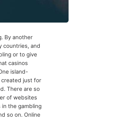
g. By another
ny countries, and
ling or to give
that casinos
One island-
created just for
d. There are so
er of websites
s in the gambling
nd so on. Online