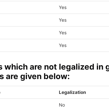
Yes
Yes
Yes
Yes
 which are not legalized in
s are given below:
e
Legalization
No