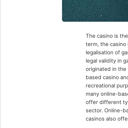
The casino is th
term, the casino 
legalisation of g
legal validity in 
originated in th
based casino and
recreational pur
many online-bas
offer different t
sector. Online-b
casinos also off