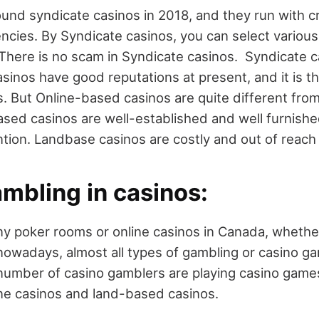
ound syndicate casinos in 2018, and they run with c
encies. By Syndicate casinos, you can select variou
. There is no scam in Syndicate casinos. Syndicate 
asinos have good reputations at present, and it is t
os. But Online-based casinos are quite different fr
sed casinos are well-established and well furnished
ntion. Landbase casinos are costly and out of reach
mbling in casinos:
y poker rooms or online casinos in Canada, whethe
 nowadays, almost all types of gambling or casino ga
number of casino gamblers are playing casino game
ine casinos and land-based casinos.