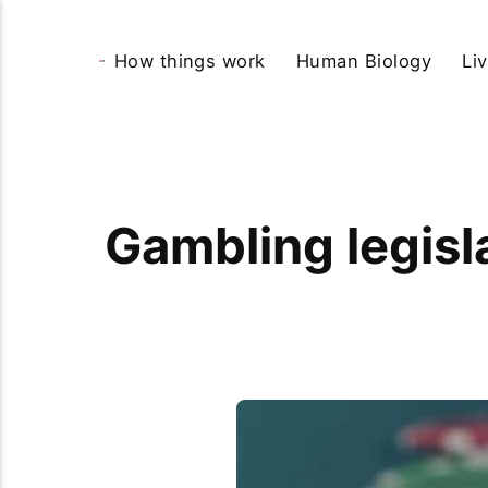
How things work
Human Biology
Li
Gambling legisl