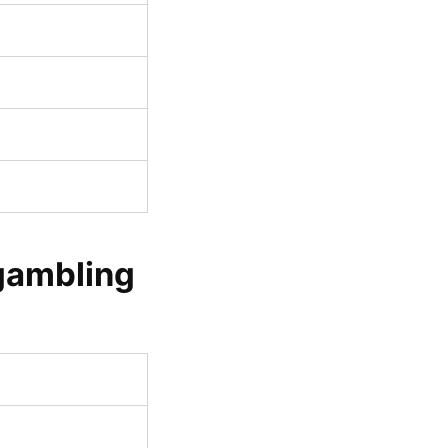
 gambling