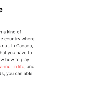
e
h a kind of
 the country where
s out. In Canada,
that you have to
ow how to play
nner in life
, and
ds, you can able