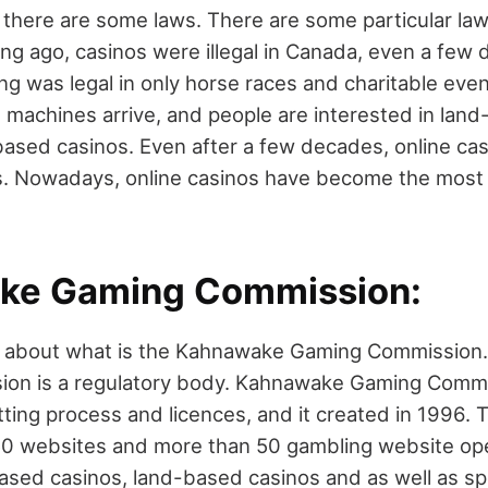
, there are some laws. There are some particular la
ong ago, casinos were illegal in Canada, even a few
ng was legal in only horse races and charitable eve
machines arrive, and people are interested in lan
sed casinos. Even after a few decades, online cas
s. Nowadays, online casinos have become the most 
ke Gaming Commission:
ow about what is the Kahnawake Gaming Commissio
on is a regulatory body. Kahnawake Gaming Commi
ting process and licences, and it created in 1996.
50 websites and more than 50 gambling website op
ased casinos, land-based casinos and as well as sp