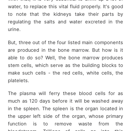
water, to replace this vital fluid properly. It's good
to note that the kidneys take their parts by
regulating the salts and water excreted in the
urine.
But, three out of the four listed main components
are produced in the bone marrow. But how is it
able to do so? Well, the bone marrow produces
stem cells, which serve as the building blocks to
make such cells - the red cells, white cells, the
platelets.
The plasma will ferry these blood cells for as
much as 120 days before it will be washed away
in the spleen. The spleen is the organ located in
the upper left side of the organ, whose primary
function is to remove waste from the