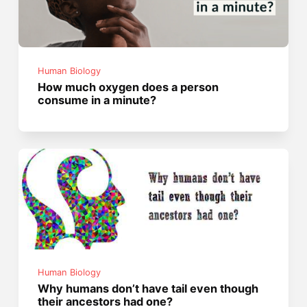
Human Biology
How much oxygen does a person
consume in a minute?
Human Biology
Why humans don’t have tail even though
their ancestors had one?