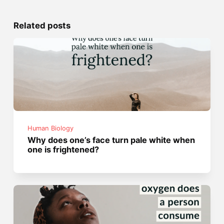
Related posts
Human Biology
Why does one’s face turn pale white when
one is frightened?