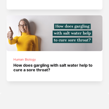
Human Biology
How does gargling with salt water help to
cure a sore throat?