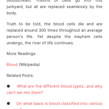
bloodstream. Trillions of cells go into this
junkyard, but all are replaced seamlessly by the
body.
Truth to be told, the blood cells die and are
replaced around 300 times throughout an average
person's life. Yet despite the mayhem cells
undergo, the river of life continues.
More Readings:
Blood
(Wikipedia)
Related Posts:
●
What are the different blood types, and why
can’t we mix them?
●
On what basis is blood classified into various