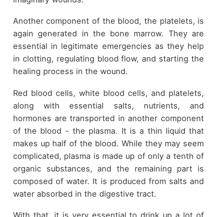
Another component of the blood, the platelets, is
again generated in the bone marrow. They are
essential in legitimate emergencies as they help
in clotting, regulating blood flow, and starting the
healing process in the wound.
Red blood cells, white blood cells, and platelets,
along with essential salts, nutrients, and
hormones are transported in another component
of the blood - the plasma. It is a thin liquid that
makes up half of the blood. While they may seem
complicated, plasma is made up of only a tenth of
organic substances, and the remaining part is
composed of water. It is produced from salts and
water absorbed in the digestive tract.
With that, it is very essential to drink up a lot of