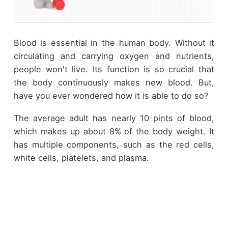
Blood is essential in the human body. Without it
circulating and carrying oxygen and nutrients,
people won't live. Its function is so crucial that
the body continuously makes new blood. But,
have you ever wondered how it is able to do so?
The average adult has nearly 10 pints of blood,
which makes up about 8% of the body weight. It
has multiple components, such as the red cells,
white cells, platelets, and plasma.