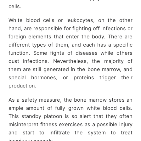
cells.
White blood cells or leukocytes, on the other
hand, are responsible for fighting off infections or
foreign elements that enter the body. There are
different types of them, and each has a specific
function. Some fights of diseases while others
oust infections. Nevertheless, the majority of
them are still generated in the bone marrow, and
special hormones, or proteins trigger their
production.
As a safety measure, the bone marrow stores an
ample amount of fully grown white blood cells.
This standby platoon is so alert that they often
misinterpret fitness exercises as a possible injury
and start to infiltrate the system to treat
imaginary wounds.