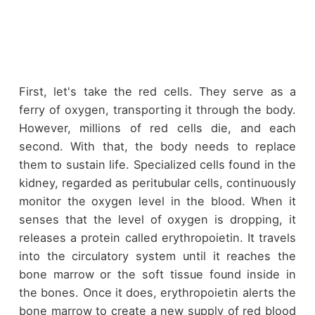
First, let's take the red cells. They serve as a
ferry of oxygen, transporting it through the body.
However, millions of red cells die, and each
second. With that, the body needs to replace
them to sustain life. Specialized cells found in the
kidney, regarded as peritubular cells, continuously
monitor the oxygen level in the blood. When it
senses that the level of oxygen is dropping, it
releases a protein called erythropoietin. It travels
into the circulatory system until it reaches the
bone marrow or the soft tissue found inside in
the bones. Once it does, erythropoietin alerts the
bone marrow to create a new supply of red blood