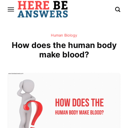
Human Biology
How does the human body
make blood?