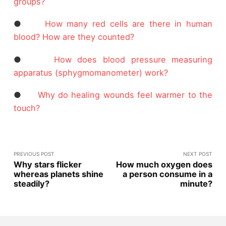
groups?
●
How many red cells are there in human
blood? How are they counted?
●
How does blood pressure measuring
apparatus (sphygmomanometer) work?
●
Why do healing wounds feel warmer to the
touch?
PREVIOUS POST
NEXT POST
Why stars flicker
How much oxygen does
whereas planets shine
a person consume in a
steadily?
minute?