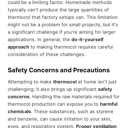
could be a limiting factor. Homemade methods
typically can't produce the large quantities of
thermocol that factory setups can. This limitation
might not be a problem for small projects, but it's
a significant challenge if you're aiming for larger
applications. In general, the
do-it-yourself
approach
to making thermocol requires careful
consideration of these challenges.
Safety Concerns and Precautions
Attempting to make
thermocol
at home isn't just
challenging; it also brings up significant
safety
concerns
. Handling the raw materials required for
thermocol production can expose you to
harmful
chemicals
. These substances, such as styrene
and benzene, can cause irritation to your skin,
eyes, and respiratory system.
Proper ventilation