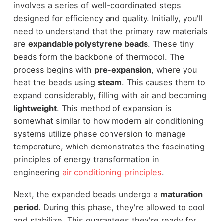
involves a series of well-coordinated steps
designed for efficiency and quality. Initially, you'll
need to understand that the primary raw materials
are
expandable polystyrene beads
. These tiny
beads form the backbone of thermocol. The
process begins with
pre-expansion
, where you
heat the beads using
steam
. This causes them to
expand considerably, filling with air and becoming
lightweight
. This method of expansion is
somewhat similar to how modern air conditioning
systems utilize phase conversion to manage
temperature, which demonstrates the fascinating
principles of energy transformation in
engineering
air conditioning principles
.
Next, the expanded beads undergo a
maturation
period
. During this phase, they're allowed to cool
and stabilize. This guarantees they're ready for