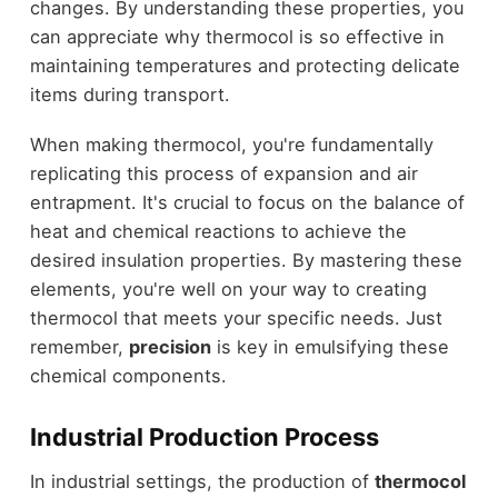
changes. By understanding these properties, you
can appreciate why thermocol is so effective in
maintaining temperatures and protecting delicate
items during transport.
When making thermocol, you're fundamentally
replicating this process of expansion and air
entrapment. It's crucial to focus on the balance of
heat and chemical reactions to achieve the
desired insulation properties. By mastering these
elements, you're well on your way to creating
thermocol that meets your specific needs. Just
remember,
precision
is key in emulsifying these
chemical components.
Industrial Production Process
In industrial settings, the production of
thermocol