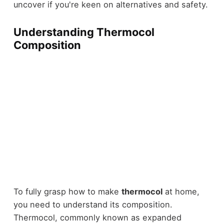
uncover if you're keen on alternatives and safety.
Understanding Thermocol
Composition
To fully grasp how to make
thermocol
at home,
you need to understand its composition.
Thermocol, commonly known as expanded