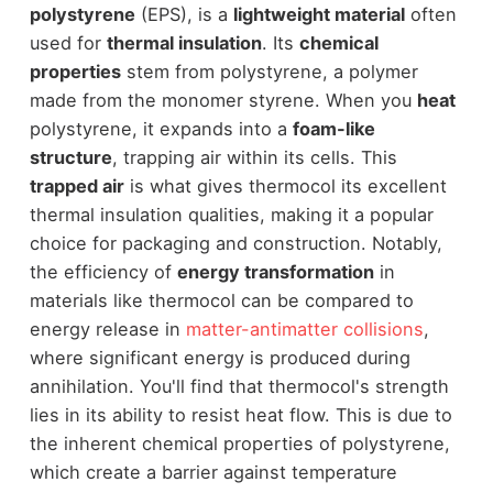
polystyrene
(EPS), is a
lightweight material
often
used for
thermal insulation
. Its
chemical
properties
stem from polystyrene, a polymer
made from the monomer styrene. When you
heat
polystyrene, it expands into a
foam-like
structure
, trapping air within its cells. This
trapped air
is what gives thermocol its excellent
thermal insulation qualities, making it a popular
choice for packaging and construction. Notably,
the efficiency of
energy transformation
in
materials like thermocol can be compared to
energy release in
matter-antimatter collisions
,
where significant energy is produced during
annihilation. You'll find that thermocol's strength
lies in its ability to resist heat flow. This is due to
the inherent chemical properties of polystyrene,
which create a barrier against temperature