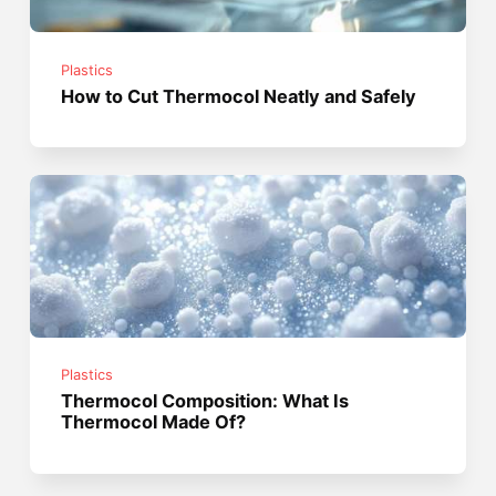
Plastics
How to Cut Thermocol Neatly and Safely
Plastics
Thermocol Composition: What Is
Thermocol Made Of?