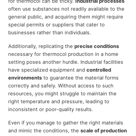
for thermocol can be tricky.
Industrial processes
often use substances not readily available to the
general public, and acquiring them might require
special permits or suppliers that cater to
businesses rather than individuals.
Additionally, replicating the
precise conditions
necessary for thermocol production in a home
setting poses another hurdle. Industrial facilities
have specialized equipment and
controlled
environments
to guarantee the material forms
correctly and safely. Without access to such
resources, you might struggle to maintain the
right temperature and pressure, leading to
inconsistent or poor-quality results.
Even if you manage to gather the right materials
and mimic the conditions, the
scale of production