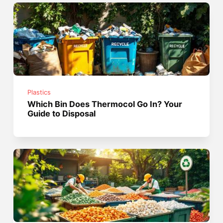
Plastics
Which Bin Does Thermocol Go In? Your
Guide to Disposal