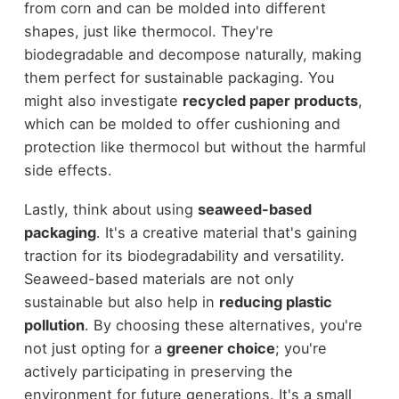
from corn and can be molded into different
shapes, just like thermocol. They're
biodegradable and decompose naturally, making
them perfect for sustainable packaging. You
might also investigate
recycled paper products
,
which can be molded to offer cushioning and
protection like thermocol but without the harmful
side effects.
Lastly, think about using
seaweed-based
packaging
. It's a creative material that's gaining
traction for its biodegradability and versatility.
Seaweed-based materials are not only
sustainable but also help in
reducing plastic
pollution
. By choosing these alternatives, you're
not just opting for a
greener choice
; you're
actively participating in preserving the
environment for future generations. It's a small