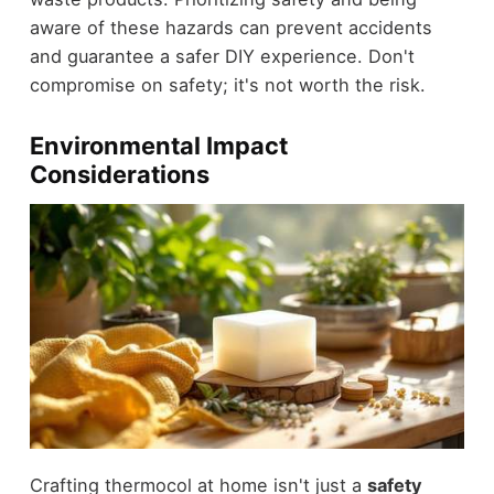
aware of these hazards can prevent accidents
and guarantee a safer DIY experience. Don't
compromise on safety; it's not worth the risk.
Environmental Impact
Considerations
Crafting thermocol at home isn't just a
safety