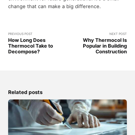
change that can make a big difference.
PREVIOUS POST
NEXT POST
How Long Does
Why Thermocol Is
Thermocol Take to
Popular in Building
Decompose?
Construction
Related posts