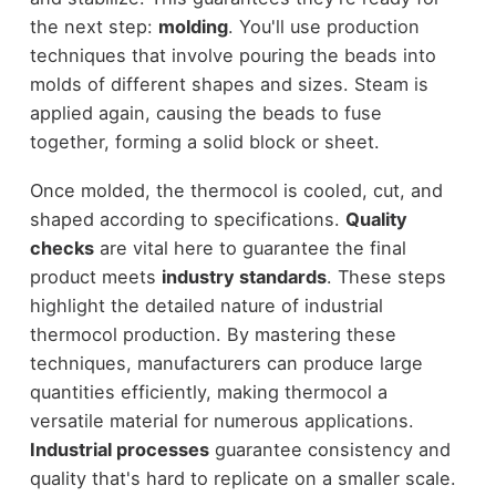
the next step:
molding
. You'll use production
techniques that involve pouring the beads into
molds of different shapes and sizes. Steam is
applied again, causing the beads to fuse
together, forming a solid block or sheet.
Once molded, the thermocol is cooled, cut, and
shaped according to specifications.
Quality
checks
are vital here to guarantee the final
product meets
industry standards
. These steps
highlight the detailed nature of industrial
thermocol production. By mastering these
techniques, manufacturers can produce large
quantities efficiently, making thermocol a
versatile material for numerous applications.
Industrial processes
guarantee consistency and
quality that's hard to replicate on a smaller scale.