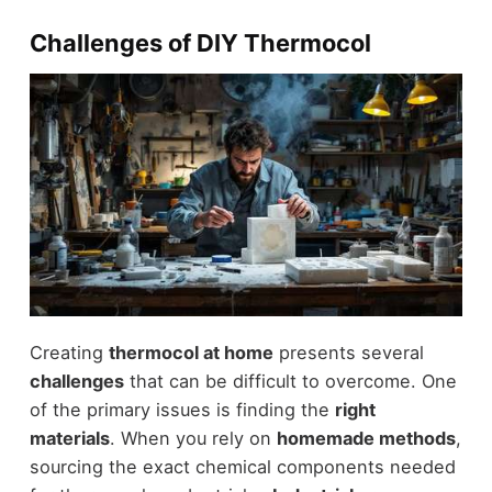
Challenges of DIY Thermocol
Creating
thermocol at home
presents several
challenges
that can be difficult to overcome. One
of the primary issues is finding the
right
materials
. When you rely on
homemade methods
,
sourcing the exact chemical components needed