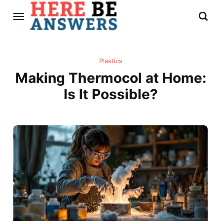
Plastics
Making Thermocol at Home:
Is It Possible?