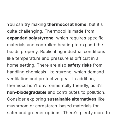
You can try making
thermocol at home
, but it's
quite challenging. Thermocol is made from
expanded polystyrene
, which requires specific
materials and controlled heating to expand the
beads properly. Replicating industrial conditions
like temperature and pressure is difficult in a
home setting. There are also
safety risks
from
handling chemicals like styrene, which demand
ventilation and protective gear. In addition,
thermocol isn't environmentally friendly, as it's
non-biodegradable
and contributes to pollution.
Consider exploring
sustainable alternatives
like
mushroom or cornstarch-based materials for
safer and greener options. There's plenty more to