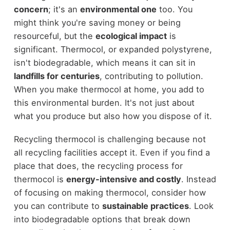
concern
; it's an
environmental one
too. You
might think you're saving money or being
resourceful, but the
ecological impact
is
significant. Thermocol, or expanded polystyrene,
isn't biodegradable, which means it can sit in
landfills for centuries
, contributing to pollution.
When you make thermocol at home, you add to
this environmental burden. It's not just about
what you produce but also how you dispose of it.
Recycling thermocol is challenging because not
all recycling facilities accept it. Even if you find a
place that does, the recycling process for
thermocol is
energy-intensive and costly
. Instead
of focusing on making thermocol, consider how
you can contribute to
sustainable practices
. Look
into biodegradable options that break down