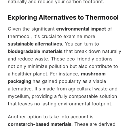
naturally and reduce your carbon footprint.
Exploring Alternatives to Thermocol
Given the significant
environmental impact
of
thermocol, it's crucial to examine more
sustainable alternatives
. You can turn to
biodegradable materials
that break down naturally
and reduce waste. These eco-friendly options
not only minimize pollution but also contribute to
a healthier planet. For instance,
mushroom
packaging
has gained popularity as a viable
alternative. It's made from agricultural waste and
mycelium, providing a fully compostable solution
that leaves no lasting environmental footprint.
Another option to take into account is
cornstarch-based materials
. These are derived