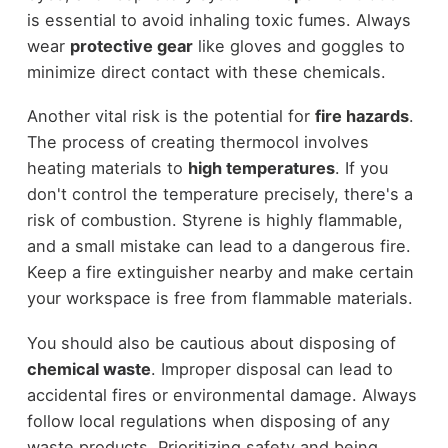
is essential to avoid inhaling toxic fumes. Always
wear
protective gear
like gloves and goggles to
minimize direct contact with these chemicals.
Another vital risk is the potential for
fire hazards
.
The process of creating thermocol involves
heating materials to
high temperatures
. If you
don't control the temperature precisely, there's a
risk of combustion. Styrene is highly flammable,
and a small mistake can lead to a dangerous fire.
Keep a fire extinguisher nearby and make certain
your workspace is free from flammable materials.
You should also be cautious about disposing of
chemical waste
. Improper disposal can lead to
accidental fires or environmental damage. Always
follow local regulations when disposing of any
waste products. Prioritizing safety and being