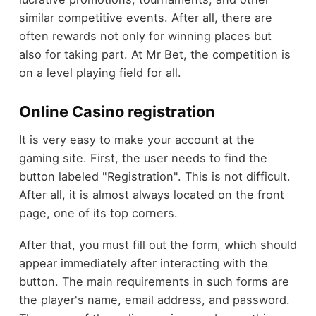
similar competitive events. After all, there are
often rewards not only for winning places but
also for taking part. At Mr Bet, the competition is
on a level playing field for all.
Online Casino registration
It is very easy to make your account at the
gaming site. First, the user needs to find the
button labeled "Registration". This is not difficult.
After all, it is almost always located on the front
page, one of its top corners.
After that, you must fill out the form, which should
appear immediately after interacting with the
button. The main requirements in such forms are
the player's name, email address, and password.