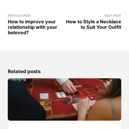
PREVIOUS POST
NEXT POST
How to improve your
How to Style a Necklace
relationship with your
to Suit Your Outfit
beloved?
Related posts