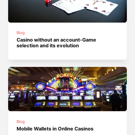
Blog
Casino without an account-Game
selection and its evolution
Blog
Mobile Wallets in Online Casinos