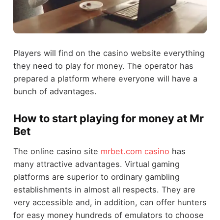
Players will find on the casino website everything
they need to play for money. The operator has
prepared a platform where everyone will have a
bunch of advantages.
How to start playing for money at Mr
Bet
The online casino site
mrbet.com casino
has
many attractive advantages. Virtual gaming
platforms are superior to ordinary gambling
establishments in almost all respects. They are
very accessible and, in addition, can offer hunters
for easy money hundreds of emulators to choose