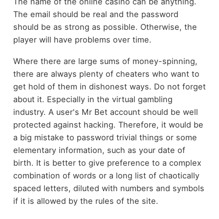
The name of the online casino can be anything.
The email should be real and the password
should be as strong as possible. Otherwise, the
player will have problems over time.
Where there are large sums of money-spinning,
there are always plenty of cheaters who want to
get hold of them in dishonest ways. Do not forget
about it. Especially in the virtual gambling
industry. A user's Mr Bet account should be well
protected against hacking. Therefore, it would be
a big mistake to password trivial things or some
elementary information, such as your date of
birth. It is better to give preference to a complex
combination of words or a long list of chaotically
spaced letters, diluted with numbers and symbols
if it is allowed by the rules of the site.