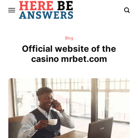
Blog
Official website of the
casino mrbet.com