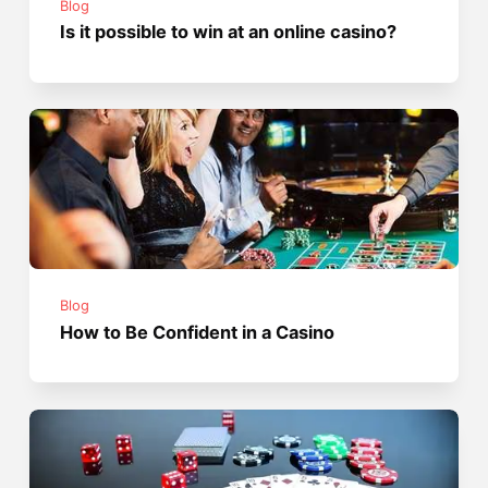
Blog
Is it possible to win at an online casino?
Blog
How to Be Confident in a Casino