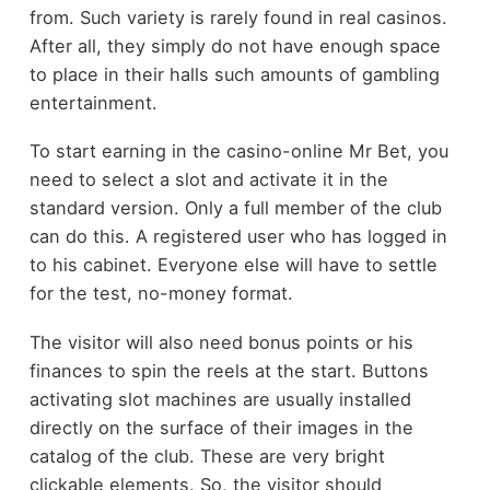
from. Such variety is rarely found in real casinos.
After all, they simply do not have enough space
to place in their halls such amounts of gambling
entertainment.
To start earning in the casino-online Mr Bet, you
need to select a slot and activate it in the
standard version. Only a full member of the club
can do this. A registered user who has logged in
to his cabinet. Everyone else will have to settle
for the test, no-money format.
The visitor will also need bonus points or his
finances to spin the reels at the start. Buttons
activating slot machines are usually installed
directly on the surface of their images in the
catalog of the club. These are very bright
clickable elements. So, the visitor should