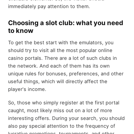
immediately pay attention to them.
Choosing a slot club: what you need
to know
To get the best start with the emulators, you
should try to visit all the most popular online
casino portals. There are a lot of such clubs in
the network. And each of them has its own
unique rules for bonuses, preferences, and other
useful things, which will directly affect the
player's income.
So, those who simply register at the first portal
caught, most likely miss out on a lot of more
interesting offers. During your search, you should
also pay special attention to the frequency of
lucrative promotions, tournaments, and other