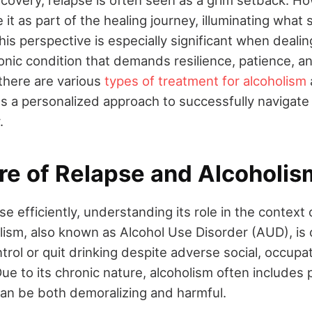
e it as part of the healing journey, illuminating what
is perspective is especially significant when dealin
ronic condition that demands resilience, patience, 
 there are various
types of treatment for alcoholism
es a personalized approach to successfully navigate 
.
re of Relapse and Alcoholis
e efficiently, understanding its role in the context 
olism, also known as Alcohol Use Disorder (AUD), is
ontrol or quit drinking despite adverse social, occupat
e to its chronic nature, alcoholism often includes 
can be both demoralizing and harmful.