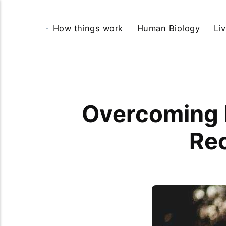
How things work
Human Biology
Li
Overcoming R
Re