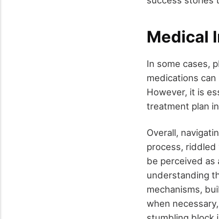
Medical 
In some cases, p
medications can 
However, it is es
treatment plan i
Overall, navigati
process, riddled
be perceived as a
understanding the
mechanisms, buil
when necessary, 
stumbling block 