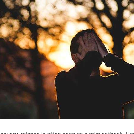
ecovery, relapse is often seen as a grim setback. How