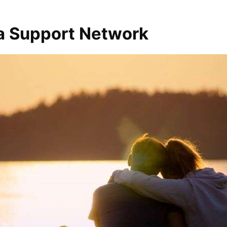
 a Support Network