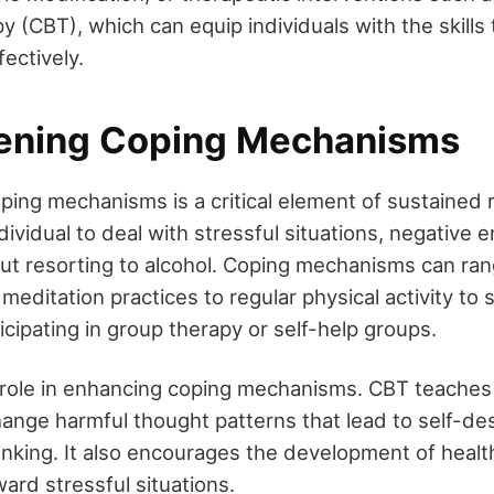
y (CBT), which can equip individuals with the skills
fectively.
ening Coping Mechanisms
ping mechanisms is a critical element of sustained
ndividual to deal with stressful situations, negative 
ut resorting to alcohol. Coping mechanisms can ra
editation practices to regular physical activity to 
cipating in group therapy or self-help groups.
l role in enhancing coping mechanisms. CBT teaches 
ange harmful thought patterns that lead to self-des
inking. It also encourages the development of healt
ard stressful situations.