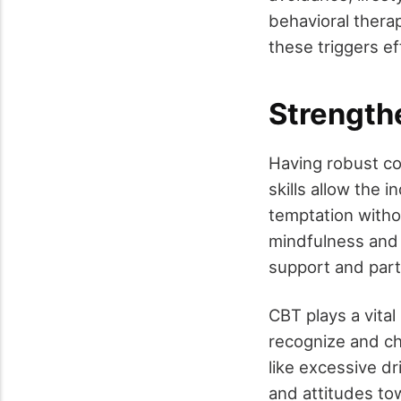
behavioral therap
these triggers ef
Strength
Having robust co
skills allow the i
temptation witho
mindfulness and m
support and parti
CBT plays a vita
recognize and ch
like excessive dr
and attitudes tow