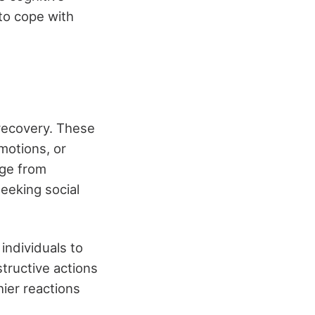
 to cope with
 recovery. These
emotions, or
nge from
seeking social
individuals to
tructive actions
hier reactions