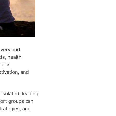
overy and
ds, health
olics
tivation, and
isolated, leading
port groups can
trategies, and