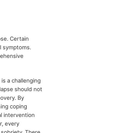
se. Certain
al symptoms.
prehensive
 is a challenging
lapse should not
covery. By
ning coping
l intervention
r, every
 sobriety. There