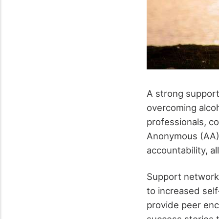
A strong support
overcoming alcoho
professionals, c
Anonymous (AA). 
accountability, a
Support networks
to increased sel
provide peer enc
success stories t