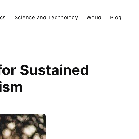
ics
Science and Technology
World
Blog
for Sustained
ism