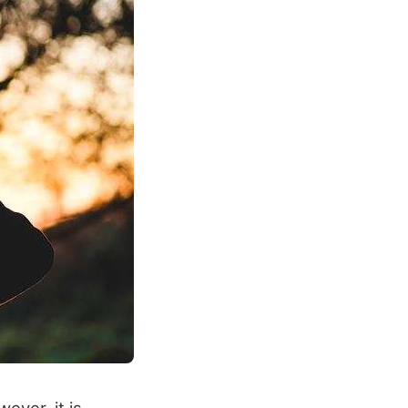
ever, it is