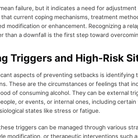
ean failure, but it indicates a need for adjustment
gnal that current coping mechanisms, treatment metho
 modification or enhancement. Recognizing a relap
r than a downfall is the first step toward overcoming
ng Triggers and High-Risk Si
icant aspects of preventing setbacks is identifying 
ons. These are the circumstances or feelings that in
lihood of consuming alcohol. They can be external tr
people, or events, or internal ones, including certain
iological states like stress or fatigue.
 these triggers can be managed through various stra
yle modification, or therapeutic interventions such a