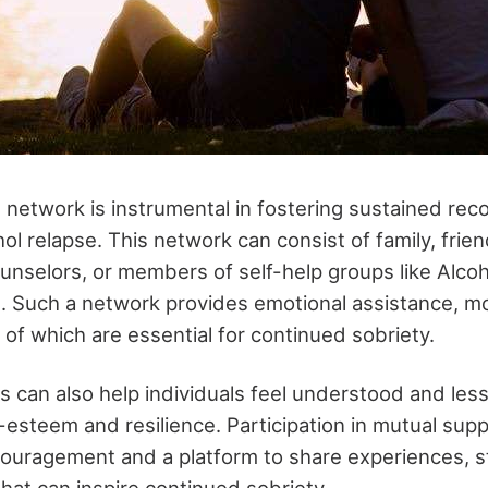
 network is instrumental in fostering sustained rec
l relapse. This network can consist of family, frien
ounselors, or members of self-help groups like Alcoh
Such a network provides emotional assistance, mo
ll of which are essential for continued sobriety.
 can also help individuals feel understood and less 
f-esteem and resilience. Participation in mutual sup
ouragement and a platform to share experiences, s
hat can inspire continued sobriety.