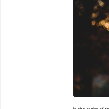
In the realm of r