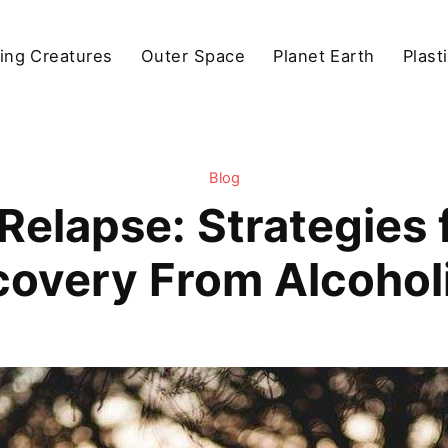
ving Creatures
Outer Space
Planet Earth
Plast
Blog
elapse: Strategies 
covery From Alcohol