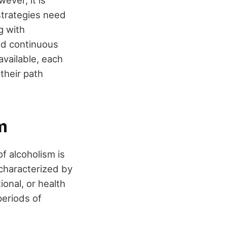
 strategies need
g with
and continuous
available, each
their path
m
of alcoholism is
 characterized by
ional, or health
periods of