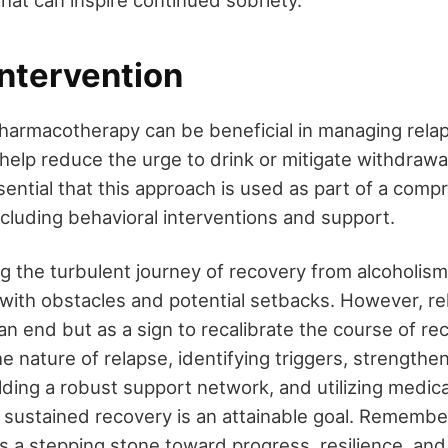
Intervention
harmacotherapy can be beneficial in managing relap
help reduce the urge to drink or mitigate withdraw
sential that this approach is used as part of a com
ncluding behavioral interventions and support.
ng the turbulent journey of recovery from alcoholism
 with obstacles and potential setbacks. However, re
n end but as a sign to recalibrate the course of re
 nature of relapse, identifying triggers, strengthe
ding a robust support network, and utilizing medica
sustained recovery is an attainable goal. Remembe
is a stepping stone toward progress, resilience, and