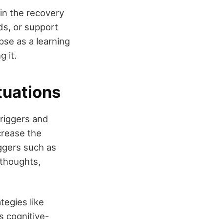
 in the recovery
ds, or support
se as a learning
 it.
tuations
triggers and
crease the
iggers such as
 thoughts,
tegies like
s cognitive-