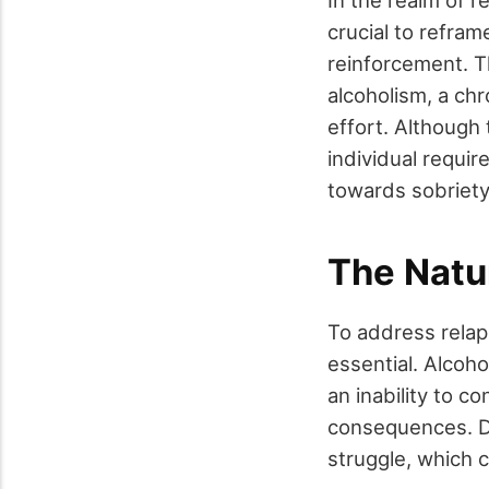
crucial to refram
reinforcement. Th
alcoholism, a ch
effort. Although
individual requir
towards sobriety
The Natu
To address relaps
essential. Alcoh
an inability to c
consequences. Du
struggle, which 