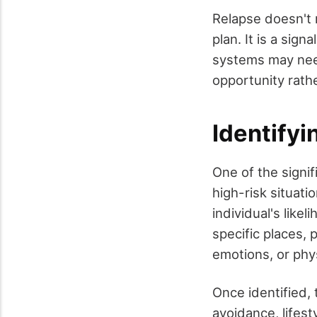
Relapse doesn't m
plan. It is a si
systems may need
opportunity rathe
Identifyi
One of the signif
high-risk situati
individual's like
specific places, 
emotions, or phys
Once identified,
avoidance, lifest