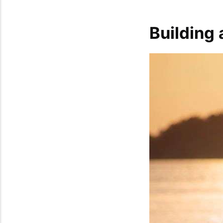
Building