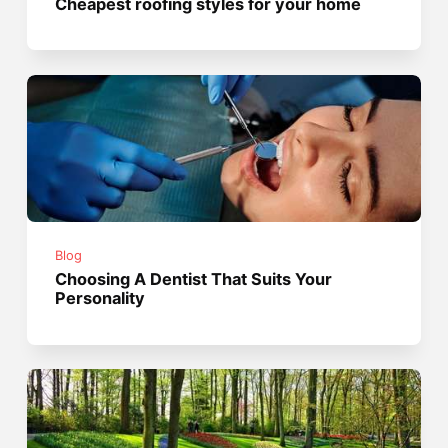
Cheapest roofing styles for your home
Blog
Choosing A Dentist That Suits Your
Personality