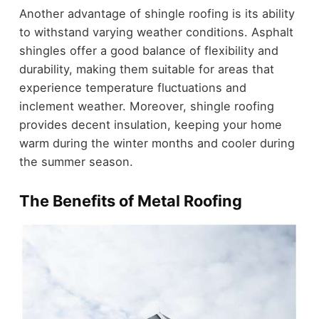
Another advantage of shingle roofing is its ability
to withstand varying weather conditions. Asphalt
shingles offer a good balance of flexibility and
durability, making them suitable for areas that
experience temperature fluctuations and
inclement weather. Moreover, shingle roofing
provides decent insulation, keeping your home
warm during the winter months and cooler during
the summer season.
The Benefits of Metal Roofing