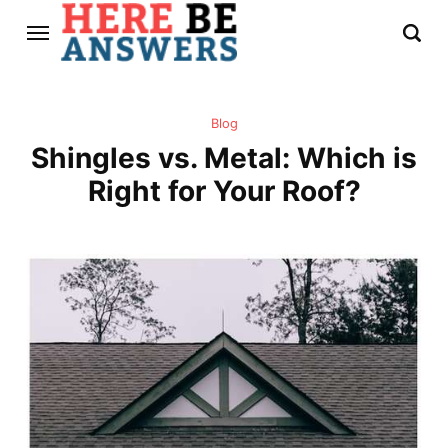
Blog
Shingles vs. Metal: Which is
Right for Your Roof?