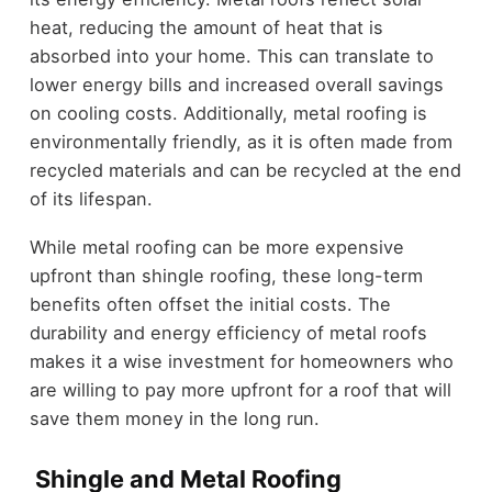
heat, reducing the amount of heat that is
absorbed into your home. This can translate to
lower energy bills and increased overall savings
on cooling costs. Additionally, metal roofing is
environmentally friendly, as it is often made from
recycled materials and can be recycled at the end
of its lifespan.
While metal roofing can be more expensive
upfront than shingle roofing, these long-term
benefits often offset the initial costs. The
durability and energy efficiency of metal roofs
makes it a wise investment for homeowners who
are willing to pay more upfront for a roof that will
save them money in the long run.
Shingle and Metal Roofing