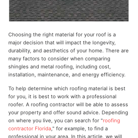
Choosing the right material for your roof is a
major decision that will impact the longevity,
durability, and aesthetics of your home. There are
many factors to consider when comparing
shingles and metal roofing, including cost,
installation, maintenance, and energy efficiency.
To help determine which roofing material is best
for you, it is best to work with a professional
roofer. A roofing contractor will be able to assess
your property and offer sound advice. Depending
on where you live, you can search for "
roofing
contractor Florida
," for example, to find a
professional in your area. In this article, we will