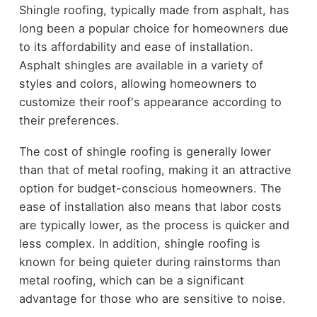
Shingle roofing, typically made from asphalt, has
long been a popular choice for homeowners due
to its affordability and ease of installation.
Asphalt shingles are available in a variety of
styles and colors, allowing homeowners to
customize their roof's appearance according to
their preferences.
The cost of shingle roofing is generally lower
than that of metal roofing, making it an attractive
option for budget-conscious homeowners. The
ease of installation also means that labor costs
are typically lower, as the process is quicker and
less complex. In addition, shingle roofing is
known for being quieter during rainstorms than
metal roofing, which can be a significant
advantage for those who are sensitive to noise.