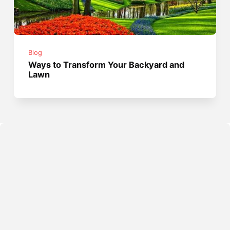
Blog
Ways to Transform Your Backyard and
Lawn