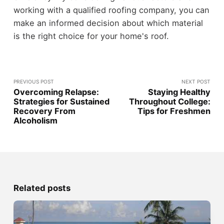
working with a qualified roofing company, you can
make an informed decision about which material
is the right choice for your home's roof.
PREVIOUS POST
NEXT POST
Overcoming Relapse:
Staying Healthy
Strategies for Sustained
Throughout College:
Recovery From
Tips for Freshmen
Alcoholism
Related posts