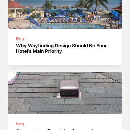
Blog
Why Wayfinding Design Should Be Your
Hotel’s Main Priority
Blog