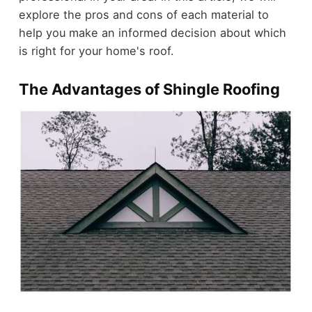
explore the pros and cons of each material to
help you make an informed decision about which
is right for your home's roof.
The Advantages of Shingle Roofing