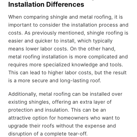
Installation Differences
When comparing shingle and metal roofing, it is
important to consider the installation process and
costs. As previously mentioned, shingle roofing is
easier and quicker to install, which typically
means lower labor costs. On the other hand,
metal roofing installation is more complicated and
requires more specialized knowledge and tools.
This can lead to higher labor costs, but the result
is a more secure and long-lasting roof.
Additionally, metal roofing can be installed over
existing shingles, offering an extra layer of
protection and insulation. This can be an
attractive option for homeowners who want to
upgrade their roofs without the expense and
disruption of a complete tear-off.