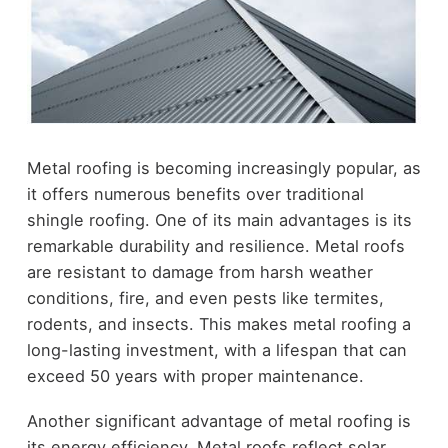
Metal roofing is becoming increasingly popular, as
it offers numerous benefits over traditional
shingle roofing. One of its main advantages is its
remarkable durability and resilience. Metal roofs
are resistant to damage from harsh weather
conditions, fire, and even pests like termites,
rodents, and insects. This makes metal roofing a
long-lasting investment, with a lifespan that can
exceed 50 years with proper maintenance.
Another significant advantage of metal roofing is
its energy efficiency. Metal roofs reflect solar