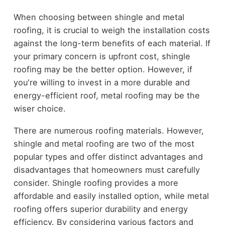
When choosing between shingle and metal
roofing, it is crucial to weigh the installation costs
against the long-term benefits of each material. If
your primary concern is upfront cost, shingle
roofing may be the better option. However, if
you're willing to invest in a more durable and
energy-efficient roof, metal roofing may be the
wiser choice.
There are numerous roofing materials. However,
shingle and metal roofing are two of the most
popular types and offer distinct advantages and
disadvantages that homeowners must carefully
consider. Shingle roofing provides a more
affordable and easily installed option, while metal
roofing offers superior durability and energy
efficiency. By considering various factors and