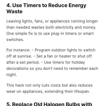
4. Use Timers to Reduce Energy
Waste
Leaving lights, fans, or appliances running longer
than needed wastes both electricity and money.
One simple fix is to use plug-in timers or smart
switches.
For instance: - Program outdoor lights to switch
off at sunrise. - Set a fan or heater to shut off
after a set period. - Use timers for holiday
decorations so you don’t need to remember each
night.
This hack not only cuts costs but also reduces
wear on appliances, extending their lifespan.
5. Replace Old Halogen Bulbs with