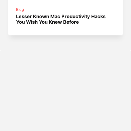
Blog
Lesser Known Mac Productivity Hacks
You Wish You Knew Before