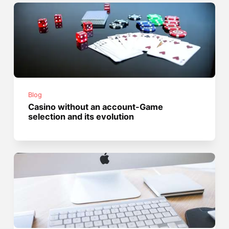
Blog
Casino without an account-Game
selection and its evolution