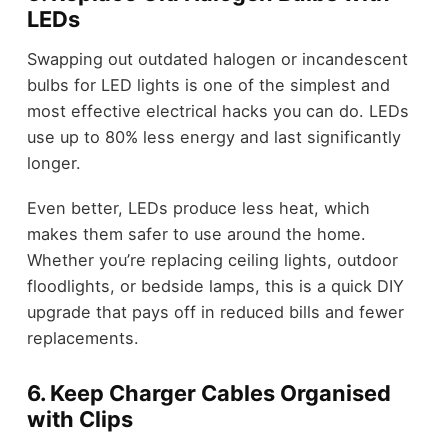
LEDs
Swapping out outdated halogen or incandescent
bulbs for LED lights is one of the simplest and
most effective electrical hacks you can do. LEDs
use up to 80% less energy and last significantly
longer.
Even better, LEDs produce less heat, which
makes them safer to use around the home.
Whether you’re replacing ceiling lights, outdoor
floodlights, or bedside lamps, this is a quick DIY
upgrade that pays off in reduced bills and fewer
replacements.
6. Keep Charger Cables Organised
with Clips