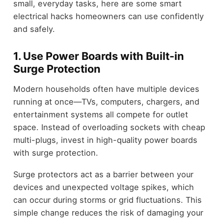
small, everyday tasks, here are some smart
electrical hacks homeowners can use confidently
and safely.
1. Use Power Boards with Built-in
Surge Protection
Modern households often have multiple devices
running at once—TVs, computers, chargers, and
entertainment systems all compete for outlet
space. Instead of overloading sockets with cheap
multi-plugs, invest in high-quality power boards
with surge protection.
Surge protectors act as a barrier between your
devices and unexpected voltage spikes, which
can occur during storms or grid fluctuations. This
simple change reduces the risk of damaging your