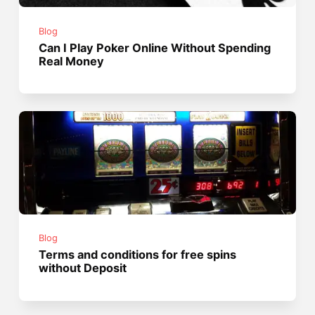
Blog
Can I Play Poker Online Without Spending
Real Money
Blog
Terms and conditions for free spins
without Deposit