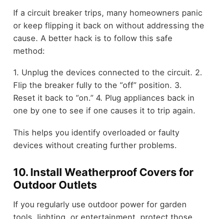
If a circuit breaker trips, many homeowners panic
or keep flipping it back on without addressing the
cause. A better hack is to follow this safe
method:
1. Unplug the devices connected to the circuit. 2.
Flip the breaker fully to the “off” position. 3.
Reset it back to “on.” 4. Plug appliances back in
one by one to see if one causes it to trip again.
This helps you identify overloaded or faulty
devices without creating further problems.
10. Install Weatherproof Covers for
Outdoor Outlets
If you regularly use outdoor power for garden
tools, lighting, or entertainment, protect those