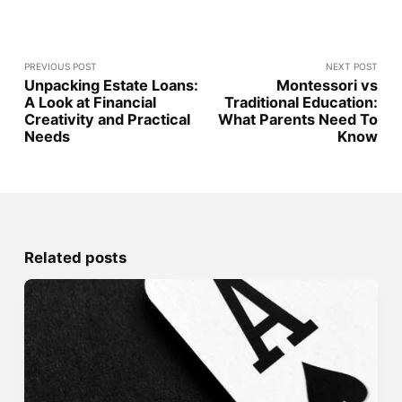
PREVIOUS POST
NEXT POST
Unpacking Estate Loans:
Montessori vs
A Look at Financial
Traditional Education:
Creativity and Practical
What Parents Need To
Needs
Know
Related posts