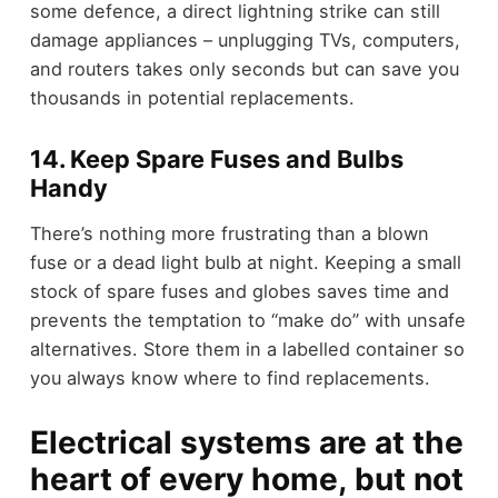
some defence, a direct lightning strike can still
damage appliances – unplugging TVs, computers,
and routers takes only seconds but can save you
thousands in potential replacements.
14. Keep Spare Fuses and Bulbs
Handy
There’s nothing more frustrating than a blown
fuse or a dead light bulb at night. Keeping a small
stock of spare fuses and globes saves time and
prevents the temptation to “make do” with unsafe
alternatives. Store them in a labelled container so
you always know where to find replacements.
Electrical systems are at the
heart of every home, but not