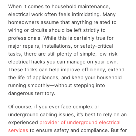
When it comes to household maintenance,
electrical work often feels intimidating. Many
homeowners assume that anything related to
wiring or circuits should be left strictly to
professionals. While this is certainly true for
major repairs, installations, or safety-critical
tasks, there are still plenty of simple, low-risk
electrical hacks you can manage on your own.
These tricks can help improve efficiency, extend
the life of appliances, and keep your household
running smoothly—without stepping into
dangerous territory.
Of course, if you ever face complex or
underground cabling issues, it’s best to rely on an
experienced
provider of underground electrical
services
to ensure safety and compliance. But for