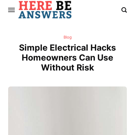
Blog
Simple Electrical Hacks
Homeowners Can Use
Without Risk