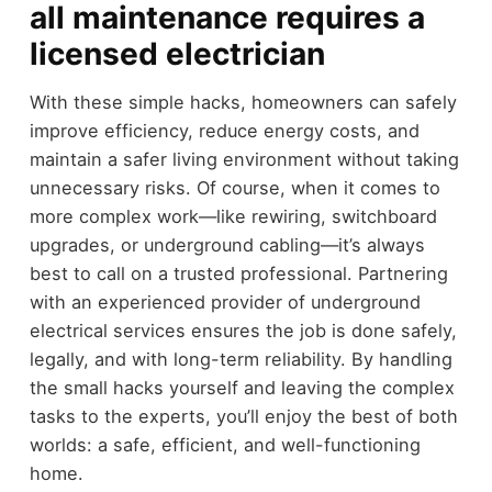
all maintenance requires a
licensed electrician
With these simple hacks, homeowners can safely
improve efficiency, reduce energy costs, and
maintain a safer living environment without taking
unnecessary risks. Of course, when it comes to
more complex work—like rewiring, switchboard
upgrades, or underground cabling—it’s always
best to call on a trusted professional. Partnering
with an experienced provider of underground
electrical services ensures the job is done safely,
legally, and with long-term reliability. By handling
the small hacks yourself and leaving the complex
tasks to the experts, you’ll enjoy the best of both
worlds: a safe, efficient, and well-functioning
home.