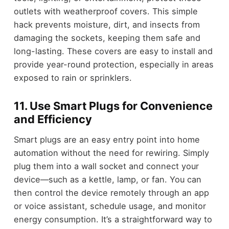
outlets with weatherproof covers. This simple
hack prevents moisture, dirt, and insects from
damaging the sockets, keeping them safe and
long-lasting. These covers are easy to install and
provide year-round protection, especially in areas
exposed to rain or sprinklers.
11. Use Smart Plugs for Convenience
and Efficiency
Smart plugs are an easy entry point into home
automation without the need for rewiring. Simply
plug them into a wall socket and connect your
device—such as a kettle, lamp, or fan. You can
then control the device remotely through an app
or voice assistant, schedule usage, and monitor
energy consumption. It’s a straightforward way to