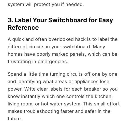
system will protect you if needed.
3. Label Your Switchboard for Easy
Reference
A quick and often overlooked hack is to label the
different circuits in your switchboard. Many
homes have poorly marked panels, which can be
frustrating in emergencies.
Spend a little time turning circuits off one by one
and identifying what areas or appliances lose
power. Write clear labels for each breaker so you
know instantly which one controls the kitchen,
living room, or hot water system. This small effort
makes troubleshooting faster and safer in the
future.