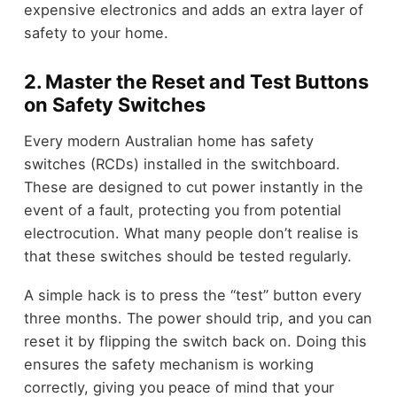
expensive electronics and adds an extra layer of
safety to your home.
2. Master the Reset and Test Buttons
on Safety Switches
Every modern Australian home has safety
switches (RCDs) installed in the switchboard.
These are designed to cut power instantly in the
event of a fault, protecting you from potential
electrocution. What many people don’t realise is
that these switches should be tested regularly.
A simple hack is to press the “test” button every
three months. The power should trip, and you can
reset it by flipping the switch back on. Doing this
ensures the safety mechanism is working
correctly, giving you peace of mind that your