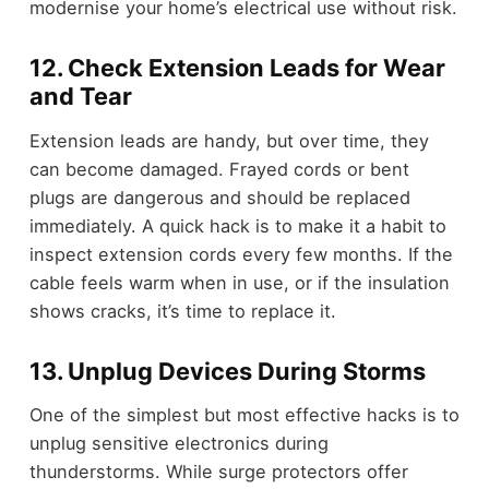
modernise your home’s electrical use without risk.
12. Check Extension Leads for Wear
and Tear
Extension leads are handy, but over time, they
can become damaged. Frayed cords or bent
plugs are dangerous and should be replaced
immediately. A quick hack is to make it a habit to
inspect extension cords every few months. If the
cable feels warm when in use, or if the insulation
shows cracks, it’s time to replace it.
13. Unplug Devices During Storms
One of the simplest but most effective hacks is to
unplug sensitive electronics during
thunderstorms. While surge protectors offer