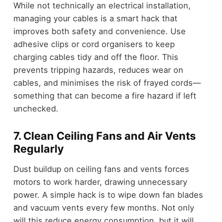
While not technically an electrical installation,
managing your cables is a smart hack that
improves both safety and convenience. Use
adhesive clips or cord organisers to keep
charging cables tidy and off the floor. This
prevents tripping hazards, reduces wear on
cables, and minimises the risk of frayed cords—
something that can become a fire hazard if left
unchecked.
7. Clean Ceiling Fans and Air Vents
Regularly
Dust buildup on ceiling fans and vents forces
motors to work harder, drawing unnecessary
power. A simple hack is to wipe down fan blades
and vacuum vents every few months. Not only
will this reduce energy consumption, but it will