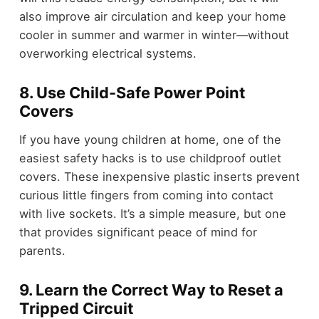
also improve air circulation and keep your home
cooler in summer and warmer in winter—without
overworking electrical systems.
8. Use Child-Safe Power Point
Covers
If you have young children at home, one of the
easiest safety hacks is to use childproof outlet
covers. These inexpensive plastic inserts prevent
curious little fingers from coming into contact
with live sockets. It’s a simple measure, but one
that provides significant peace of mind for
parents.
9. Learn the Correct Way to Reset a
Tripped Circuit