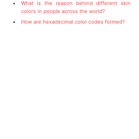
What is the reason behind different skin
colors in people across the world?
How are hexadecimal color codes formed?