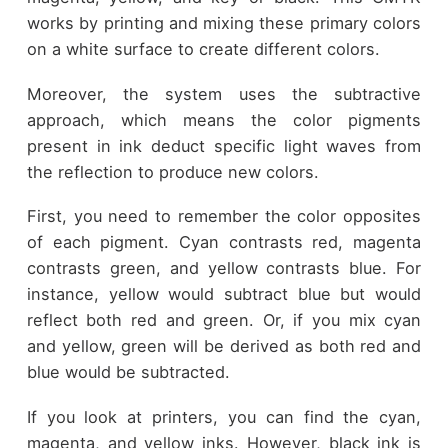
works by printing and mixing these primary colors
on a white surface to create different colors.
Moreover, the system uses the subtractive
approach, which means the color pigments
present in ink deduct specific light waves from
the reflection to produce new colors.
First, you need to remember the color opposites
of each pigment. Cyan contrasts red, magenta
contrasts green, and yellow contrasts blue. For
instance, yellow would subtract blue but would
reflect both red and green. Or, if you mix cyan
and yellow, green will be derived as both red and
blue would be subtracted.
If you look at printers, you can find the cyan,
magenta, and yellow inks. However, black ink is