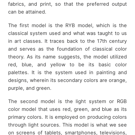
fabrics, and print, so that the preferred output
can be attained.
The first model is the RYB model, which is the
classical system used and what was taught to us
in art classes. It traces back to the 17th century
and serves as the foundation of classical color
theory. As its name suggests, the model utilized
red, blue, and yellow to be its basic color
palettes. It is the system used in painting and
designs, wherein its secondary colors are orange,
purple, and green.
The second model is the light system or RGB
color model that uses red, green, and blue as its
primary colors. It is employed on producing colors
through light sources. This model is what we see
on screens of tablets, smartphones, televisions,