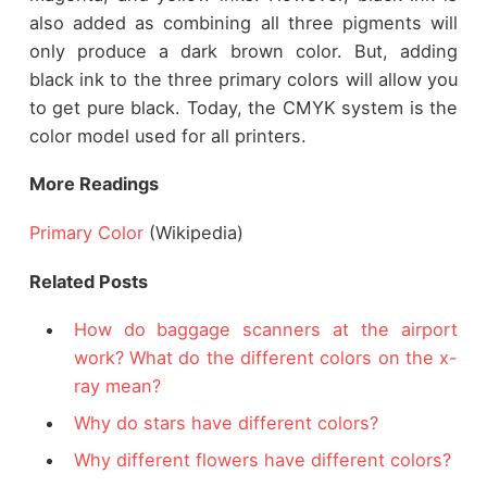
also added as combining all three pigments will
only produce a dark brown color. But, adding
black ink to the three primary colors will allow you
to get pure black. Today, the CMYK system is the
color model used for all printers.
More Readings
Primary Color
(Wikipedia)
Related Posts
How do baggage scanners at the airport
work? What do the different colors on the x-
ray mean?
Why do stars have different colors?
Why different flowers have different colors?