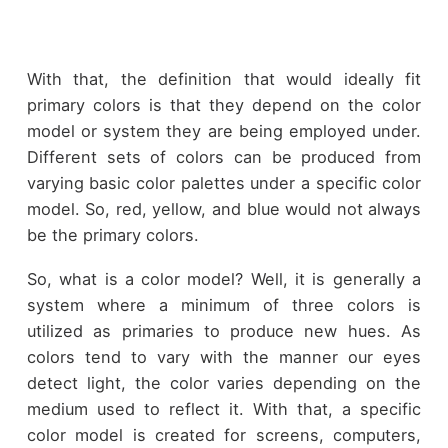
With that, the definition that would ideally fit
primary colors is that they depend on the color
model or system they are being employed under.
Different sets of colors can be produced from
varying basic color palettes under a specific color
model. So, red, yellow, and blue would not always
be the primary colors.
So, what is a color model? Well, it is generally a
system where a minimum of three colors is
utilized as primaries to produce new hues. As
colors tend to vary with the manner our eyes
detect light, the color varies depending on the
medium used to reflect it. With that, a specific
color model is created for screens, computers,