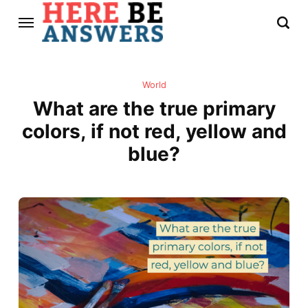
World
What are the true primary
colors, if not red, yellow and
blue?