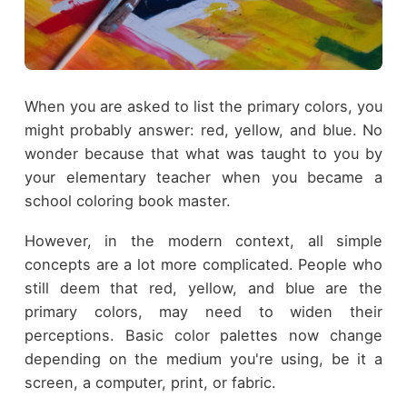
When you are asked to list the primary colors, you
might probably answer: red, yellow, and blue. No
wonder because that what was taught to you by
your elementary teacher when you became a
school coloring book master.
However, in the modern context, all simple
concepts are a lot more complicated. People who
still deem that red, yellow, and blue are the
primary colors, may need to widen their
perceptions. Basic color palettes now change
depending on the medium you're using, be it a
screen, a computer, print, or fabric.