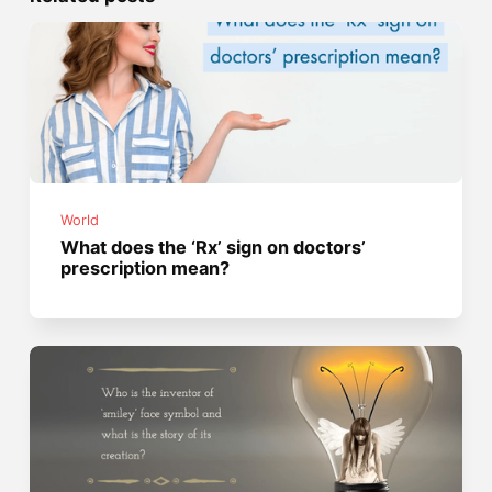
World
What does the ‘Rx’ sign on doctors’
prescription mean?