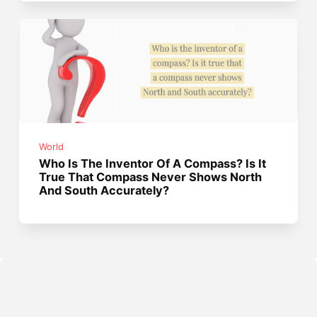
World
Who Is The Inventor Of A Compass? Is It
True That Compass Never Shows North
And South Accurately?