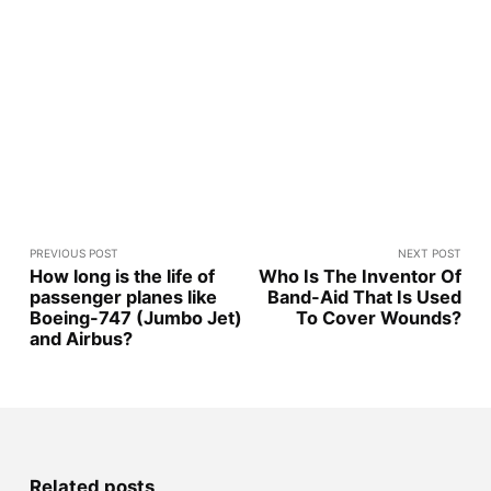
PREVIOUS POST
NEXT POST
How long is the life of
Who Is The Inventor Of
passenger planes like
Band-Aid That Is Used
Boeing-747 (Jumbo Jet)
To Cover Wounds?
and Airbus?
Related posts