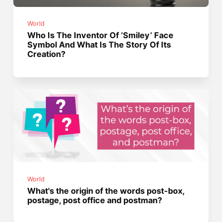
World
Who Is The Inventor Of ‘Smiley’ Face
Symbol And What Is The Story Of Its
Creation?
World
What's the origin of the words post-box,
postage, post office and postman?