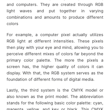
and computers. They are created through RGB
light waves and put together in varying
combinations and amounts to produce different
colors
For example, a computer pixel actually utilizes
RGB light at different intensities. These pixels
then play with your eye and mind, allowing you to
perceive different mixes of colors far beyond the
primary color palette. The more the pixels a
screen has, the higher quality of colors it can
display. With that, the RGB system serves as the
foundation of different forms of digital media.
Lastly, the third system is the CMYK model or
also known as the print model. The abbreviation
stands for the following basic color palette: cyan,
magenta, yellow, and key or black. This CMYK