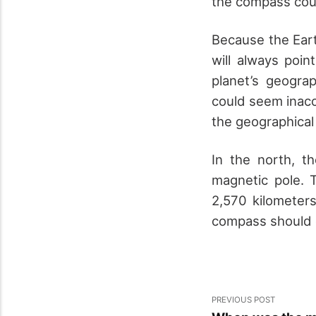
the compass coul
Because the Eart
will always poi
planet’s geogra
could seem inacc
the geographical
In the north, t
magnetic pole. 
2,570 kilometer
compass should c
PREVIOUS POST