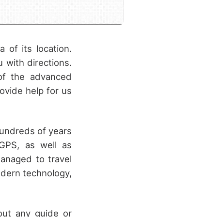
 of its location.
with directions.
 of the advanced
ovide help for us
hundreds of years
GPS, as well as
managed to travel
dern technology,
hout any guide or