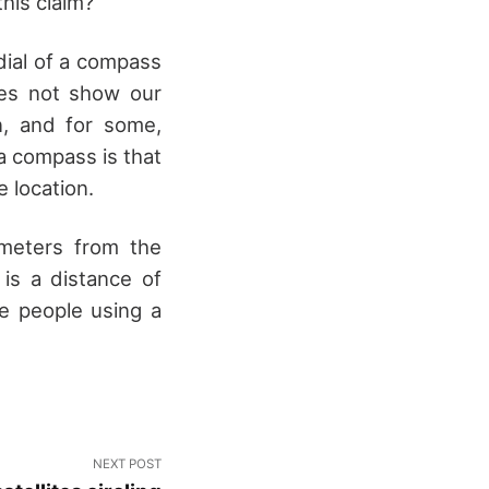
his claim?
dial of a compass
oes not show our
n, and for some,
a compass is that
 location.
ometers from the
is a distance of
e people using a
NEXT POST