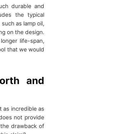
uch durable and
udes the typical
 such as lamp oil,
ing on the design.
onger life-span,
tool that we would
orth and
t as incredible as
 does not provide
t the drawback of