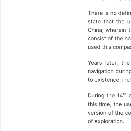
There is no defi
state that the 
China, wherein t
consist of the na
used this compas
Years later, t
navigation durin
to existence, in
th
During the 14
c
this time, the u
version of the c
of exploration.