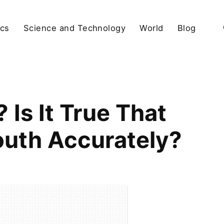
ics
Science and Technology
World
Blog
Is It True That
uth Accurately?