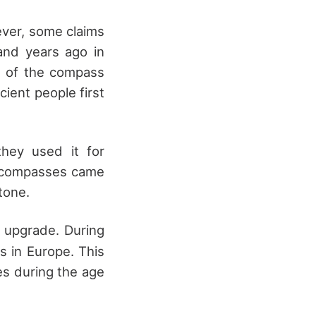
ever, some claims
and years ago in
ns of the compass
cient people first
hey used it for
f compasses came
tone.
 upgrade. During
s in Europe. This
es during the age