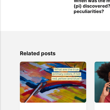
When was the m
(pi) discovered?
peculiarities?
Related posts