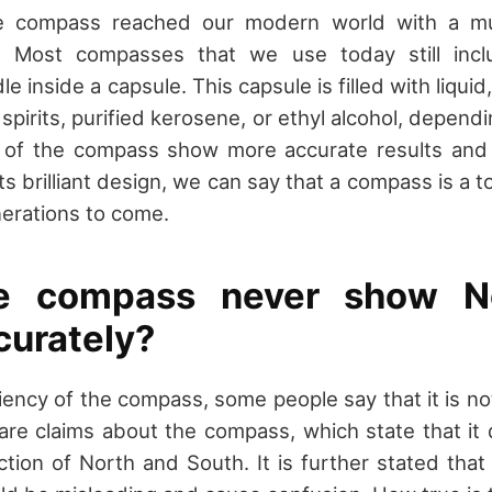
 the compass reached our modern world with a m
n. Most compasses that we use today still incl
 inside a capsule. This capsule is filled with liquid,
e spirits, purified kerosene, or ethyl alcohol, depend
of the compass show more accurate results and l
s brilliant design, we can say that a compass is a 
erations to come.
e compass never show N
curately?
iency of the compass, some people say that it is no
are claims about the compass, which state that it
ction of North and South. It is further stated tha