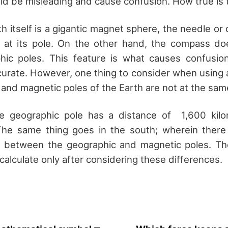
d be misleading and cause confusion. How true is t
h itself is a gigantic magnet sphere, the needle or 
nt at its pole. On the other hand, the compass d
phic poles. This feature is what causes confusio
urate. However, one thing to consider when using 
 and magnetic poles of the Earth are not at the same
he geographic pole has a distance of 1,600 kil
The same thing goes in the south; wherein there 
s between the geographic and magnetic poles. Th
alculate only after considering these differences.