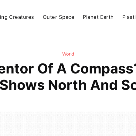
ving Creatures
Outer Space
Planet Earth
Plast
World
entor Of A Compass? 
Shows North And So