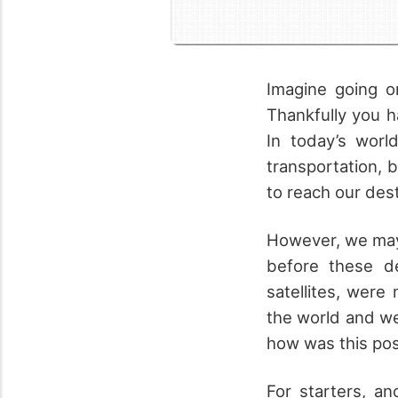
Imagine going on
Thankfully you 
In today’s worl
transportation, 
to reach our dest
However, we may 
before these d
satellites, were
the world and w
how was this pos
For starters, an