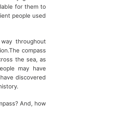
lable for them to
ient people used
 way throughout
ation.The compass
cross the sea, as
people may have
t have discovered
istory.
ompass? And, how