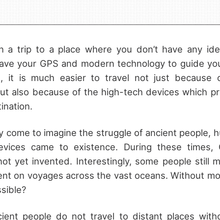
 a trip to a place where you don’t have any idea
have your GPS and modern technology to guide you 
d, it is much easier to travel not just because
but also because of the high-tech devices which pr
ination.
come to imagine the struggle of ancient people, 
evices came to existence. During these times, 
 not yet invented. Interestingly, some people still 
ent on voyages across the vast oceans. Without mo
sible?
cient people do not travel to distant places wit