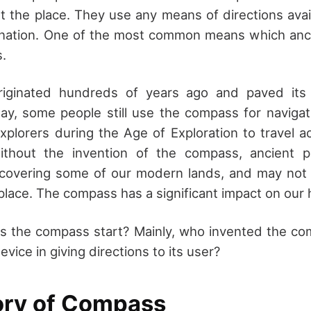
t the place. They use any means of directions avai
tination. One of the most common means which anc
.
iginated hundreds of years ago and paved its
oday, some people still use the compass for navig
xplorers during the Age of Exploration to travel a
Without the invention of the compass, ancient 
discovering some of our modern lands, and may no
 place. The compass has a significant impact on our h
s the compass start? Mainly, who invented the c
evice in giving directions to its user?
ory of Compass