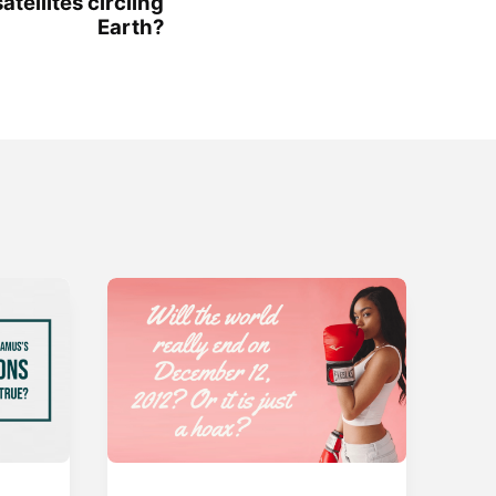
tellites circling
Earth?