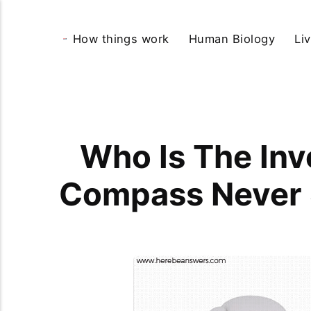
How things work
Human Biology
Li
Who Is The Inv
Compass Never 