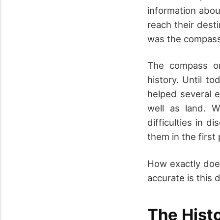
information abou
reach their des
was the compass
The compass or
history. Until t
helped several e
well as land. 
difficulties in 
them in the first
How exactly doe
accurate is this d
The Hist