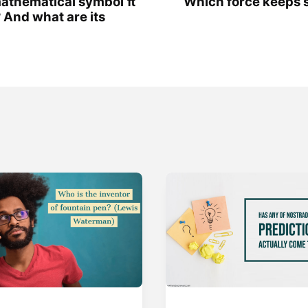
athematical symbol π
Which force keeps sa
 And what are its