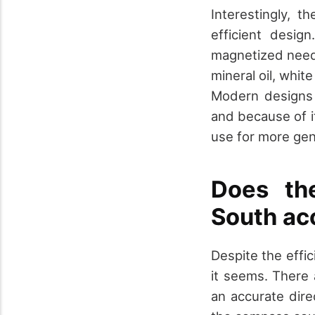
Interestingly,
efficient desig
magnetized needle
mineral oil, whit
Modern designs 
and because of it
use for more gen
Does th
South ac
Despite the effic
it seems. There 
an accurate dire