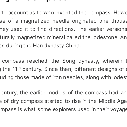
nite account as to who invented the compass. How
use of a magnetized needle originated one thous
hey used it to find directions. The earlier versio
turally magnetized mineral called the lodestone. An
s during the Han dynasty China.
he compass reached the Song dynasty, wherein t
th
g the 11
century. Since then, different designs o
cluding those made of iron needles, along with lodes
entury, the earlier models of the compass had an
se of dry compass started to rise in the Middle Age
ompass is what some explorers used in their voyag