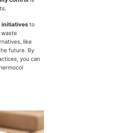
ts.
 initiatives
to
g waste
natives, like
the future. By
actices, you can
thermocol