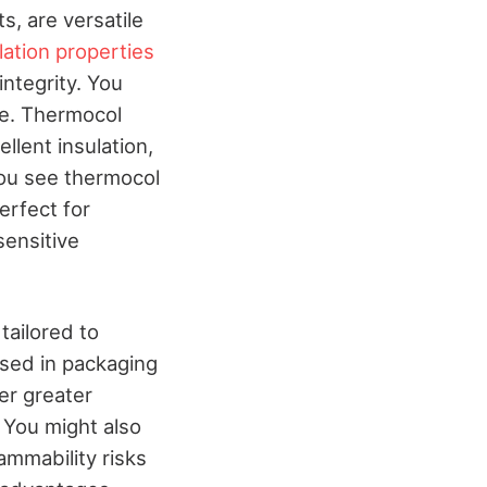
, are versatile
lation properties
ntegrity. You
fe. Thermocol
ellent insulation,
you see thermocol
erfect for
sensitive
tailored to
used in packaging
er greater
 You might also
ammability risks