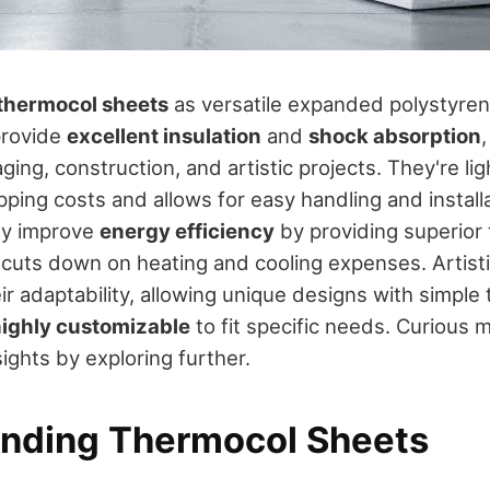
thermocol sheets
as versatile expanded polystyre
provide
excellent insulation
and
shock absorption
ging, construction, and artistic projects. They're li
ping costs and allows for easy handling and installa
ey improve
energy efficiency
by providing superior
h cuts down on heating and cooling expenses. Artisti
ir adaptability, allowing unique designs with simple
ighly customizable
to fit specific needs. Curious 
ights by exploring further.
nding Thermocol Sheets