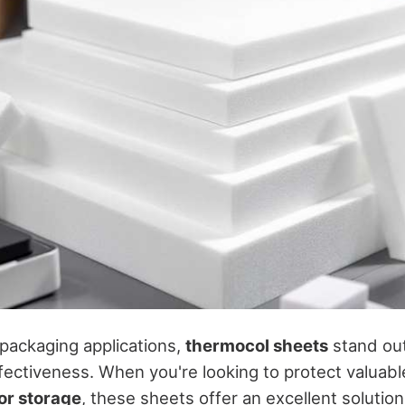
 packaging applications,
thermocol sheets
stand out
ffectiveness. When you're looking to protect valuab
or storage
, these sheets offer an excellent solution