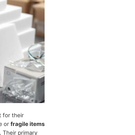
 for their
le or
fragile items
. Their primary