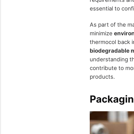
essential to conf
As part of the m
minimize
enviro
thermocol back in
biodegradable m
understanding th
contribute to mo
products.
Packagin