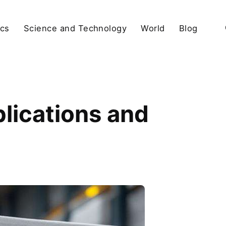
ics
Science and Technology
World
Blog
lications and