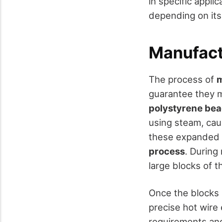
in specific appli
depending on its 
Manufact
The process of
m
guarantee they me
polystyrene be
using steam, ca
these expanded b
process
. During
large blocks of t
Once the blocks 
precise hot wire
requirements and