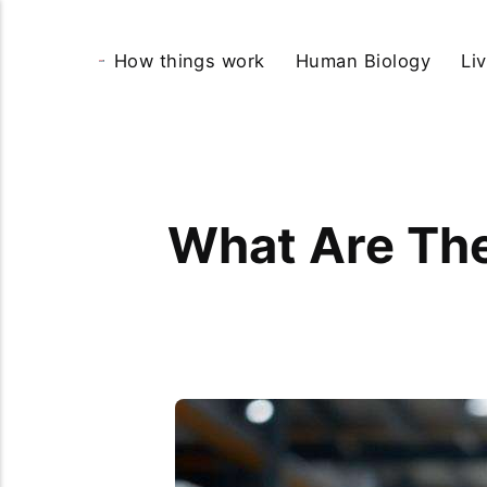
How things work
Human Biology
Li
What Are The