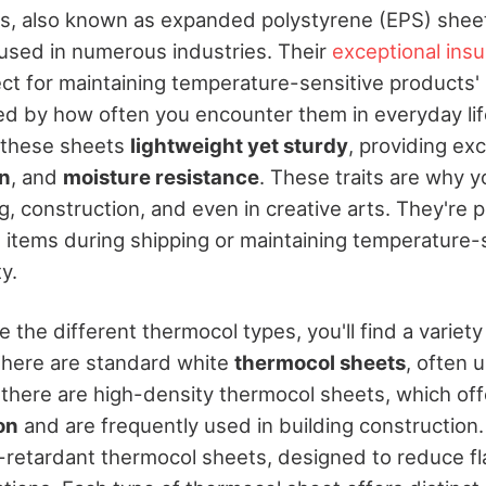
, also known as expanded polystyrene (EPS) sheets
 used in numerous industries. Their
exceptional insu
t for maintaining temperature-sensitive products' i
ed by how often you encounter them in everyday li
 these sheets
lightweight yet sturdy
, providing exc
on
, and
moisture resistance
. These traits are why 
, construction, and even in creative arts. They're p
e items during shipping or maintaining temperature-
y.
the different thermocol types, you'll find a variety 
There are standard white
thermocol sheets
, often 
 there are high-density thermocol sheets, which off
on
and are frequently used in building construction.
-retardant thermocol sheets, designed to reduce fl