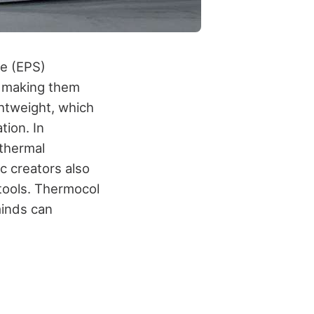
ne (EPS)
, making them
ghtweight, which
tion. In
 thermal
c creators also
 tools. Thermocol
minds can