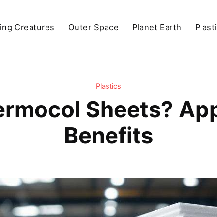
ving Creatures
Outer Space
Planet Earth
Plast
Plastics
rmocol Sheets? App
Benefits