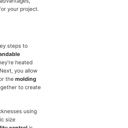
t advantages,
or your project.
ey steps to
andable
hey're heated
 Next, you allow
or the
molding
ogether to create
icknesses using
ic size
ity control
is