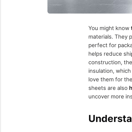
You might know
materials. They 
perfect for packa
helps reduce ship
construction, th
insulation, whic
love them for the
sheets are also
h
uncover more ins
Understa