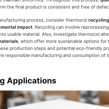
irm the final product is consistent and free of defec
anufacturing process, consider thermocol
recycling
nmental impact
. Recycling can involve reprocessin
to usable material. Also, investigate thermocol alter
aterials
, which offer more sustainable options for 
ese production steps and potential eco-friendly pr
re responsible manufacturing and consumption of 
g Applications