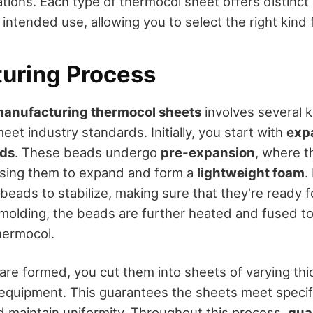
cations. Each type of thermocol sheet offers distinc
intended use, allowing you to select the right kind f
uring Process
anufacturing thermocol sheets
involves several k
et industry standards. Initially, you start with
exp
ads
. These beads undergo
pre-expansion
, where t
using them to expand and form a
lightweight foam
.
eads to stabilize, making sure that they're ready f
 molding, the beads are further heated and fused t
hermocol.
are formed, you cut them into sheets of varying th
 equipment. This guarantees the sheets meet specif
 maintain uniformity. Throughout this process,
qual