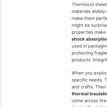
Thermocol sheets
materials widely
make them perfec
might be surpris
properties make
shock absorpti
used in packaging
protecting fragil
products' integrit
When you explore 
specific needs. 
and crafts. Then
thermal insulati
come across fire