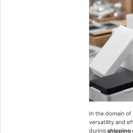
In the domain of
versatility and e
during
shipping 