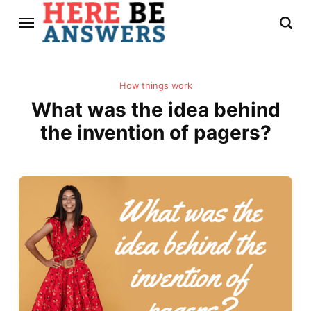
How things work
What was the idea behind
the invention of pagers?