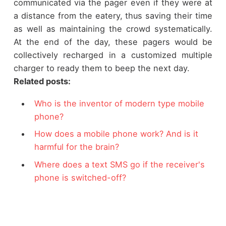
communicated via the pager even if they were at
a distance from the eatery, thus saving their time
as well as maintaining the crowd systematically.
At the end of the day, these pagers would be
collectively recharged in a customized multiple
charger to ready them to beep the next day.
Related posts:
Who is the inventor of modern type mobile
phone?
How does a mobile phone work? And is it
harmful for the brain?
Where does a text SMS go if the receiver's
phone is switched-off?