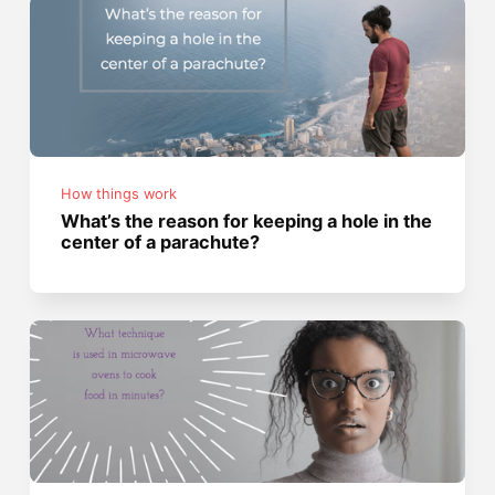
How things work
What’s the reason for keeping a hole in the
center of a parachute?