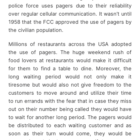
police force uses pagers due to their reliability
over regular cellular communication. It wasn’t until
1958 that the FCC approved the use of pagers by
the civilian population.
Millions of restaurants across the USA adopted
the use of pagers. The huge weekend rush of
food lovers at restaurants would make it difficult
for them to find a table to dine. Moreover, the
long waiting period would not only make it
tiresome but would also not give freedom to the
customers to move around and utilize their time
to run errands with the fear that in case they miss
out on their number being called they would have
to wait for another long period. The pagers would
be distributed to each waiting customer and as
soon as their turn would come, they would be