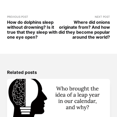
PREVIOUS POST
NEXT POST
How do dolphins sleep
Where did onions
without drowning? Is it
originate from? And how
true that they sleep with
did they become popular
one eye open?
around the world?
Related posts