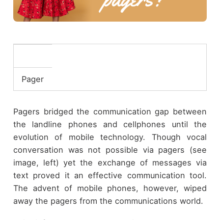
Pager
Pagers bridged the communication gap between
the landline phones and cellphones until the
evolution of mobile technology. Though vocal
conversation was not possible via pagers (see
image, left) yet the exchange of messages via
text proved it an effective communication tool.
The advent of mobile phones, however, wiped
away the pagers from the communications world.