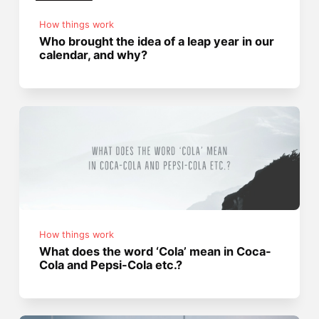
How things work
Who brought the idea of a leap year in our
calendar, and why?
How things work
What does the word ‘Cola’ mean in Coca-
Cola and Pepsi-Cola etc.?