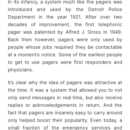
In its infancy, a system much like the pagers was
introduced and used by the Detroit Police
Department in the year 1921. After over two
decades of improvement, the first telephonic
pager was patented by Alfred J. Gross in 1949.
Back then however, pagers were only used by
people whose jobs required they be contactable
at a moment’s notice. Some of the earliest people
to get to use pagers were first responders and
physicians.
It’s clear why the idea of pagers was attractive at
the time. It was a system that allowed you to not
only send messages in real time, but also receive
replies or acknowledgements in return. And the
fact that pagers are insanely easy to carry around
only helped boost their popularity. Even today, a
small fraction of the emergency services and