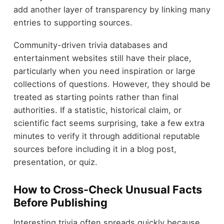
add another layer of transparency by linking many
entries to supporting sources.
Community-driven trivia databases and
entertainment websites still have their place,
particularly when you need inspiration or large
collections of questions. However, they should be
treated as starting points rather than final
authorities. If a statistic, historical claim, or
scientific fact seems surprising, take a few extra
minutes to verify it through additional reputable
sources before including it in a blog post,
presentation, or quiz.
How to Cross-Check Unusual Facts
Before Publishing
Interesting trivia often spreads quickly because