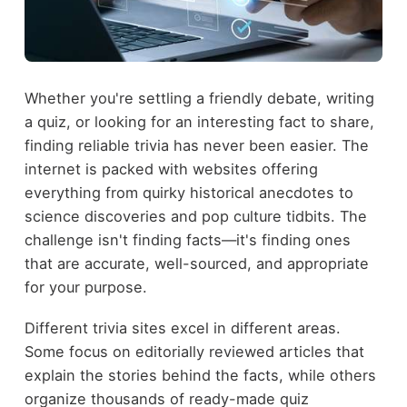
Whether you're settling a friendly debate, writing
a quiz, or looking for an interesting fact to share,
finding reliable trivia has never been easier. The
internet is packed with websites offering
everything from quirky historical anecdotes to
science discoveries and pop culture tidbits. The
challenge isn't finding facts—it's finding ones
that are accurate, well-sourced, and appropriate
for your purpose.
Different trivia sites excel in different areas.
Some focus on editorially reviewed articles that
explain the stories behind the facts, while others
organize thousands of ready-made quiz