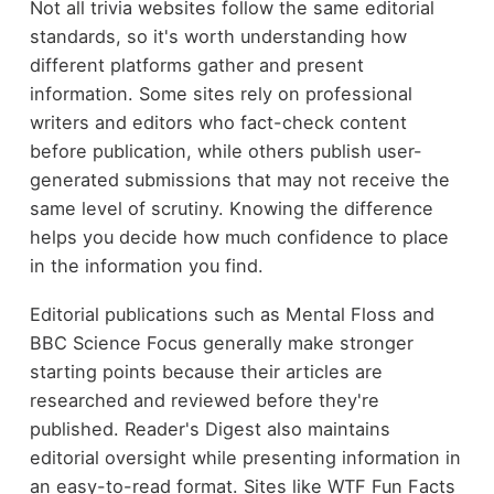
Not all trivia websites follow the same editorial
standards, so it's worth understanding how
different platforms gather and present
information. Some sites rely on professional
writers and editors who fact-check content
before publication, while others publish user-
generated submissions that may not receive the
same level of scrutiny. Knowing the difference
helps you decide how much confidence to place
in the information you find.
Editorial publications such as Mental Floss and
BBC Science Focus generally make stronger
starting points because their articles are
researched and reviewed before they're
published. Reader's Digest also maintains
editorial oversight while presenting information in
an easy-to-read format. Sites like WTF Fun Facts