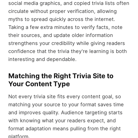
social media graphics, and copied trivia lists often
circulate without proper verification, allowing
myths to spread quickly across the internet.
Taking a few extra minutes to verify facts, note
their sources, and update older information
strengthens your credibility while giving readers
confidence that the trivia they're learning is both
interesting and dependable.
Matching the Right Trivia Site to
Your Content Type
Not every trivia site fits every content goal, so
matching your source to your format saves time
and improves quality. Audience targeting starts
with knowing what your readers expect, and
format adaptation means pulling from the right
platform.