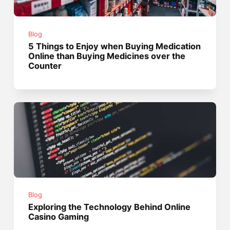
Blog
5 Things to Enjoy when Buying Medication
Online than Buying Medicines over the
Counter
Blog
Exploring the Technology Behind Online
Casino Gaming