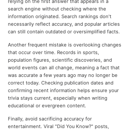
relying on the first answer that appears in a
search engine without checking where the
information originated. Search rankings don't
necessarily reflect accuracy, and popular articles
can still contain outdated or oversimplified facts.
Another frequent mistake is overlooking changes
that occur over time. Records in sports,
population figures, scientific discoveries, and
world events can all change, meaning a fact that
was accurate a few years ago may no longer be
correct today. Checking publication dates and
confirming recent information helps ensure your
trivia stays current, especially when writing
educational or evergreen content.
Finally, avoid sacrificing accuracy for
entertainment. Viral "Did You Know?" posts,