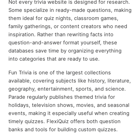
Not every trivia website is designed for research.
Some specialize in ready-made questions, making
them ideal for quiz nights, classroom games,
family gatherings, or content creators who need
inspiration. Rather than rewriting facts into
question-and-answer format yourself, these
databases save time by organizing everything
into categories that are ready to use.
Fun Trivia is one of the largest collections
available, covering subjects like history, literature,
geography, entertainment, sports, and science.
Parade regularly publishes themed trivia for
holidays, television shows, movies, and seasonal
events, making it especially useful when creating
timely quizzes. FlexiQuiz offers both question
banks and tools for building custom quizzes.