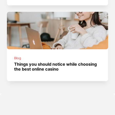
Blog
Things you should notice while choosing
the best online casino