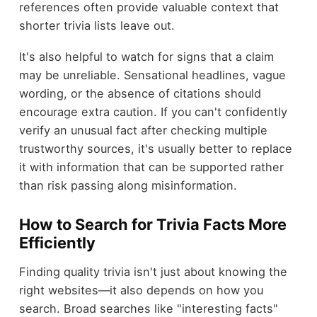
references often provide valuable context that
shorter trivia lists leave out.
It's also helpful to watch for signs that a claim
may be unreliable. Sensational headlines, vague
wording, or the absence of citations should
encourage extra caution. If you can't confidently
verify an unusual fact after checking multiple
trustworthy sources, it's usually better to replace
it with information that can be supported rather
than risk passing along misinformation.
How to Search for Trivia Facts More
Efficiently
Finding quality trivia isn't just about knowing the
right websites—it also depends on how you
search. Broad searches like "interesting facts"