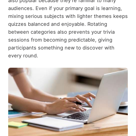
also popular because they're familiar to many
audiences. Even if your primary goal is learning,
mixing serious subjects with lighter themes keeps
quizzes balanced and enjoyable. Rotating
between categories also prevents your trivia
sessions from becoming predictable, giving
participants something new to discover with
every round.