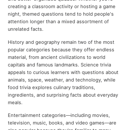
creating a classroom activity or hosting a game
night, themed questions tend to hold people's
attention longer than a mixed assortment of
unrelated facts.
History and geography remain two of the most
popular categories because they offer endless
material, from ancient civilizations to world
capitals and famous landmarks. Science trivia
appeals to curious learners with questions about
animals, space, weather, and technology, while
food trivia explores culinary traditions,
ingredients, and surprising facts about everyday
meals.
Entertainment categories—including movies,
television, music, books, and video games—are