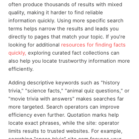
often produce thousands of results with mixed
quality, making it harder to find reliable
information quickly. Using more specific search
terms helps narrow the results and leads you
directly to pages that match your topic. If you're
looking for additional
resources for finding facts
quickly,
exploring curated fact collections can
also help you locate trustworthy information more
efficiently.
Adding descriptive keywords such as "history
trivia," "science facts," "animal quiz questions," or
"movie trivia with answers" makes searches far
more targeted. Search operators can improve
efficiency even further. Quotation marks help
locate exact phrases, while the site: operator
limits results to trusted websites. For example,