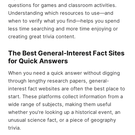
questions for games and classroom activities.
Understanding which resources to use—and
when to verify what you find—helps you spend
less time searching and more time enjoying or
creating great trivia content.
The Best General-Interest Fact Sites
for Quick Answers
When you need a quick answer without digging
through lengthy research papers, general-
interest fact websites are often the best place to
start. These platforms collect information from a
wide range of subjects, making them useful
whether you're looking up a historical event, an
unusual science fact, or a piece of geography
trivia.