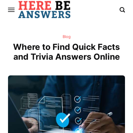
Blog
Where to Find Quick Facts
and Trivia Answers Online