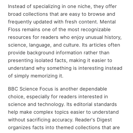
Instead of specializing in one niche, they offer
broad collections that are easy to browse and
frequently updated with fresh content. Mental
Floss remains one of the most recognizable
resources for readers who enjoy unusual history,
science, language, and culture. Its articles often
provide background information rather than
presenting isolated facts, making it easier to
understand why something is interesting instead
of simply memorizing it.
BBC Science Focus is another dependable
choice, especially for readers interested in
science and technology. Its editorial standards
help make complex topics easier to understand
without sacrificing accuracy. Reader's Digest
organizes facts into themed collections that are