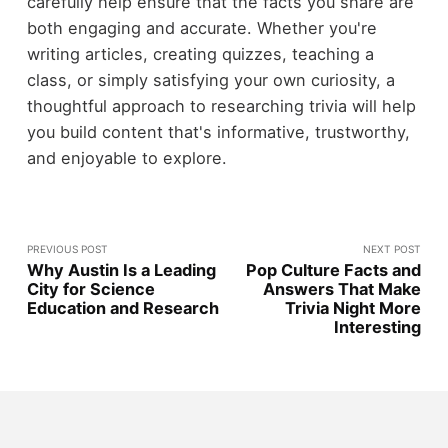
carefully help ensure that the facts you share are
both engaging and accurate. Whether you're
writing articles, creating quizzes, teaching a
class, or simply satisfying your own curiosity, a
thoughtful approach to researching trivia will help
you build content that's informative, trustworthy,
and enjoyable to explore.
PREVIOUS POST
NEXT POST
Why Austin Is a Leading
Pop Culture Facts and
City for Science
Answers That Make
Education and Research
Trivia Night More
Interesting