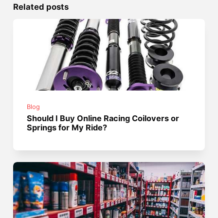
Related posts
Blog
Should I Buy Online Racing Coilovers or
Springs for My Ride?