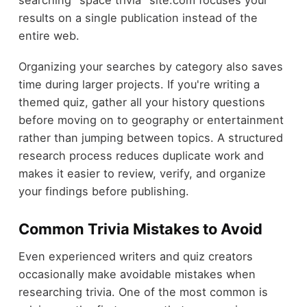
searching "space trivia" site.com focuses your
results on a single publication instead of the
entire web.
Organizing your searches by category also saves
time during larger projects. If you're writing a
themed quiz, gather all your history questions
before moving on to geography or entertainment
rather than jumping between topics. A structured
research process reduces duplicate work and
makes it easier to review, verify, and organize
your findings before publishing.
Common Trivia Mistakes to Avoid
Even experienced writers and quiz creators
occasionally make avoidable mistakes when
researching trivia. One of the most common is