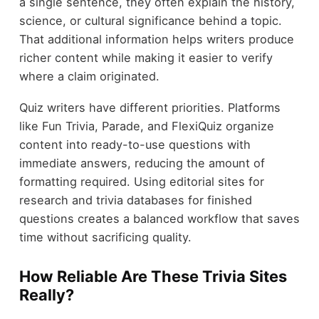
a single sentence, they often explain the history,
science, or cultural significance behind a topic.
That additional information helps writers produce
richer content while making it easier to verify
where a claim originated.
Quiz writers have different priorities. Platforms
like Fun Trivia, Parade, and FlexiQuiz organize
content into ready-to-use questions with
immediate answers, reducing the amount of
formatting required. Using editorial sites for
research and trivia databases for finished
questions creates a balanced workflow that saves
time without sacrificing quality.
How Reliable Are These Trivia Sites
Really?