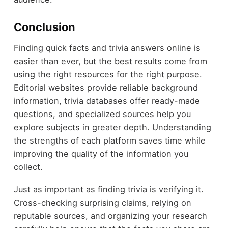
Conclusion
Finding quick facts and trivia answers online is
easier than ever, but the best results come from
using the right resources for the right purpose.
Editorial websites provide reliable background
information, trivia databases offer ready-made
questions, and specialized sources help you
explore subjects in greater depth. Understanding
the strengths of each platform saves time while
improving the quality of the information you
collect.
Just as important as finding trivia is verifying it.
Cross-checking surprising claims, relying on
reputable sources, and organizing your research