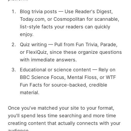
Blog trivia posts — Use Reader's Digest,
Today.com, or Cosmopolitan for scannable,
list-style facts your readers can quickly
enjoy.
Quiz writing — Pull from Fun Trivia, Parade,
or FlexiQuiz, since these organize questions
with immediate answers.
Educational or science content — Rely on
BBC Science Focus, Mental Floss, or WTF
Fun Facts for source-backed, credible
material.
Once you've matched your site to your format,
you'll spend less time searching and more time
creating content that actually connects with your
audience.