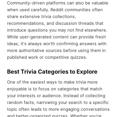
Community-driven platforms can also be valuable
when used carefully. Reddit communities often
share extensive trivia collections,
recommendations, and discussion threads that
introduce questions you may not find elsewhere.
While user-generated content can provide fresh
ideas, it's always worth confirming answers with
more authoritative sources before using them in
published work or competitive quizzes.
Best Trivia Categories to Explore
One of the easiest ways to make trivia more
enjoyable is to focus on categories that match
your interests or audience. Instead of collecting
random facts, narrowing your search to a specific
topic often leads to more engaging conversations
and better-organized quizzes. Whether you're