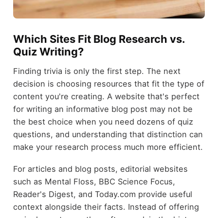
Which Sites Fit Blog Research vs.
Quiz Writing?
Finding trivia is only the first step. The next
decision is choosing resources that fit the type of
content you're creating. A website that's perfect
for writing an informative blog post may not be
the best choice when you need dozens of quiz
questions, and understanding that distinction can
make your research process much more efficient.
For articles and blog posts, editorial websites
such as Mental Floss, BBC Science Focus,
Reader's Digest, and Today.com provide useful
context alongside their facts. Instead of offering