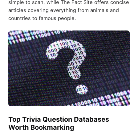
simple to scan, while The Fact Site offers concise
articles covering everything from animals and
countries to famous people.
Top Trivia Question Databases
Worth Bookmarking