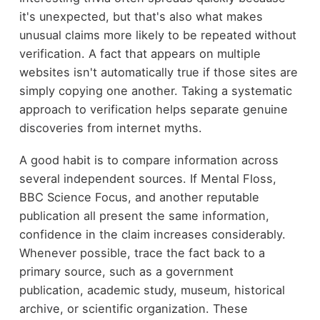
it's unexpected, but that's also what makes
unusual claims more likely to be repeated without
verification. A fact that appears on multiple
websites isn't automatically true if those sites are
simply copying one another. Taking a systematic
approach to verification helps separate genuine
discoveries from internet myths.
A good habit is to compare information across
several independent sources. If Mental Floss,
BBC Science Focus, and another reputable
publication all present the same information,
confidence in the claim increases considerably.
Whenever possible, trace the fact back to a
primary source, such as a government
publication, academic study, museum, historical
archive, or scientific organization. These