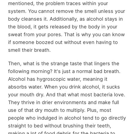
mentioned, the problem traces within your
system. You cannot remove the smell unless your
body cleanses it. Additionally, as alcohol stays in
the blood, it gets released by the body in your
sweat from your pores. That is why you can know
if someone boozed out without even having to
smell their breath.
Then, what is the strange taste that lingers the
following morning? It's just a normal bad breath.
Alcohol has hygroscopic water, meaning it
absorbs water. When you drink alcohol, it sucks
your mouth dry. And that what most bacteria love.
They thrive in drier environments and make full
use of that dry mouth to multiply. Plus, most
people who indulged in alcohol tend to go directly
straight to bed without brushing their teeth,
making a lot of food debris for the bacteria to