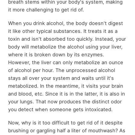
breath stems within your body's system, making
it more challenging to get rid of.
When you drink alcohol, the body doesn't digest
it like other typical substances. It treats it as a
toxin and isn't absorbed too quickly. Instead, your
body will metabolize the alcohol using your liver,
where it is broken down by its enzymes.
However, the liver can only metabolize an ounce
of alcohol per hour. The unprocessed alcohol
stays all over your system and waits until it's
metabolized. In the meantime, it visits your brain
and blood, etc. Since it is in the latter, it is also in
your lungs. That now produces the distinct odor
you detect when someone gets intoxicated.
Now, why is it too difficult to get rid of it despite
brushing or gargling half a liter of mouthwash? As