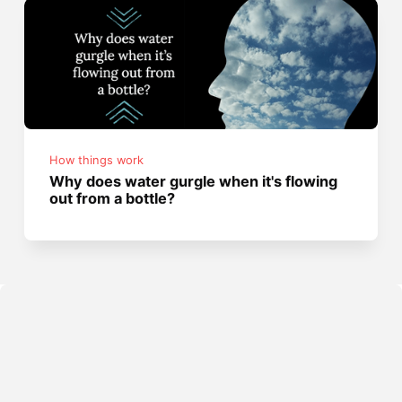
How things work
Why does water gurgle when it's flowing
out from a bottle?