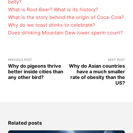
belly?
What is Root Beer? What is its history?
What is the story behind the origin of Coca-Cola?
Why do we toast drinks to celebrate?
Does drinking Mountain Dew lower sperm count?
PREVIOUS POST
NEXT POST
Why do pigeons thrive
Why do Asian countries
better inside cities than
have a much smaller
any other bird?
rate of obesity than the
US?
Related posts