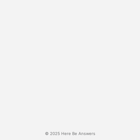
© 2025 Here Be Answers