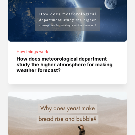
How things work
How does meteorological department
study the higher atmosphere for making
weather forecast?