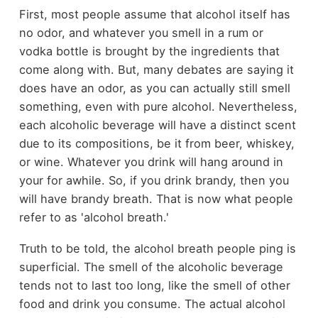
First, most people assume that alcohol itself has
no odor, and whatever you smell in a rum or
vodka bottle is brought by the ingredients that
come along with. But, many debates are saying it
does have an odor, as you can actually still smell
something, even with pure alcohol. Nevertheless,
each alcoholic beverage will have a distinct scent
due to its compositions, be it from beer, whiskey,
or wine. Whatever you drink will hang around in
your for awhile. So, if you drink brandy, then you
will have brandy breath. That is now what people
refer to as 'alcohol breath.'
Truth to be told, the alcohol breath people ping is
superficial. The smell of the alcoholic beverage
tends not to last too long, like the smell of other
food and drink you consume. The actual alcohol