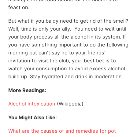
feast on.
But what if you baldy need to get rid of the smell?
Well, time is only your ally. You need to wait until
your body process all the alcohol in its system. If
you have something important to do the following
morning but can't say no to your friends'
invitation to visit the club, your best bet is to
watch your consumption to avoid excess alcohol
build up. Stay hydrated and drink in moderation.
More Readings:
Alcohol Intoxication
(Wikipedia)
You Might Also Like:
What are the causes of and remedies for pot