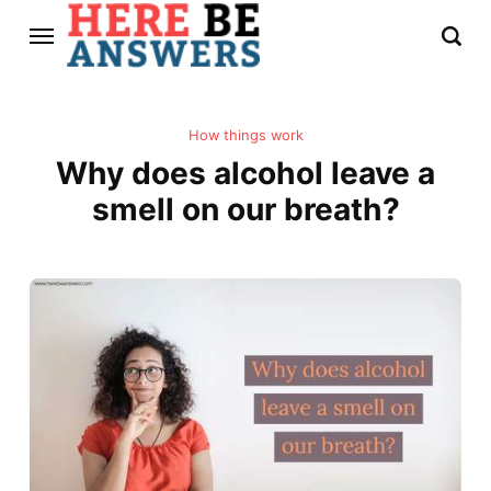
How things work
Why does alcohol leave a
smell on our breath?