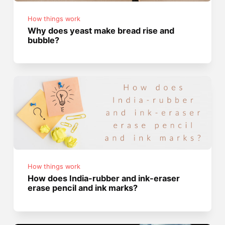
How things work
Why does yeast make bread rise and
bubble?
How things work
How does India-rubber and ink-eraser
erase pencil and ink marks?