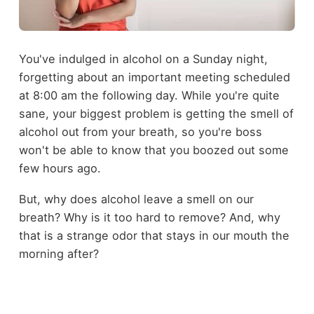
You've indulged in alcohol on a Sunday night,
forgetting about an important meeting scheduled
at 8:00 am the following day. While you're quite
sane, your biggest problem is getting the smell of
alcohol out from your breath, so you're boss
won't be able to know that you boozed out some
few hours ago.
But, why does alcohol leave a smell on our
breath? Why is it too hard to remove? And, why
that is a strange odor that stays in our mouth the
morning after?