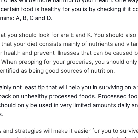
h ones will be more harmful to your health. One wa
certain food is healthy for you is by checking if it c
amins: A, B, C and D.
hat you should look for are E and K. You should also
that your diet consists mainly of nutrients and vita
r health and prevent illnesses that can be caused
 When prepping for your groceries, you should only
rtified as being good sources of nutrition.
ainly not least tip that will help you in surviving on
back on unhealthy processed foods. Processed foo
 should only be used in very limited amounts daily 
s.
 and strategies will make it easier for you to surviv