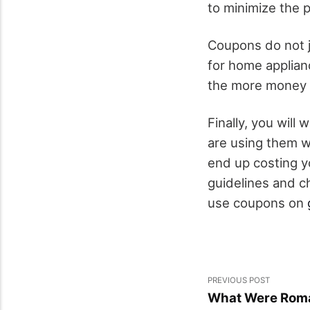
to minimize the p
Coupons do not j
for home applian
the more money y
Finally, you wil
are using them w
end up costing y
guidelines and c
use coupons on
PREVIOUS POST
What Were Roma