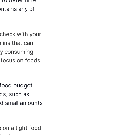
y to determine
ontains any of
 check with your
mins that can
 by consuming
 focus on foods
 a food budget
ds, such as
and small amounts
e on a tight food