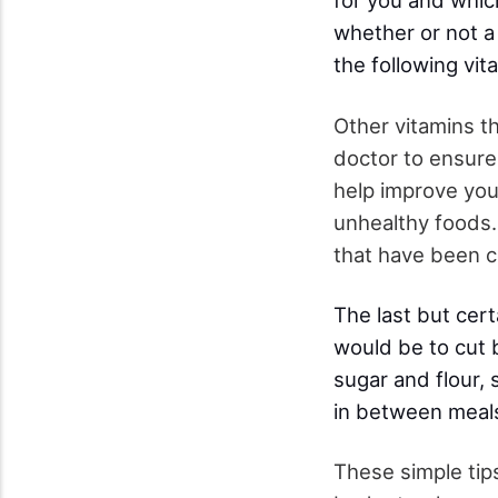
for you and whic
whether or not a 
the following vit
Other vitamins t
doctor to ensure 
help improve you
unhealthy foods.
that have been ce
The last but cert
would be to cut 
sugar and flour,
in between meal
These simple tips