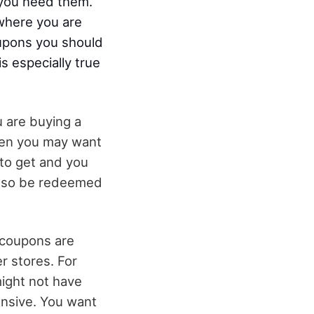
r you need them.
 where you are
oupons you should
s especially true
u are buying a
hen you may want
 to get and you
also be redeemed
 coupons are
er stores. For
might not have
ensive. You want