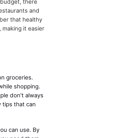
 budget, there
restaurants and
ber that healthy
making it easier
n groceries.
while shopping.
ple don't always
 tips that can
 you can use. By