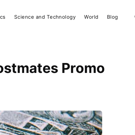
ics
Science and Technology
World
Blog
Postmates Promo