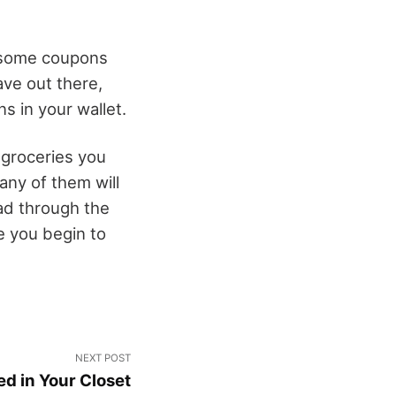
d some coupons
ve out there,
s in your wallet.
 groceries you
any of them will
ad through the
e you begin to
NEXT POST
d in Your Closet