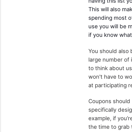
having this list
This will also ma
spending most of
use you will be m
if you know what
You should also 
large number of 
to think about u
won't have to w
at participating 
Coupons should n
specifically desi
example, if you’
the time to grab