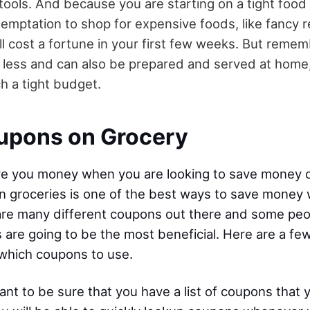
ools. And because you are starting on a tight food
 temptation to shop for expensive foods, like fancy 
ll cost a fortune in your first few weeks. But remem
less and can also be prepared and served at home, 
h a tight budget.
upons on Grocery
e you money when you are looking to save money o
 groceries is one of the best ways to save money 
re many different coupons out there and some peo
are going to be the most beneficial. Here are a few
which coupons to use.
 want to be sure that you have a list of coupons that