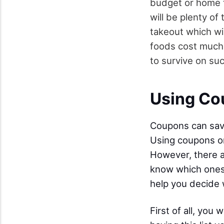
budget or home t
will be plenty of
takeout which wi
foods cost much 
to survive on suc
Using Co
Coupons can sav
Using coupons on
However, there a
know which ones 
help you decide 
First of all, you