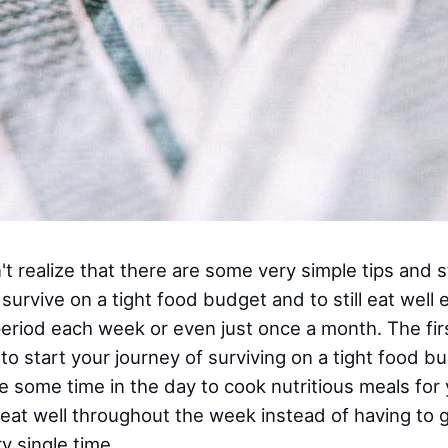
 realize that there are some very simple tips and s
survive on a tight food budget and to still eat well 
period each week or even just once a month. The firs
o start your journey of surviving on a tight food b
e some time in the day to cook nutritious meals for 
l eat well throughout the week instead of having to 
y single time.