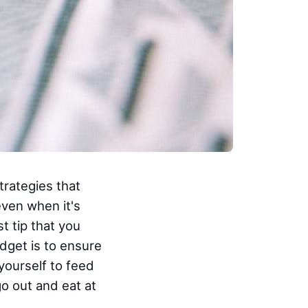
trategies that
even when it's
t tip that you
udget is to ensure
yourself to feed
go out and eat at