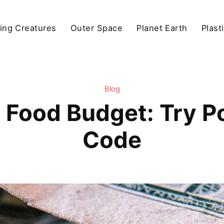
ving Creatures
Outer Space
Planet Earth
Plast
Blog
 Food Budget: Try 
Code