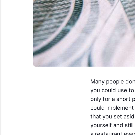
Many people don't
you could use to 
only for a short 
could implement t
that you set asid
yourself and stil
a restaurant ever