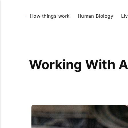
How things work
Human Biology
Li
Working With A