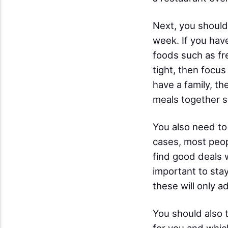
Next, you should
week. If you have
foods such as fr
tight, then focus
have a family, th
meals together s
You also need to
cases, most peop
find good deals 
important to sta
these will only a
You should also 