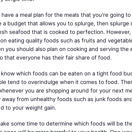
 have a meal plan for the meals that you're going t
 a budget that allows you to splurge, then splurge 
esh seafood that is cooked to perfection. However, 
 on eating quality foods such as fruits and vegetable
en you should also plan on cooking and serving the e
o that everyone has their fair share of food.
 know which foods can be eaten on a tight food bu
le tend to overindulge when it comes to food. The
whenever you are shopping around for your next meal
y away from unhealthy foods such as junk foods and
dd to your weight gain.
take some time to determine which foods will be th