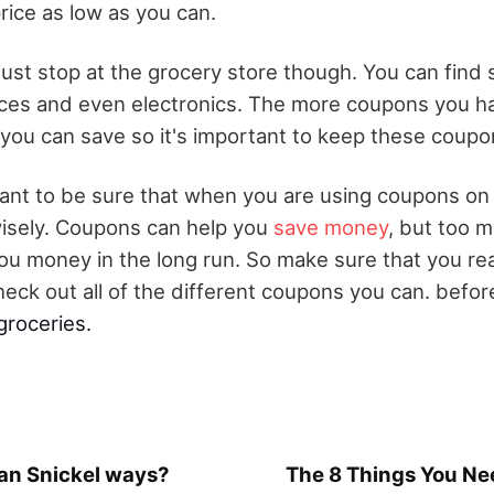
rice as low as you can.
ust stop at the grocery store though. You can fin
ces and even electronics. The more coupons you ha
ou can save so it's important to keep these coupon
l want to be sure that when you are using coupons on
isely. Coupons can help you
save money
, but too m
ou money in the long run. So make sure that you re
heck out all of the different coupons you can. befor
groceries.
n Snickel ways?
The 8 Things You Nee