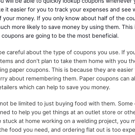
 you will be able to quickly lookup coupons wheneve
ke it easier for you to track your expenses and see
 your money. If you only know about half of the c
uch more likely to save money by using them. This i
 coupons are going to be the most beneficial.
be careful about the type of coupons you use. If yo
items and don't plan to take them home with you t
sing paper coupons. This is because they are easier
orry about remembering them. Paper coupons can 
retailers which can help to save you money.
ot be limited to just buying food with them. Some
gned to help you get things at an outlet store or oth
re stuck at home working on a welding project, you 
 the food you need, and ordering flat out is too exp