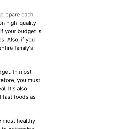
o prepare each
on high-quality
if your budget is
s. Also, if you
ntire family's
dget. In most
refore, you must
. It's also
 fast foods as
e most healthy