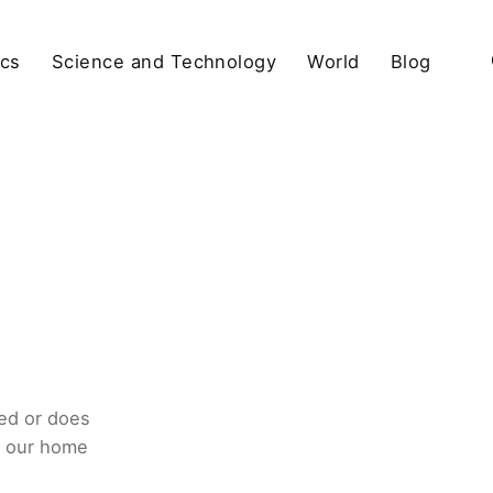
ics
Science and Technology
World
Blog
ed or does
o our home