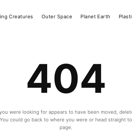
ving Creatures
Outer Space
Planet Earth
Plast
404
you were looking for appears to have been moved, delet
. You could go back to where you were or head straight t
page.