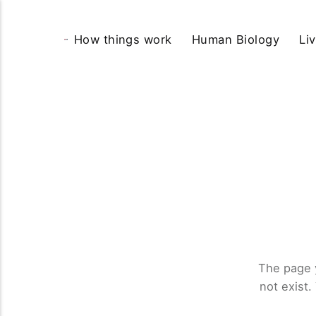
How things work
Human Biology
Li
The page 
not exist