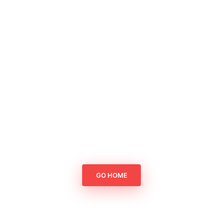
GO HOME